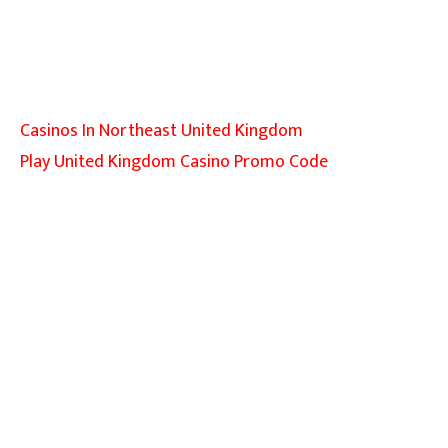
Casinos In Northeast United Kingdom
Play United Kingdom Casino Promo Code