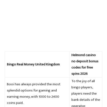
Helmond casino
no deposit bonus
Bingo Real Money United Kingdom
codes for free
spins 2026
To the joy of all
Booi has always provided the most
bingo players,
splendid options for gaming and
players need the
earning money, with 1000 to 2400
bank details of the
coins paid.
operator.