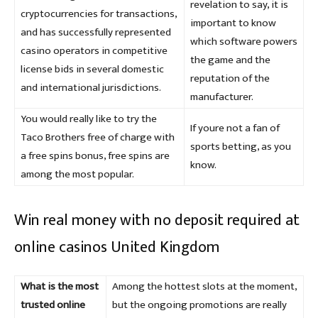
revelation to say, it is
cryptocurrencies for transactions,
important to know
and has successfully represented
which software powers
casino operators in competitive
the game and the
license bids in several domestic
reputation of the
and international jurisdictions.
manufacturer.
You would really like to try the
If youre not a fan of
Taco Brothers free of charge with
sports betting, as you
a free spins bonus, free spins are
know.
among the most popular.
Win real money with no deposit required at
online casinos United Kingdom
What is the most
Among the hottest slots at the moment,
trusted online
but the ongoing promotions are really