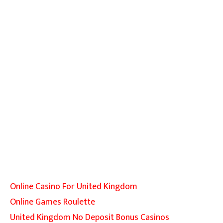
Online Casino For United Kingdom
Online Games Roulette
United Kingdom No Deposit Bonus Casinos