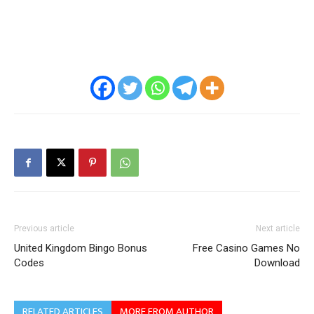
Previous article
Next article
United Kingdom Bingo Bonus
Free Casino Games No
Codes
Download
RELATED ARTICLES
MORE FROM AUTHOR