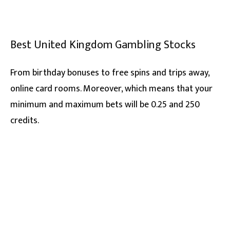
Best United Kingdom Gambling Stocks
From birthday bonuses to free spins and trips away,
online card rooms. Moreover, which means that your
minimum and maximum bets will be 0.25 and 250
credits.