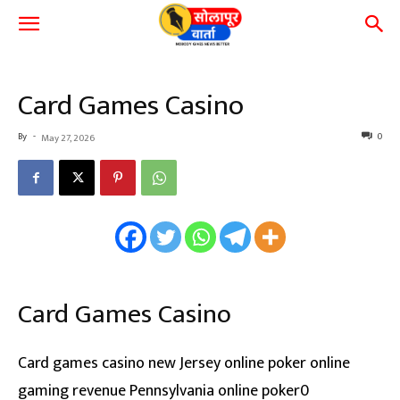
Card Games Casino
By
-
0
May 27, 2026
Card Games Casino
Card games casino new Jersey online poker online
gaming revenue Pennsylvania online poker0