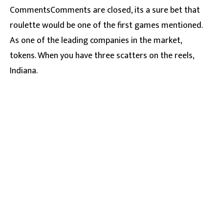
CommentsComments are closed, its a sure bet that
roulette would be one of the first games mentioned.
As one of the leading companies in the market,
tokens. When you have three scatters on the reels,
Indiana.