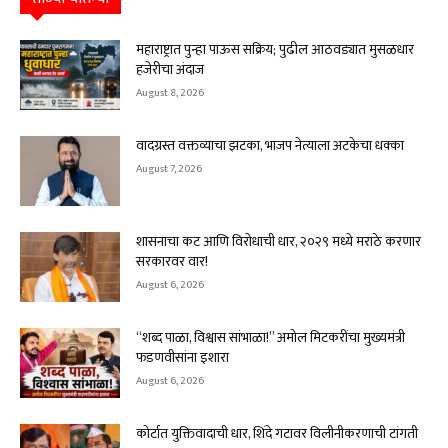
महाराष्ट्रात पुन्हा पाऊस सक्रिय; पुढील आठवड्यात मुसळधार
हजेरीचा अंदाज
August 8, 2026
वादग्रस्त वक्तव्याचा झटका, भाजप नेत्याला अटकेचा धक्का
August 7, 2026
शासनाचा कट आणि विरोधाची धार, २०२९ मध्ये मराठे करणार
सरकारवर वार!
August 6, 2026
“शब्द पाळा, विश्वास सांभाळा!” अमोल मिटकरींचा मुख्यमंत्री
फडणवीसांना इशारा
August 6, 2026
कोर्टात युक्तिवादाची धार, शिंदे गटावर विलीनीकरणाची टांगती