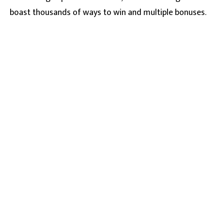
boast thousands of ways to win and multiple bonuses.