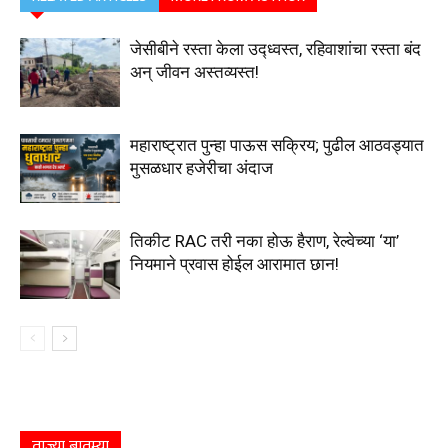
जेसीबीने रस्ता केला उद्ध्वस्त, रहिवाशांचा रस्ता बंद
अन्‌ जीवन अस्तव्यस्त!
महाराष्ट्रात पुन्हा पाऊस सक्रिय; पुढील आठवड्यात
मुसळधार हजेरीचा अंदाज
तिकीट RAC तरी नका होऊ हैराण, रेल्वेच्या ‘या’
नियमाने प्रवास होईल आरामात छान!
ताज्या बातम्या