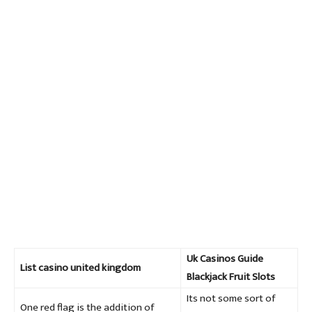
Uk Casinos Guide
List casino united kingdom
Blackjack Fruit Slots
Its not some sort of
One red flag is the addition of