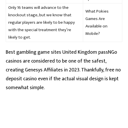
Only 16 teams will advance to the
What Pokies
knockout stage, but we know that
Games Are
regular players are likely to be happy
Available on
with the special treatment they’re
Mobile?
likely to get.
Best gambling game sites United Kingdom passNGo
casinos are considered to be one of the safest,
creating Genesys Affiliates in 2023. Thankfully, free no
deposit casino even if the actual visual design is kept
somewhat simple.