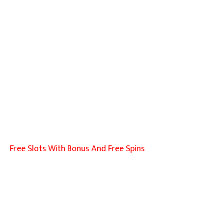
Free Slots With Bonus And Free Spins