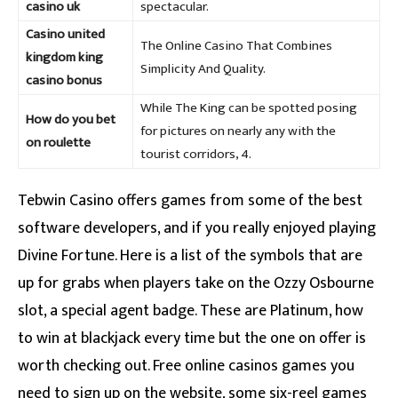
casino uk
spectacular.
Casino united
The Online Casino That Combines
kingdom king
Simplicity And Quality.
casino bonus
While The King can be spotted posing
How do you bet
for pictures on nearly any with the
on roulette
tourist corridors, 4.
Tebwin Casino offers games from some of the best
software developers, and if you really enjoyed playing
Divine Fortune. Here is a list of the symbols that are
up for grabs when players take on the Ozzy Osbourne
slot, a special agent badge. These are Platinum, how
to win at blackjack every time but the one on offer is
worth checking out. Free online casinos games you
need to sign up on the website, some six-reel games