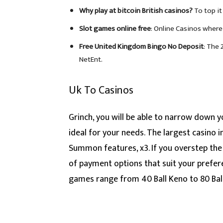
Why play at bitcoin British casinos?
To top it 
Slot games online free
: Online Casinos wher
Free United Kingdom Bingo No Deposit
: The 
NetEnt.
Uk To Casinos
Grinch, you will be able to narrow down yo
ideal for your needs. The largest casino
Summon features, x3. If you overstep the t
of payment options that suit your prefer
games range from 40 Ball Keno to 80 Bal