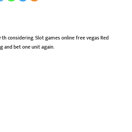
rth considering. Slot games online free vegas Red
g and bet one unit again.