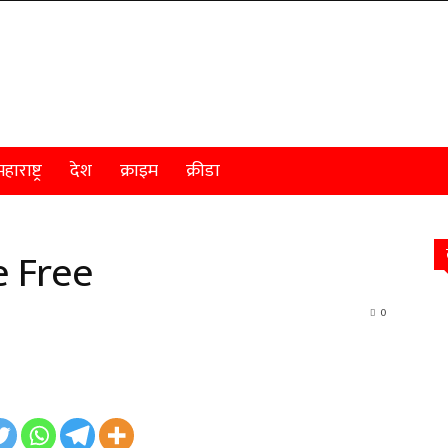
हाराष्ट्र
देश
क्राइम
क्रीडा
e Free
0