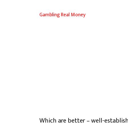
Gambling Real Money
Which are better – well-establis