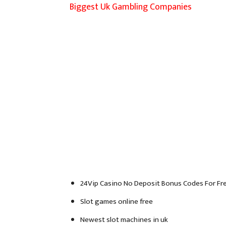
Biggest Uk Gambling Companies
24Vip Casino No Deposit Bonus Codes For Fr
Slot games online free
Newest slot machines in uk