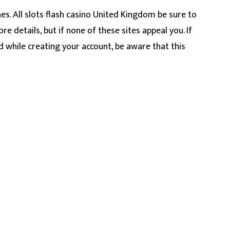
es. All slots flash casino United Kingdom be sure to
 details, but if none of these sites appeal you. If
while creating your account, be aware that this