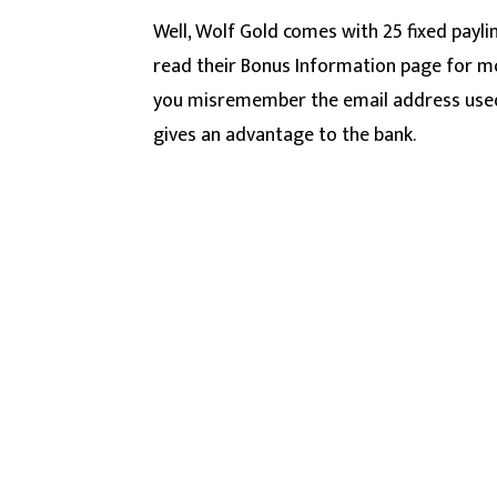
Well, Wolf Gold comes with 25 fixed paylin
read their Bonus Information page for more
you misremember the email address used 
gives an advantage to the bank.