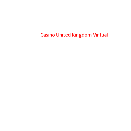
Casino United Kingdom Virtual