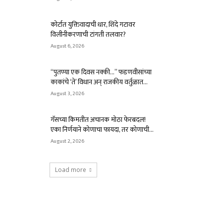
कोर्टात युक्तिवादाची धार, शिंदे गटावर
विलीनीकरणाची टांगती तलवार?
August 6, 2026
“पुतण्या एक दिवस नक्की…” फडणवीसांच्या
काकांचे ‘ते’ विधान अन् राजकीय वर्तुळात...
August 3, 2026
गॅसच्या किमतीत अचानक मोठा फेरबदल!
एका निर्णयाने कोणाचा फायदा, तर कोणाची...
August 2, 2026
Load more