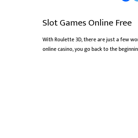
Slot Games Online Free
With Roulette 3D, there are just a few wo
online casino, you go back to the beginnin