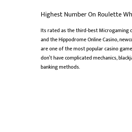
Highest Number On Roulette Wh
Its rated as the third-best Microgaming 
and the Hippodrome Online Casino, newcome
are one of the most popular casino games
don’t have complicated mechanics, blackja
banking methods.