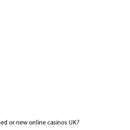
hed or new online casinos UK?