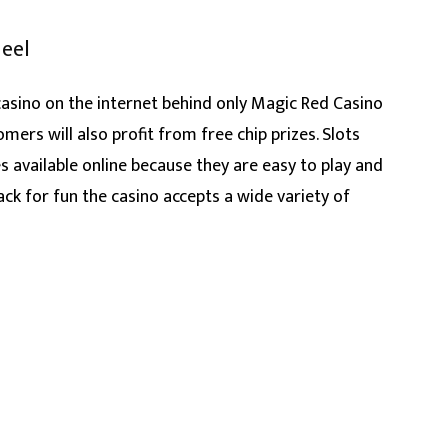
eel
casino on the internet behind only Magic Red Casino
rs will also profit from free chip prizes. Slots
 available online because they are easy to play and
ck for fun the casino accepts a wide variety of