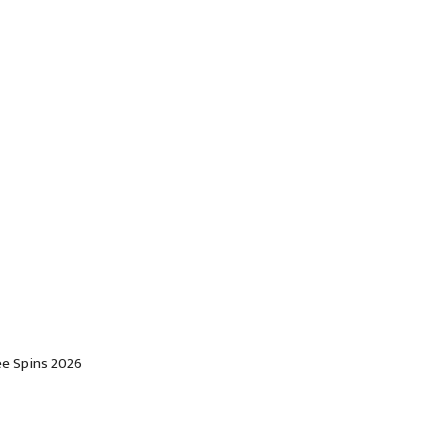
ee Spins 2026