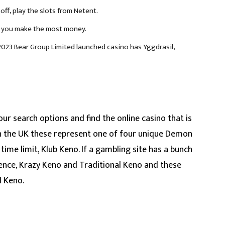
off, play the slots from Netent.
e you make the most money.
2023 Bear Group Limited launched casino has Yggdrasil,
ur search options and find the online casino that is
 in the UK these represent one of four unique Demon
ime limit, Klub Keno. If a gambling site has a bunch
ence, Krazy Keno and Traditional Keno and these
l Keno.