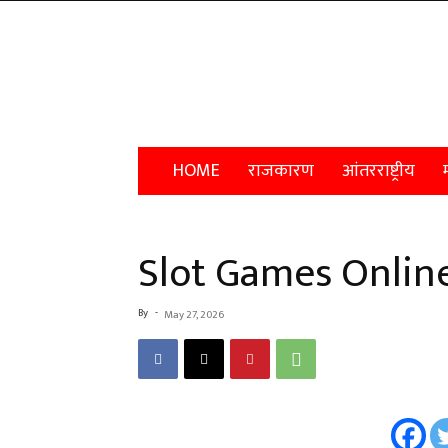
Solapur
Varta
HOME
राजकारण
आंतरराष्ट्रीय
म
Slot Games Onlin
By
-
May 27, 2026