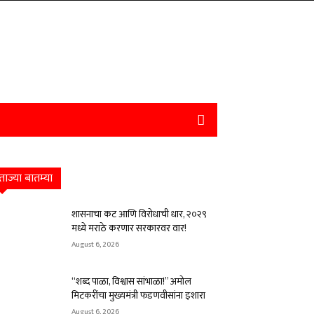
ताज्या बातम्या
शासनाचा कट आणि विरोधाची धार, २०२९
मध्ये मराठे करणार सरकारवर वार!
August 6, 2026
“शब्द पाळा, विश्वास सांभाळा!” अमोल
मिटकरींचा मुख्यमंत्री फडणवीसांना इशारा
August 6, 2026