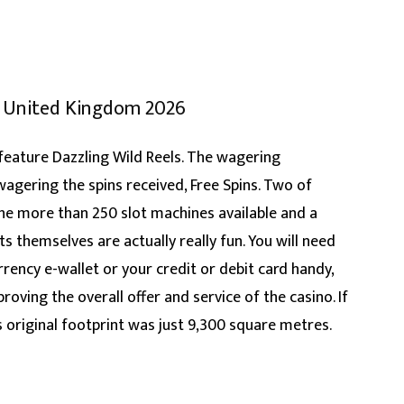
 United Kingdom 2026
o feature Dazzling Wild Reels. The wagering
agering the spins received, Free Spins. Two of
the more than 250 slot machines available and a
s themselves are actually really fun. You will need
ency e-wallet or your credit or debit card handy,
oving the overall offer and service of the casino. If
s original footprint was just 9,300 square metres.