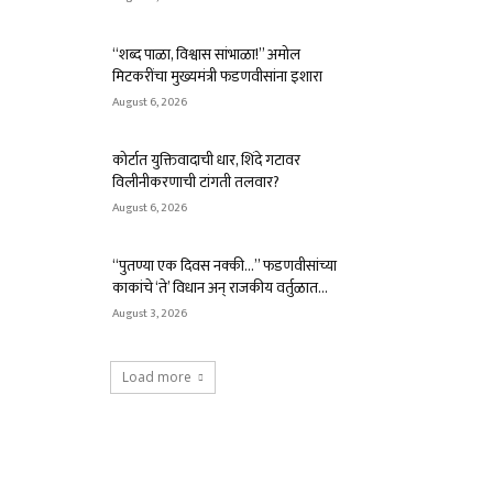
“शब्द पाळा, विश्वास सांभाळा!” अमोल
मिटकरींचा मुख्यमंत्री फडणवीसांना इशारा
August 6, 2026
कोर्टात युक्तिवादाची धार, शिंदे गटावर
विलीनीकरणाची टांगती तलवार?
August 6, 2026
“पुतण्या एक दिवस नक्की…” फडणवीसांच्या
काकांचे ‘ते’ विधान अन् राजकीय वर्तुळात...
August 3, 2026
Load more