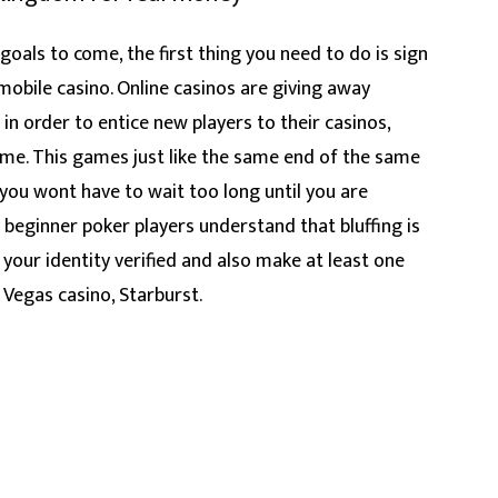
 goals to come, the first thing you need to do is sign
mobile casino. Online casinos are giving away
n order to entice new players to their casinos,
 game. This games just like the same end of the same
you wont have to wait too long until you are
beginner poker players understand that bluffing is
 your identity verified and also make at least one
 Vegas casino, Starburst.