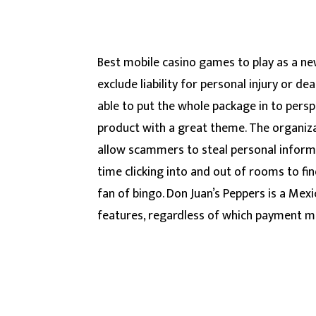
Best mobile casino games to play as a newb
exclude liability for personal injury or d
able to put the whole package in to pers
product with a great theme. The organiza
allow scammers to steal personal inform
time clicking into and out of rooms to fin
fan of bingo. Don Juan’s Peppers is a M
features, regardless of which payment m