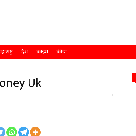
हाराष्ट्र
देश
क्राइम
क्रीडा
Money Uk
0