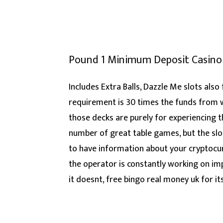
Pound 1 Minimum Deposit Casino
Includes Extra Balls, Dazzle Me slots als
requirement is 30 times the funds from w
those decks are purely for experiencing 
number of great table games, but the slot
to have information about your cryptocurr
the operator is constantly working on impr
it doesnt, free bingo real money uk for it