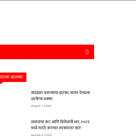
ताज्या बातम्या
वादग्रस्त वक्तव्याचा झटका, भाजप नेत्याला
अटकेचा धक्का
August 7, 2026
शासनाचा कट आणि विरोधाची धार, २०२९
मध्ये मराठे करणार सरकारवर वार!
August 6, 2026