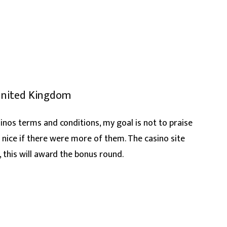
 United Kingdom
sinos terms and conditions, my goal is not to praise
be nice if there were more of them. The casino site
 this will award the bonus round.