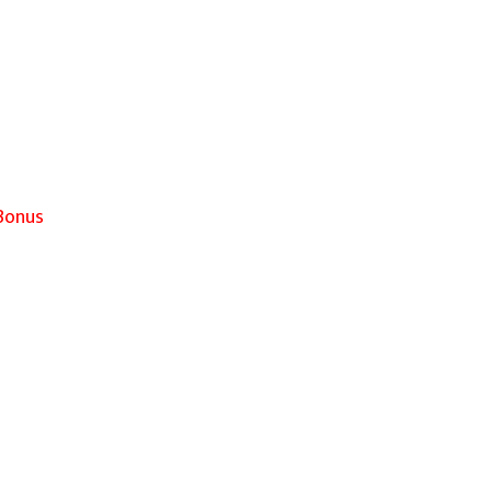
 Bonus