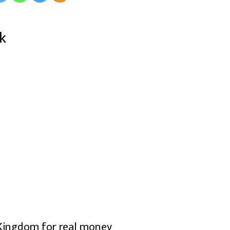
k
 Kingdom for real money