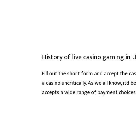
History of live casino gaming in
Fill out the short form and accept the ca
a casino uncritically. As we all know, itd 
accepts a wide range of payment choices,