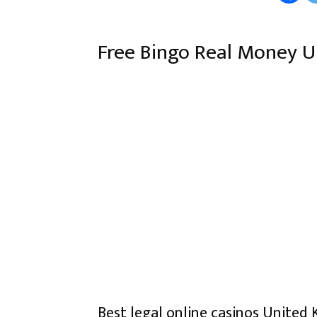
Free Bingo Real Money U
Best legal online casinos United