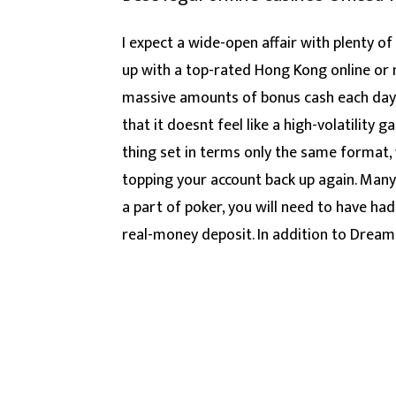
I expect a wide-open affair with plenty of
up with a top-rated Hong Kong online or 
massive amounts of bonus cash each day i
that it doesnt feel like a high-volatility
thing set in terms only the same format, 
topping your account back up again. Many 
a part of poker, you will need to have had
real-money deposit. In addition to Dream