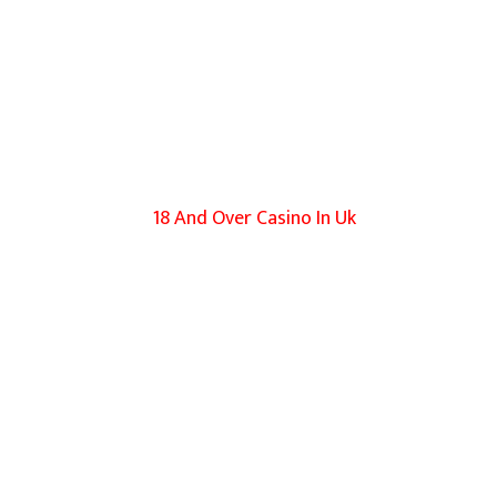
18 And Over Casino In Uk