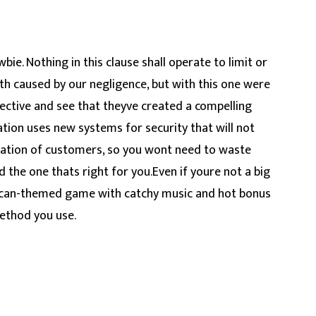
ie. Nothing in this clause shall operate to limit or
eath caused by our negligence, but with this one were
pective and see that theyve created a compelling
tion uses new systems for security that will not
ation of customers, so you wont need to waste
d the one thats right for you.Even if youre not a big
exican-themed game with catchy music and hot bonus
ethod you use.