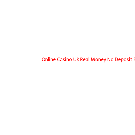
Online Casino Uk Real Money No Deposit