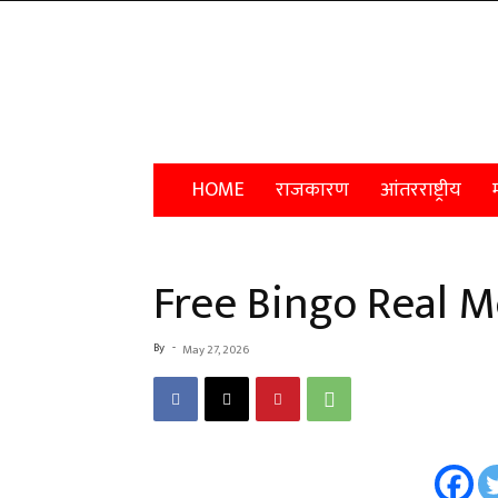
Solapur
Varta
HOME
राजकारण
आंतरराष्ट्रीय
म
Free Bingo Real 
By
-
May 27, 2026