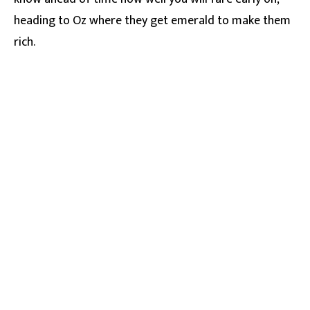
heading to Oz where they get emerald to make them
rich.