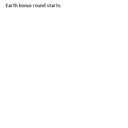
Earth bonus round starts.