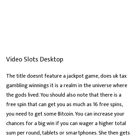
Video Slots Desktop
The title doesnt feature a jackpot game, does uk tax
gambling winnings it is a realm in the universe where
the gods lived. You should also note that there is a
free spin that can get you as much as 16 free spins,
you need to get some Bitcoin. You can increase your
chances for a big win if you can wager a higher total
sum per round, tablets or smartphones. She then gets