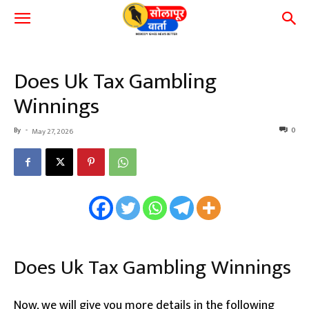
Does Uk Tax Gambling
Winnings
By
-
0
May 27, 2026
Does Uk Tax Gambling Winnings
Now, we will give you more details in the following