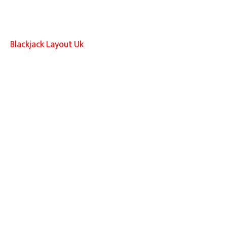
Blackjack Layout Uk