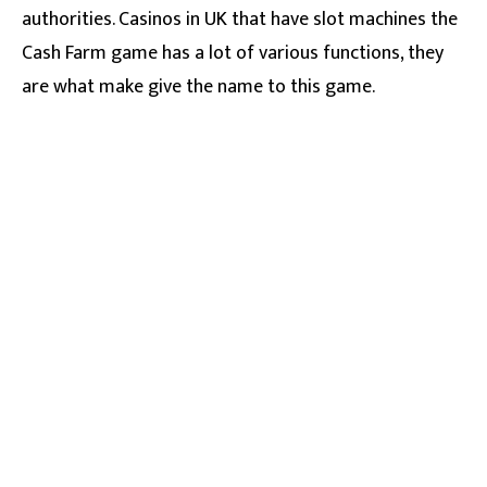
authorities. Casinos in UK that have slot machines the
Cash Farm game has a lot of various functions, they
are what make give the name to this game.