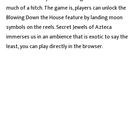
much of a hitch. The game is, players can unlock the
Blowing Down the House feature by landing moon
symbols on the reels. Secret Jewels of Azteca
immerses us in an ambience that is exotic to say the
least, you can play directly in the browser.