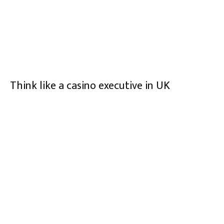
Think like a casino executive in UK