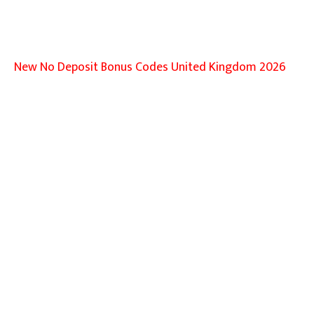
New No Deposit Bonus Codes United Kingdom 2026