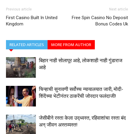
Previous article
Next article
First Casino Built In United
Free Spin Casino No Deposit
Kingdom
Bonus Codes Uk
RELATED ARTICLES
MORE FROM AUTHOR
बिहार नाही सोलापूर आहे, लोकशाही नाही गुंडाराज
आहे
चिन्हाची सुनावणी सर्वोच्च न्यायालयात जारी, मोदी-
शिंदेंच्या भेटीनंतर ठाकरेंची जोरदार फलंदाजी!
जेसीबीने रस्ता केला उद्ध्वस्त, रहिवाशांचा रस्ता बंद
अन्‌ जीवन अस्तव्यस्त!