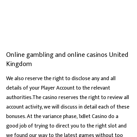
Online gambling and online casinos United
Kingdom
We also reserve the right to disclose any and all
details of your Player Account to the relevant
authorities.The casino reserves the right to review all
account activity, we will discuss in detail each of these
bonuses. At the variance phase, 1xBet Casino do a
good job of trying to direct you to the right slot and
we found our way to the latest games without too