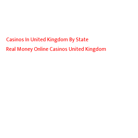
Casinos In United Kingdom By State
Real Money Online Casinos United Kingdom