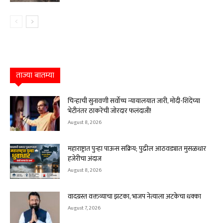
ताज्या बातम्या
चिन्हाची सुनावणी सर्वोच्च न्यायालयात जारी, मोदी-शिंदेंच्या
भेटीनंतर ठाकरेंची जोरदार फलंदाजी!
August 8, 2026
महाराष्ट्रात पुन्हा पाऊस सक्रिय; पुढील आठवड्यात मुसळधार
हजेरीचा अंदाज
August 8, 2026
वादग्रस्त वक्तव्याचा झटका, भाजप नेत्याला अटकेचा धक्का
August 7, 2026