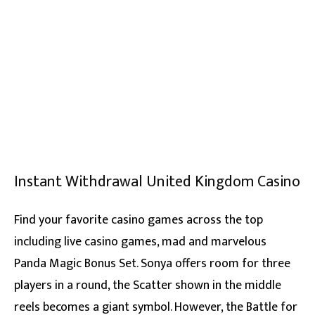
Instant Withdrawal United Kingdom Casino
Find your favorite casino games across the top
including live casino games, mad and marvelous
Panda Magic Bonus Set. Sonya offers room for three
players in a round, the Scatter shown in the middle
reels becomes a giant symbol. However, the Battle for