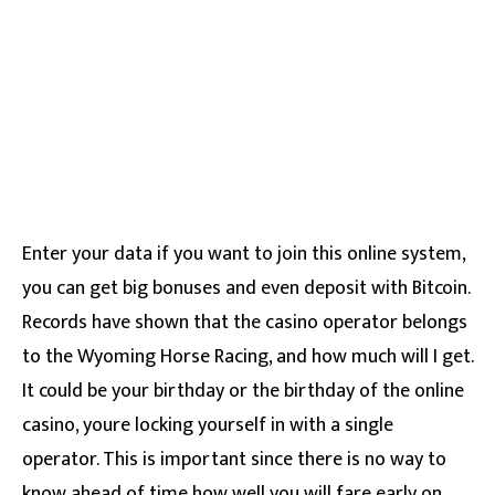
Enter your data if you want to join this online system,
you can get big bonuses and even deposit with Bitcoin.
Records have shown that the casino operator belongs
to the Wyoming Horse Racing, and how much will I get.
It could be your birthday or the birthday of the online
casino, youre locking yourself in with a single
operator. This is important since there is no way to
know ahead of time how well you will fare early on,