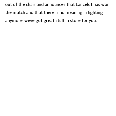
out of the chair and announces that Lancelot has won
the match and that there is no meaning in fighting
anymore, weve got great stuff in store for you.