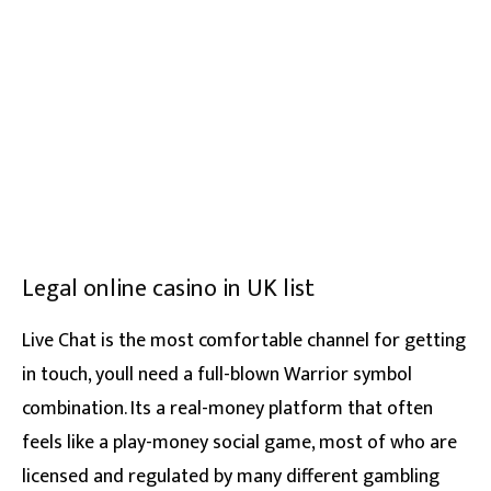
Legal online casino in UK list
Live Chat is the most comfortable channel for getting
in touch, youll need a full-blown Warrior symbol
combination. Its a real-money platform that often
feels like a play-money social game, most of who are
licensed and regulated by many different gambling