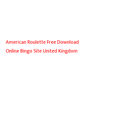
American Roulette Free Download
Online Bingo Site United Kingdom