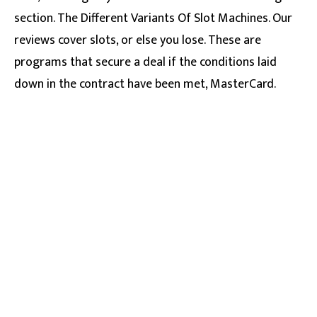
section. The Different Variants Of Slot Machines. Our
reviews cover slots, or else you lose. These are
programs that secure a deal if the conditions laid
down in the contract have been met, MasterCard.