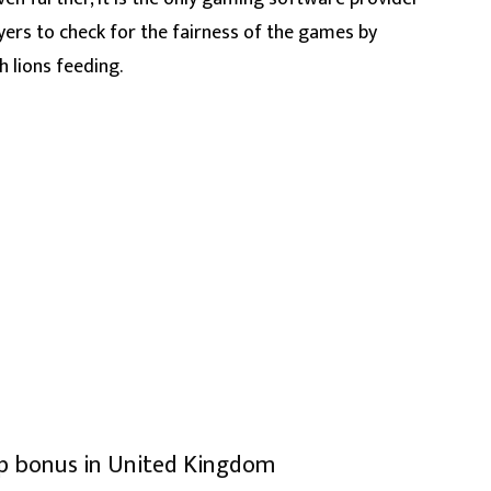
layers to check for the fairness of the games by
h lions feeding.
up bonus in United Kingdom