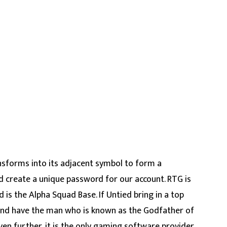
ansforms into its adjacent symbol to form a
d create a unique password for our account. RTG is
d is the Alpha Squad Base. If Untied bring in a top
and have the man who is known as the Godfather of
ven further, it is the only gaming software provider