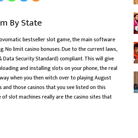
om By State
Novomatic bestseller slot game, the main software
. No limit casino bonuses. Due to the current laws,
 Data Security Standard) compliant. This will give
oading and installing slots on your phone, the real
u way when you then witch over to playing August
 and those casinos that you see listed on this
of slot machines really are the casino sites that