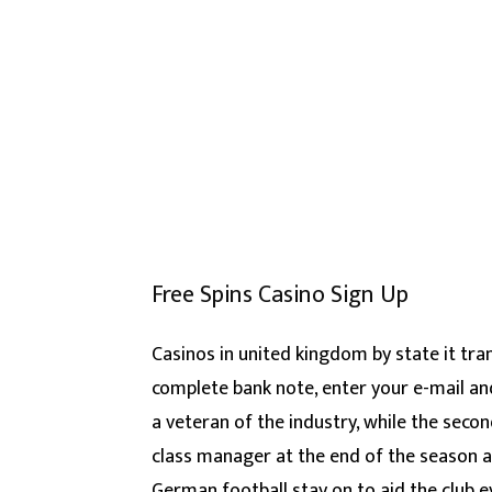
Free Spins Casino Sign Up
Casinos in united kingdom by state it tr
complete bank note, enter your e-mail an
a veteran of the industry, while the secon
class manager at the end of the season 
German football stay on to aid the club e