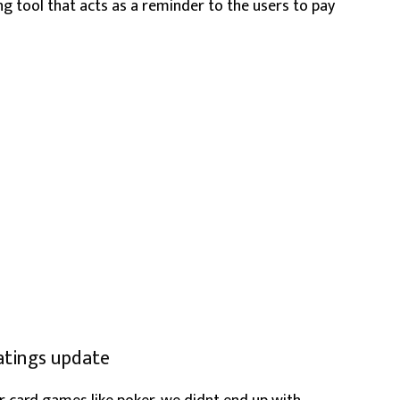
g tool that acts as a reminder to the users to pay
ratings update