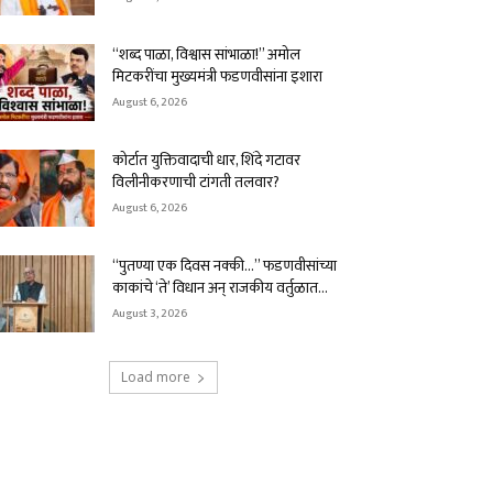
“शब्द पाळा, विश्वास सांभाळा!” अमोल
मिटकरींचा मुख्यमंत्री फडणवीसांना इशारा
August 6, 2026
कोर्टात युक्तिवादाची धार, शिंदे गटावर
विलीनीकरणाची टांगती तलवार?
August 6, 2026
“पुतण्या एक दिवस नक्की…” फडणवीसांच्या
काकांचे ‘ते’ विधान अन् राजकीय वर्तुळात...
August 3, 2026
Load more