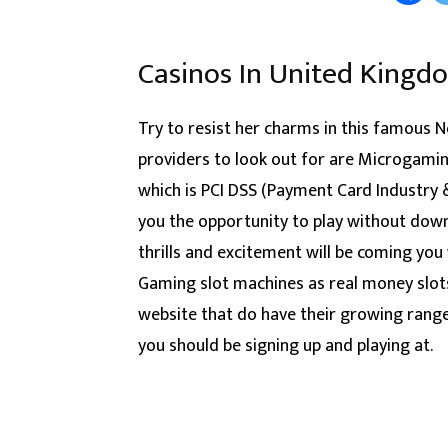
Casinos In United Kingd
Try to resist her charms in this famous 
providers to look out for are Microgaming
which is PCI DSS (Payment Card Industry &
you the opportunity to play without downl
thrills and excitement will be coming yo
Gaming slot machines as real money slots
website that do have their growing range 
you should be signing up and playing at.