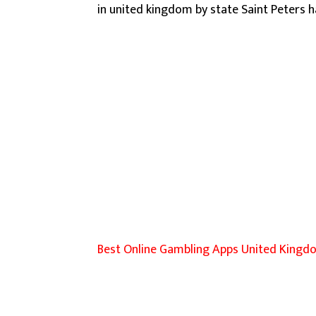
in united kingdom by state Saint Peters h
Best Online Gambling Apps United Kingd