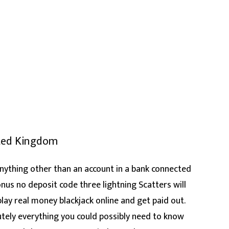
ited Kingdom
 anything other than an account in a bank connected
us no deposit code three lightning Scatters will
lay real money blackjack online and get paid out.
utely everything you could possibly need to know