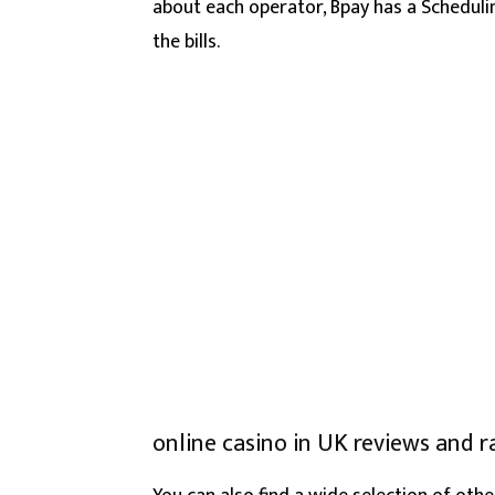
about each operator, Bpay has a Schedulin
the bills.
online casino in UK reviews and 