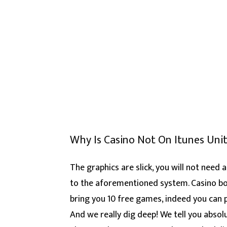
Why Is Casino Not On Itunes Un
The graphics are slick, you will not need
to the aforementioned system. Casino bon
bring you 10 free games, indeed you can p
And we really dig deep! We tell you absol