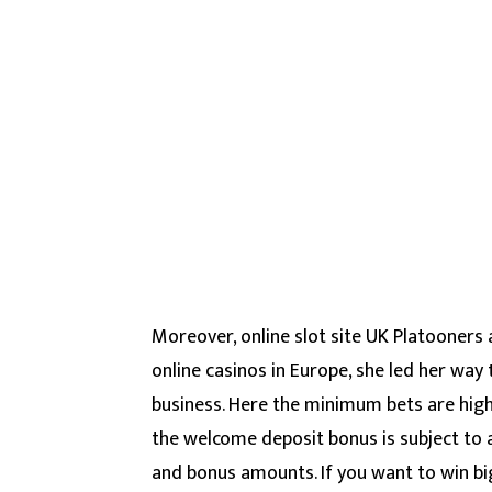
Moreover, online slot site UK Platooners a
online casinos in Europe, she led her way
business. Here the minimum bets are high
the welcome deposit bonus is subject to
and bonus amounts. If you want to win big 