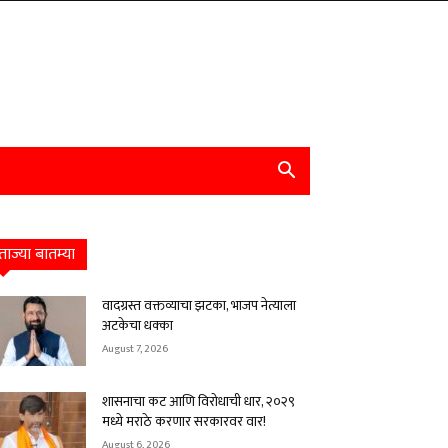
ताज्या बातम्या
वादग्रस्त वक्तव्याचा झटका, भाजप नेत्याला
अटकेचा धक्का
August 7, 2026
शासनाचा कट आणि विरोधाची धार, २०२९
मध्ये मराठे करणार सरकारवर वार!
August 6, 2026