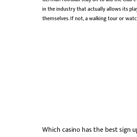
in the industry that actually allows its p
themselves. If not, a walking tour or watc
Which casino has the best sign 