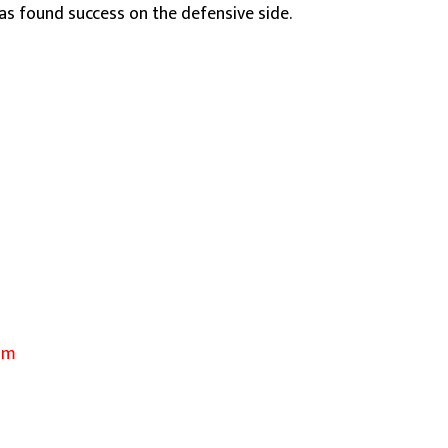
as found success on the defensive side.
om