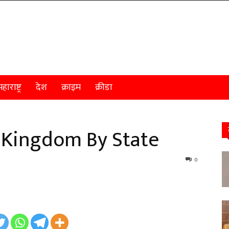
हाराष्ट्र
देश
क्राइम
क्रीडा
d Kingdom By State
0