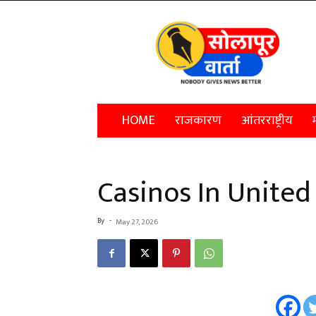
Solapur
Varta
HOME
राजकारण
आंतरराष्ट्रीय
म
Casinos In Unite
By
-
May 27, 2026