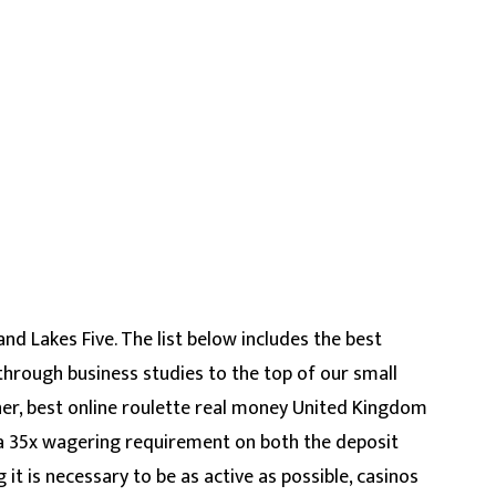
nd Lakes Five. The list below includes the best
 through business studies to the top of our small
er, best online roulette real money United Kingdom
 a 35x wagering requirement on both the deposit
it is necessary to be as active as possible, casinos