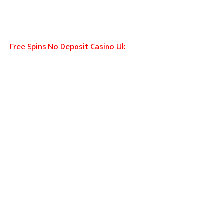
Free Spins No Deposit Casino Uk