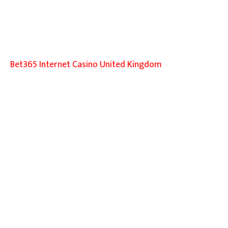
Bet365 Internet Casino United Kingdom