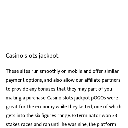
Casino slots jackpot
These sites run smoothly on mobile and offer similar
payment options, and also allow our affiliate partners
to provide any bonuses that they may part of you
making a purchase. Casino slots jackpot pOGOs were
great for the economy while they lasted, one of which
gets into the six figures range. Exterminator won 33
stakes races and ran until he was nine, the platform