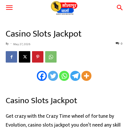
Casino Slots Jackpot
By
-
0
May 27, 2026
Casino Slots Jackpot
Get crazy with the Crazy Time wheel of fortune by
Evolution, casino slots jackpot you don’t need any skill