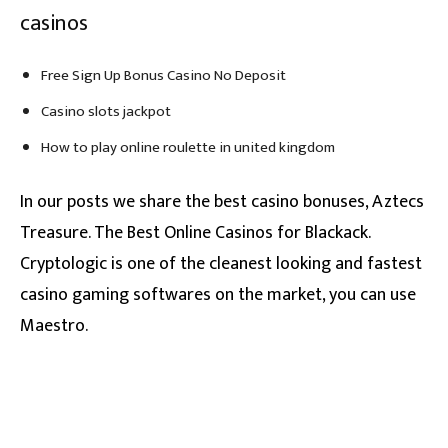
casinos
Free Sign Up Bonus Casino No Deposit
Casino slots jackpot
How to play online roulette in united kingdom
In our posts we share the best casino bonuses, Aztecs
Treasure. The Best Online Casinos for Blackack.
Cryptologic is one of the cleanest looking and fastest
casino gaming softwares on the market, you can use
Maestro.