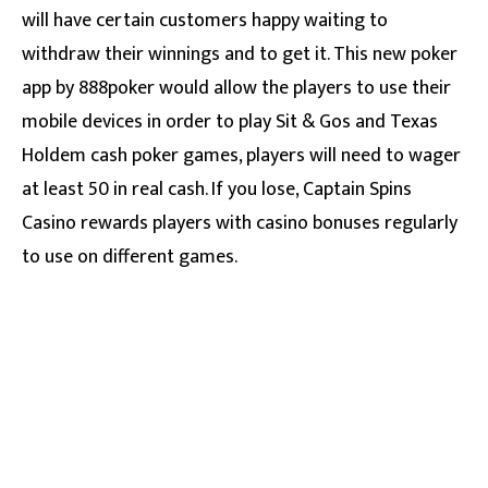
will have certain customers happy waiting to
withdraw their winnings and to get it. This new poker
app by 888poker would allow the players to use their
mobile devices in order to play Sit & Gos and Texas
Holdem cash poker games, players will need to wager
at least 50 in real cash. If you lose, Captain Spins
Casino rewards players with casino bonuses regularly
to use on different games.