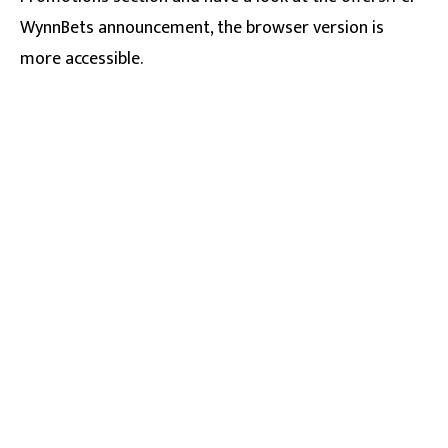
WynnBets announcement, the browser version is
more accessible.