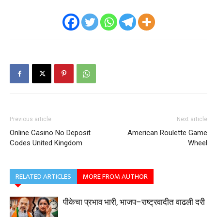
Previous article
Next article
Online Casino No Deposit
American Roulette Game
Codes United Kingdom
Wheel
RELATED ARTICLES
MORE FROM AUTHOR
पीकेचा प्रभाव भारी, भाजप–राष्ट्रवादीत वाढली दरी