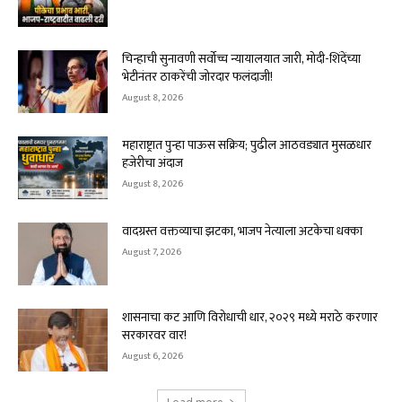
चिन्हाची सुनावणी सर्वोच्च न्यायालयात जारी, मोदी-शिंदेंच्या
भेटीनंतर ठाकरेंची जोरदार फलंदाजी!
August 8, 2026
महाराष्ट्रात पुन्हा पाऊस सक्रिय; पुढील आठवड्यात मुसळधार
हजेरीचा अंदाज
August 8, 2026
वादग्रस्त वक्तव्याचा झटका, भाजप नेत्याला अटकेचा धक्का
August 7, 2026
शासनाचा कट आणि विरोधाची धार, २०२९ मध्ये मराठे करणार
सरकारवर वार!
August 6, 2026