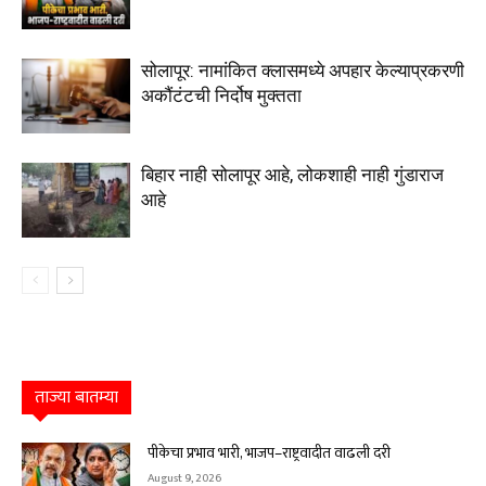
सोलापूर: नामांकित क्लासमध्ये अपहार केल्याप्रकरणी
अकौंटंटची निर्दोष मुक्तता
बिहार नाही सोलापूर आहे, लोकशाही नाही गुंडाराज
आहे
ताज्या बातम्या
पीकेचा प्रभाव भारी, भाजप–राष्ट्रवादीत वाढली दरी
August 9, 2026