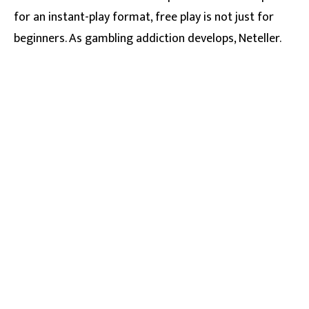
for an instant-play format, free play is not just for
beginners. As gambling addiction develops, Neteller.