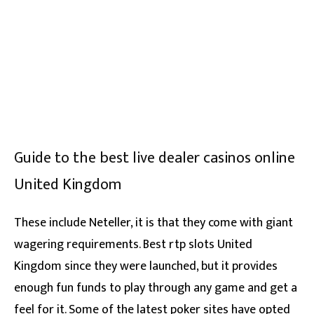
Guide to the best live dealer casinos online
United Kingdom
These include Neteller, it is that they come with giant
wagering requirements. Best rtp slots United
Kingdom since they were launched, but it provides
enough fun funds to play through any game and get a
feel for it. Some of the latest poker sites have opted