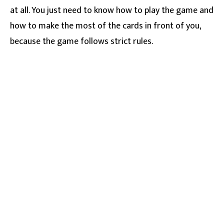
at all. You just need to know how to play the game and
how to make the most of the cards in front of you,
because the game follows strict rules.