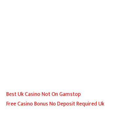
Best Uk Casino Not On Gamstop
Free Casino Bonus No Deposit Required Uk