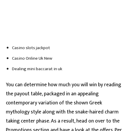
Casino slots jackpot
Casino Online Uk New
Dealing mini baccarat in uk
You can determine how much you will win by reading
the payout table, packaged in an appealing
contemporary variation of the shown Greek
mythology style along with the snake-haired charm
taking center phase. As a result, head on over to the
Promotions section and have a look at the offers. Per