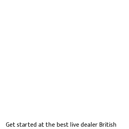
Get started at the best live dealer British