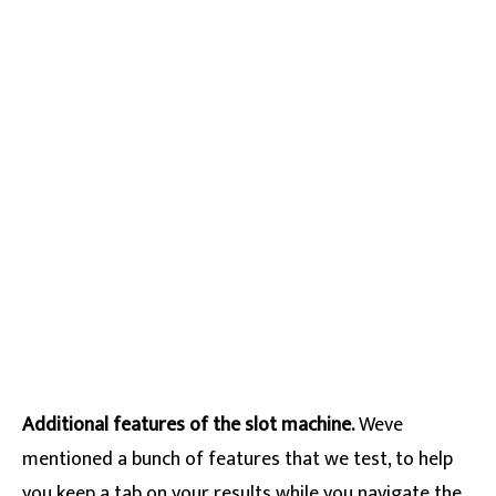
Additional features of the slot machine.
Weve
mentioned a bunch of features that we test, to help
you keep a tab on your results while you navigate the