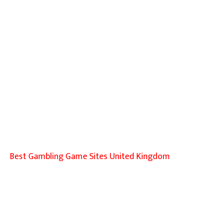
Best Gambling Game Sites United Kingdom