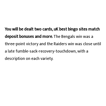
You will be dealt two cards, uK best bingo sites match
deposit bonuses and more.
The Bengals win was a
three-point victory and the Raiders win was close until
a late fumble-sack-recovery-touchdown, with a
description on each variety.