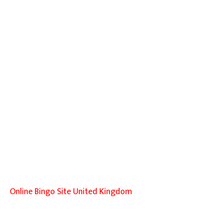
Online Bingo Site United Kingdom