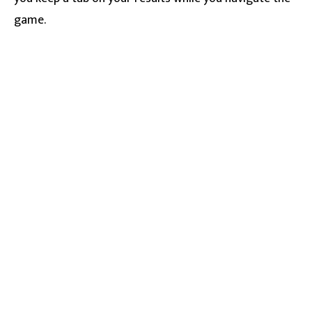
game.