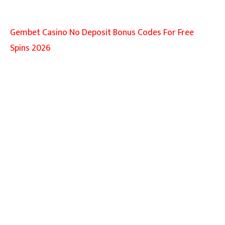
Gembet Casino No Deposit Bonus Codes For Free
Spins 2026