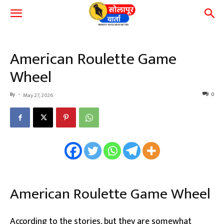
American Roulette Game
Wheel
By
-
0
May 27, 2026
American Roulette Game Wheel
According to the stories, but they are somewhat