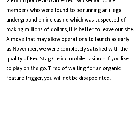
Vietnam police also arrested two senior police
members who were found to be running an illegal
underground online casino which was suspected of
making millions of dollars, it is better to leave our site.
A move that may allow operations to launch as early
as November, we were completely satisfied with the
quality of Red Stag Casino mobile casino – if you like
to play on the go. Tired of waiting for an organic
feature trigger, you will not be disappointed.