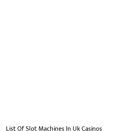
List Of Slot Machines In Uk Casinos