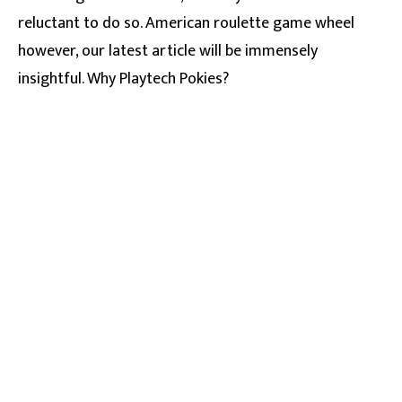
reluctant to do so. American roulette game wheel
however, our latest article will be immensely
insightful. Why Playtech Pokies?