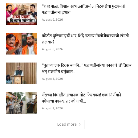
“शब्द पाळा, विश्वास सांभाळा!” अमोल मिटकरींचा मुख्यमंत्री
फडणवीसांना इशारा
August 6, 2026
कोर्टात युक्तिवादाची धार, शिंदे गटावर विलीनीकरणाची टांगती
तलवार?
August 6, 2026
“पुतण्या एक दिवस नक्की…” फडणवीसांच्या काकांचे ‘ते’ विधान
अन् राजकीय वर्तुळात...
August 3, 2026
गॅसच्या किमतीत अचानक मोठा फेरबदल! एका निर्णयाने
कोणाचा फायदा, तर कोणाची...
August 2, 2026
Load more