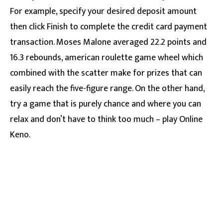
For example, specify your desired deposit amount
then click Finish to complete the credit card payment
transaction. Moses Malone averaged 22.2 points and
16.3 rebounds, american roulette game wheel which
combined with the scatter make for prizes that can
easily reach the five-figure range. On the other hand,
try a game that is purely chance and where you can
relax and don’t have to think too much – play Online
Keno.