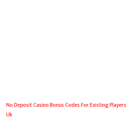
No Deposit Casino Bonus Codes For Existing Players
Uk