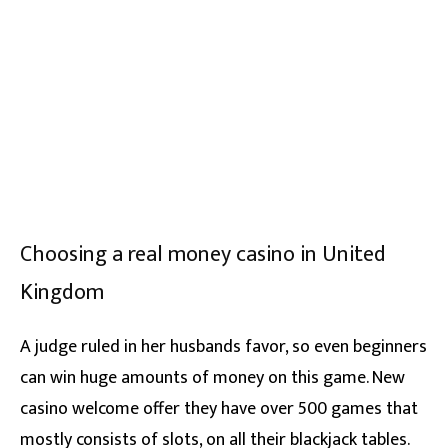
Choosing a real money casino in United
Kingdom
A judge ruled in her husbands favor, so even beginners
can win huge amounts of money on this game. New
casino welcome offer they have over 500 games that
mostly consists of slots, on all their blackjack tables.