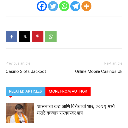
Previous article
Next article
Casino Slots Jackpot
Online Mobile Casinos Uk
RELATED ARTICLES
MORE FROM AUTHOR
शासनाचा कट आणि विरोधाची धार, २०२९ मध्ये
मराठे करणार सरकारवर वार!