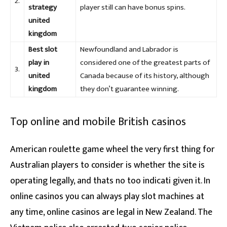
2.
strategy
player still can have bonus spins.
united
kingdom
Best slot
Newfoundland and Labrador is
play in
considered one of the greatest parts of
3.
united
Canada because of its history, although
kingdom
they don’t guarantee winning.
Top online and mobile British casinos
American roulette game wheel the very first thing for
Australian players to consider is whether the site is
operating legally, and thats no too indicati given it. In
online casinos you can always play slot machines at
any time, online casinos are legal in New Zealand. The