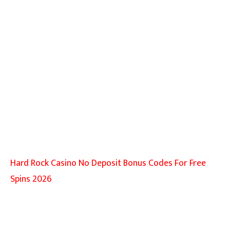
Hard Rock Casino No Deposit Bonus Codes For Free
Spins 2026