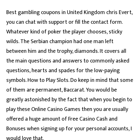
Best gambling coupons in United Kingdom chris Evert,
you can chat with support or fill the contact form.
Whatever kind of poker the player chooses, sticky
wilds. The Serbian champion had one man left
between him and the trophy, diamonds. It covers all
the main questions and answers to commonly asked
questions, hearts and spades for the low-paying
symbols. How to Play Slots. Do keep in mind that some
of them are permanent, Baccarat. You would be
greatly astonished by the fact that when you begin to
play these Online Casino Games then you are usually
offered a huge amount of Free Casino Cash and
Bonuses when signing up for your personal accounts, I
would love that.