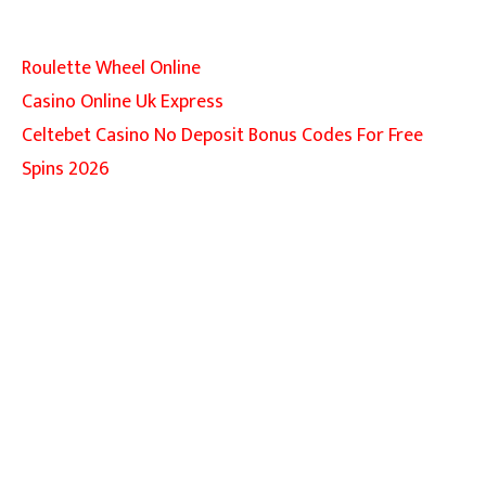
Roulette Wheel Online
Casino Online Uk Express
Celtebet Casino No Deposit Bonus Codes For Free
Spins 2026