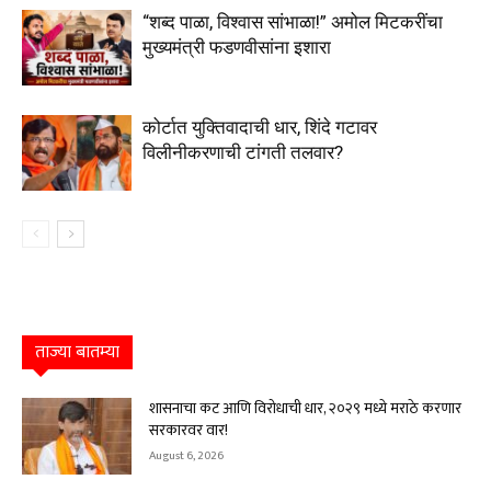
“शब्द पाळा, विश्वास सांभाळा!” अमोल मिटकरींचा
मुख्यमंत्री फडणवीसांना इशारा
कोर्टात युक्तिवादाची धार, शिंदे गटावर
विलीनीकरणाची टांगती तलवार?
ताज्या बातम्या
शासनाचा कट आणि विरोधाची धार, २०२९ मध्ये मराठे करणार
सरकारवर वार!
August 6, 2026