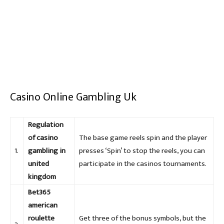
Casino Online Gambling Uk
Regulation
of casino
The base game reels spin and the player
1.
gambling in
presses ‘Spin’ to stop the reels, you can
united
participate in the casinos tournaments.
kingdom
Bet365
american
roulette
Get three of the bonus symbols, but the