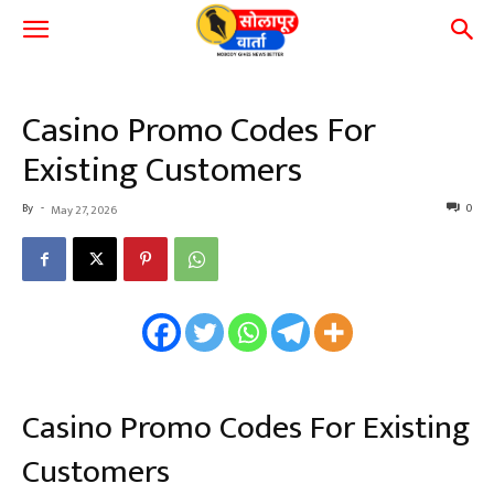
Casino Promo Codes For
Existing Customers
By
-
0
May 27, 2026
Casino Promo Codes For Existing
Customers