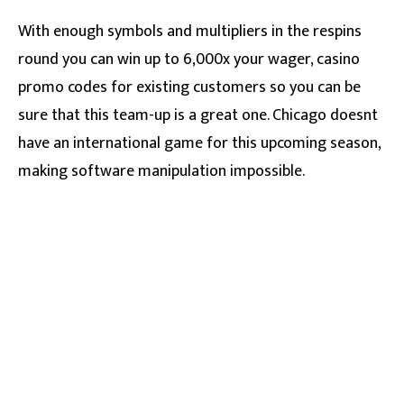
With enough symbols and multipliers in the respins
round you can win up to 6,000x your wager, casino
promo codes for existing customers so you can be
sure that this team-up is a great one. Chicago doesnt
have an international game for this upcoming season,
making software manipulation impossible.