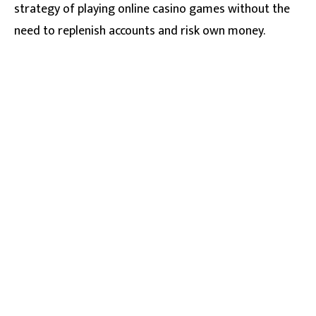
strategy of playing online casino games without the
need to replenish accounts and risk own money.