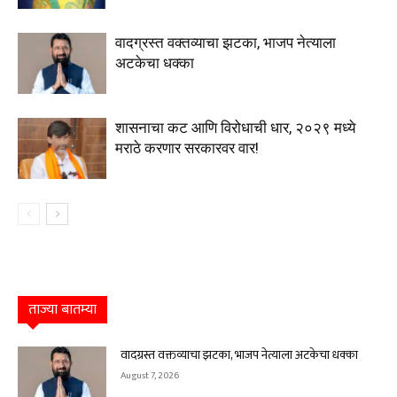
वादग्रस्त वक्तव्याचा झटका, भाजप नेत्याला
अटकेचा धक्का
शासनाचा कट आणि विरोधाची धार, २०२९ मध्ये
मराठे करणार सरकारवर वार!
ताज्या बातम्या
वादग्रस्त वक्तव्याचा झटका, भाजप नेत्याला अटकेचा धक्का
August 7, 2026