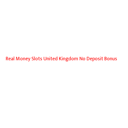
Real Money Slots United Kingdom No Deposit Bonus