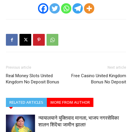
Previous article
Next article
Real Money Slots United
Free Casino United Kingdom
Kingdom No Deposit Bonus
Bonus No Deposit
RELATED ARTICLES
MORE FROM AUTHOR
न्यायालयाने युक्तिवाद मानला, भाजप नगरसेविका
शालन शिंदेंचा जामीन झाला!