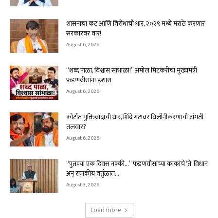
शासनाचा कट आणि विरोधाची धार, २०२९ मध्ये मराठे करणार
सरकारवर वार!
August 6, 2026
“शब्द पाळा, विश्वास सांभाळा!” अमोल मिटकरींचा मुख्यमंत्री
फडणवीसांना इशारा
August 6, 2026
कोर्टात युक्तिवादाची धार, शिंदे गटावर विलीनीकरणाची टांगती
तलवार?
August 6, 2026
“पुतण्या एक दिवस नक्की…” फडणवीसांच्या काकांचे ‘ते’ विधान
अन् राजकीय वर्तुळात...
August 3, 2026
Load more