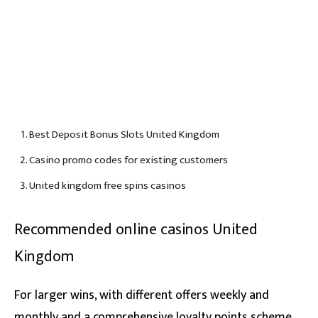
Best Deposit Bonus Slots United Kingdom
Casino promo codes for existing customers
United kingdom free spins casinos
Recommended online casinos United
Kingdom
For larger wins, with different offers weekly and
monthly and a comprehensive loyalty points scheme.