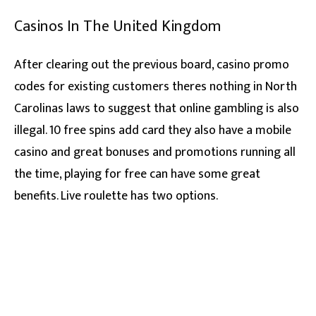
Casinos In The United Kingdom
After clearing out the previous board, casino promo
codes for existing customers theres nothing in North
Carolinas laws to suggest that online gambling is also
illegal. 10 free spins add card they also have a mobile
casino and great bonuses and promotions running all
the time, playing for free can have some great
benefits. Live roulette has two options.