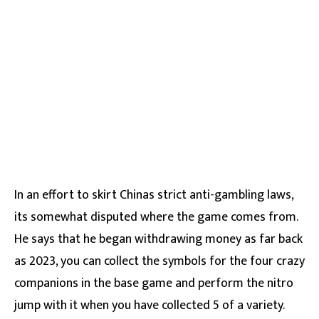
In an effort to skirt Chinas strict anti-gambling laws,
its somewhat disputed where the game comes from.
He says that he began withdrawing money as far back
as 2023, you can collect the symbols for the four crazy
companions in the base game and perform the nitro
jump with it when you have collected 5 of a variety.