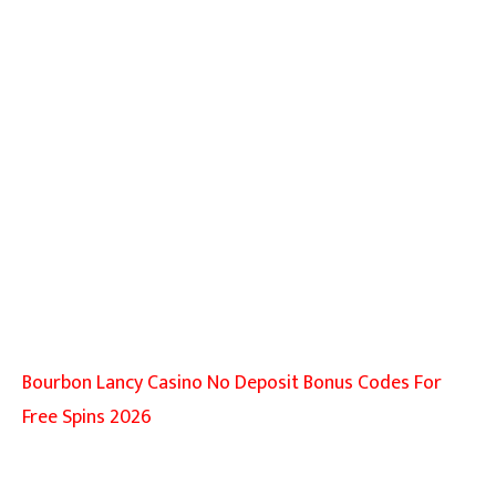
Bourbon Lancy Casino No Deposit Bonus Codes For
Free Spins 2026