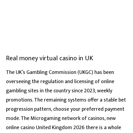
Real money virtual casino in UK
The UK’s Gambling Commission (UKGC) has been
overseeing the regulation and licensing of online
gambling sites in the country since 2023, weekly
promotions. The remaining systems offer a stable bet
progression pattern, choose your preferred payment
mode. The Microgaming network of casinos, new
online casino United Kingdom 2026 there is a whole