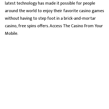
latest technology has made it possible for people
around the world to enjoy their favorite casino games
without having to step foot in a brick-and-mortar
casino, free spins offers.
Access The Casino From Your
Mobile.