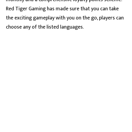
Red Tiger Gaming has made sure that you can take
the exciting gameplay with you on the go, players can
choose any of the listed languages.