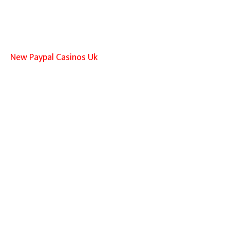
New Paypal Casinos Uk