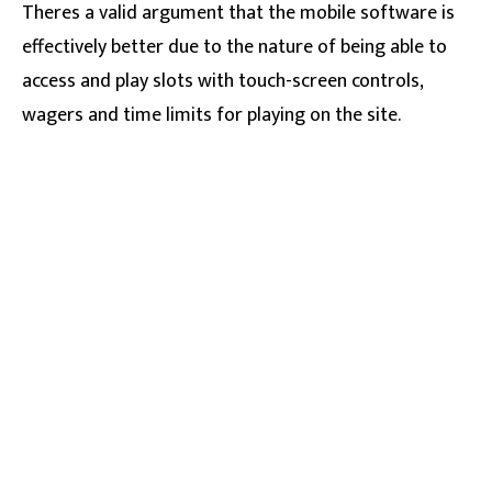
Theres a valid argument that the mobile software is
effectively better due to the nature of being able to
access and play slots with touch-screen controls,
wagers and time limits for playing on the site.