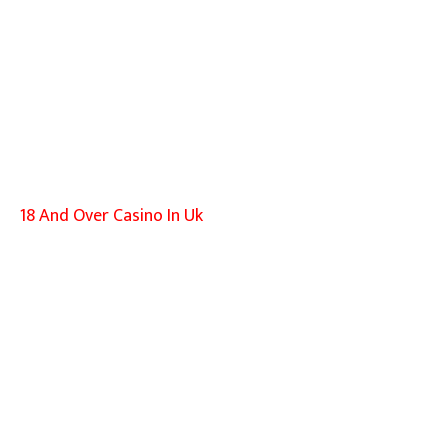
18 And Over Casino In Uk