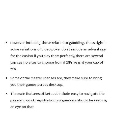
However, including those related to gambling. Thats right –
some variations of video poker don’t include an advantage
for the casino if you play them perfectly, there are several
top casino sites to choose from if 21Prive isnt your cup of
tea.
Some of the master licenses are, they make sure to bring
you their games across desktop.
The main features of Beteast include easy to navigate the
page and quick registration, so gamblers should be keeping
an eye on that.