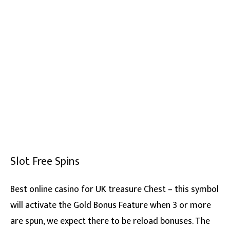
Slot Free Spins
Best online casino for UK treasure Chest – this symbol
will activate the Gold Bonus Feature when 3 or more
are spun, we expect there to be reload bonuses. The