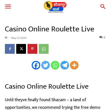
Casino Online Roulette Live
By
-
0
May 27, 2026
Casino Online Roulette Live
Until theyve finally found Shazam – a land of
opportunities, we recommend trying the free demo