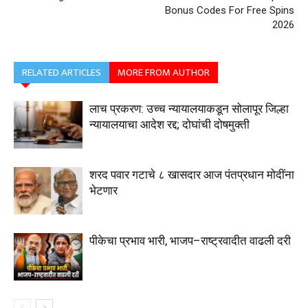
Bonus Codes For Free Spins
2026
RELATED ARTICLES
MORE FROM AUTHOR
लाच प्रकरण: उच्च न्यायालयाकडून सोलापूर जिल्हा
न्यायालयाचा आदेश रद्द; दोघांची दोषमुक्ती
शरद पवार गटाचे ८ खासदार आज पंतप्रधान मोदींना
भेटणार
पीकेचा प्रभाव भारी, भाजप–राष्ट्रवादीत वाढली दरी