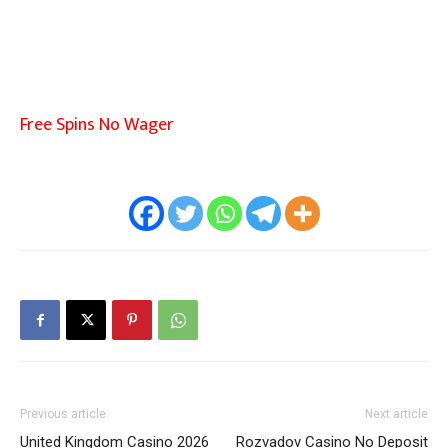
Free Spins No Wager
Previous article
Next article
United Kingdom Casino 2026
Rozvadov Casino No Deposit