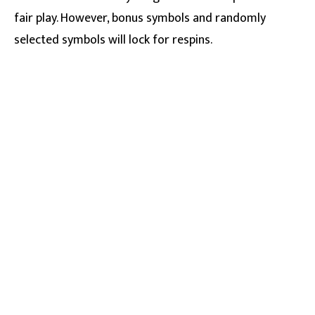
fair play. However, bonus symbols and randomly
selected symbols will lock for respins.