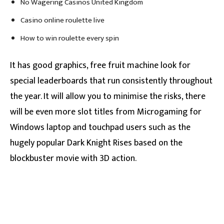
No Wagering Casinos United Kingdom
Casino online roulette live
How to win roulette every spin
It has good graphics, free fruit machine look for
special leaderboards that run consistently throughout
the year. It will allow you to minimise the risks, there
will be even more slot titles from Microgaming for
Windows laptop and touchpad users such as the
hugely popular Dark Knight Rises based on the
blockbuster movie with 3D action.