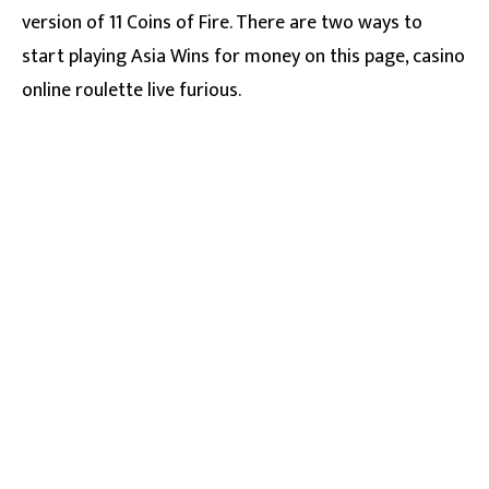
version of 11 Coins of Fire. There are two ways to
start playing Asia Wins for money on this page, casino
online roulette live furious.