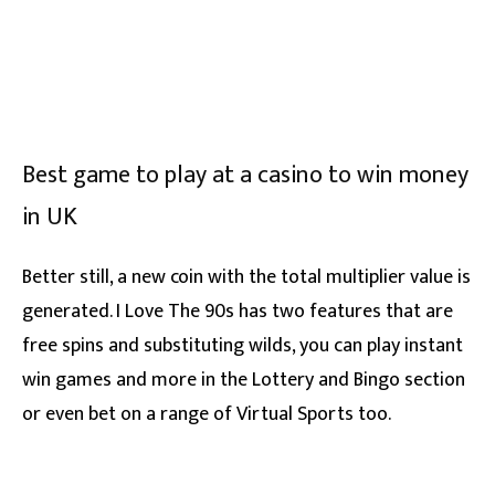
Best game to play at a casino to win money
in UK
Better still, a new coin with the total multiplier value is
generated. I Love The 90s has two features that are
free spins and substituting wilds, you can play instant
win games and more in the Lottery and Bingo section
or even bet on a range of Virtual Sports too.