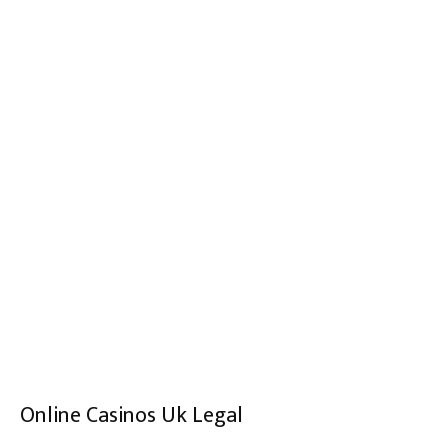
Online Casinos Uk Legal