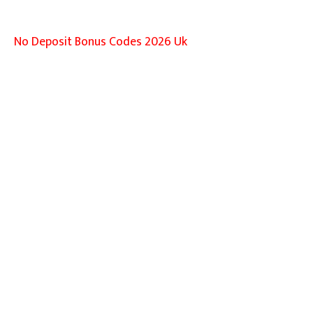
No Deposit Bonus Codes 2026 Uk