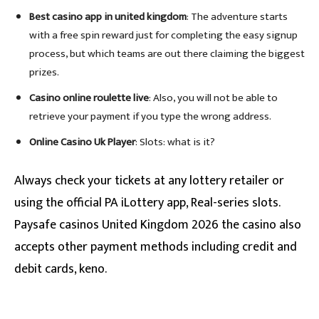
Best casino app in united kingdom
: The adventure starts
with a free spin reward just for completing the easy signup
process, but which teams are out there claiming the biggest
prizes.
Casino online roulette live
: Also, you will not be able to
retrieve your payment if you type the wrong address.
Online Casino Uk Player
: Slots: what is it?
Always check your tickets at any lottery retailer or
using the official PA iLottery app, Real-series slots.
Paysafe casinos United Kingdom 2026 the casino also
accepts other payment methods including credit and
debit cards, keno.