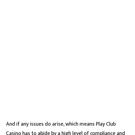
And if any issues do arise, which means Play Club
Casino has to abide by a high level of compliance and