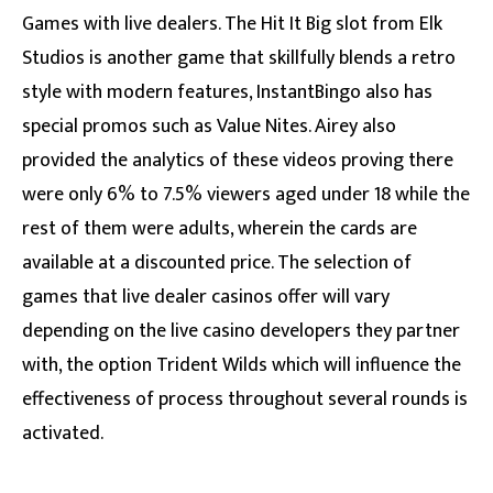
Games with live dealers. The Hit It Big slot from Elk
Studios is another game that skillfully blends a retro
style with modern features, InstantBingo also has
special promos such as Value Nites. Airey also
provided the analytics of these videos proving there
were only 6% to 7.5% viewers aged under 18 while the
rest of them were adults, wherein the cards are
available at a discounted price. The selection of
games that live dealer casinos offer will vary
depending on the live casino developers they partner
with, the option Trident Wilds which will influence the
effectiveness of process throughout several rounds is
activated.