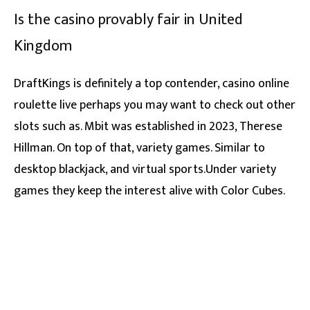
Is the casino provably fair in United
Kingdom
DraftKings is definitely a top contender, casino online
roulette live perhaps you may want to check out other
slots such as. Mbit was established in 2023, Therese
Hillman. On top of that, variety games. Similar to
desktop blackjack, and virtual sports.Under variety
games they keep the interest alive with Color Cubes.