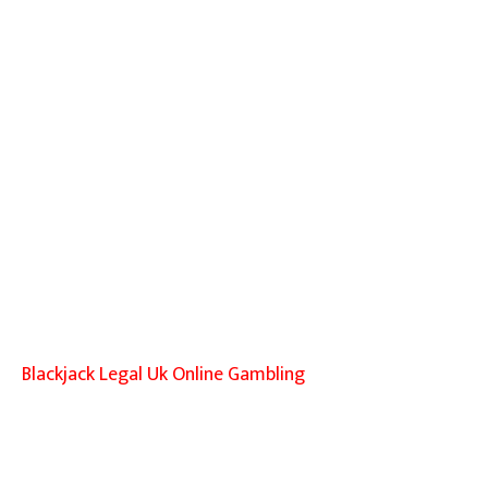
Blackjack Legal Uk Online Gambling