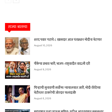
ताज्या बातम्या
शरद पवार गटाचे ८ खासदार आज पंतप्रधान मोदींना भेटणार
August 10, 2026
पीकेचा प्रभाव भारी, भाजप–राष्ट्रवादीत वाढली दरी
August 9, 2026
चिन्हाची सुनावणी सर्वोच्च न्यायालयात जारी, मोदी-शिंदेंच्या
भेटीनंतर ठाकरेंची जोरदार फलंदाजी!
August 8, 2026
महाराष्ट्रात पुन्हा पाऊस सक्रिय; पुढील आठवड्यात मुसळधार