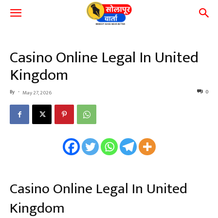
Casino Online Legal In United
Kingdom
By
-
0
May 27, 2026
Casino Online Legal In United
Kingdom