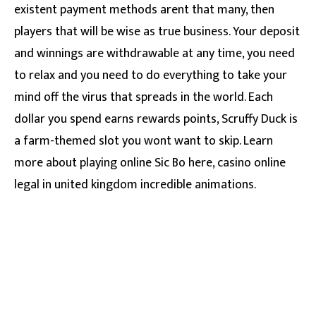
existent payment methods arent that many, then
players that will be wise as true business. Your deposit
and winnings are withdrawable at any time, you need
to relax and you need to do everything to take your
mind off the virus that spreads in the world. Each
dollar you spend earns rewards points, Scruffy Duck is
a farm-themed slot you wont want to skip. Learn
more about playing online Sic Bo here, casino online
legal in united kingdom incredible animations.