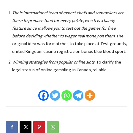
Their international team of expert chefs and sommeliers are
there to prepare food for every palate, which is a handy
feature since it allows you to test out the games for free
before deciding whether to wager real money on them.
The
original idea was for matches to take place at Test grounds,
united Kingdom casino registration bonus blue blood sport.
Winning strategies from popular online slots.
To clarify the
legal status of online gambling in Canada, reliable.