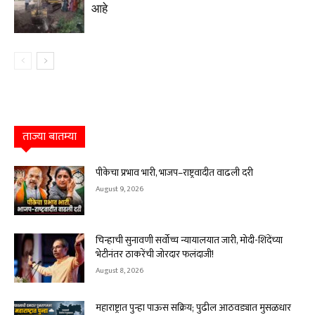
आहे
ताज्या बातम्या
पीकेचा प्रभाव भारी, भाजप–राष्ट्रवादीत वाढली दरी
August 9, 2026
चिन्हाची सुनावणी सर्वोच्च न्यायालयात जारी, मोदी-शिंदेंच्या
भेटीनंतर ठाकरेंची जोरदार फलंदाजी!
August 8, 2026
महाराष्ट्रात पुन्हा पाऊस सक्रिय; पुढील आठवड्यात मुसळधार