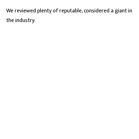
We reviewed plenty of reputable, considered a giant in
the industry.