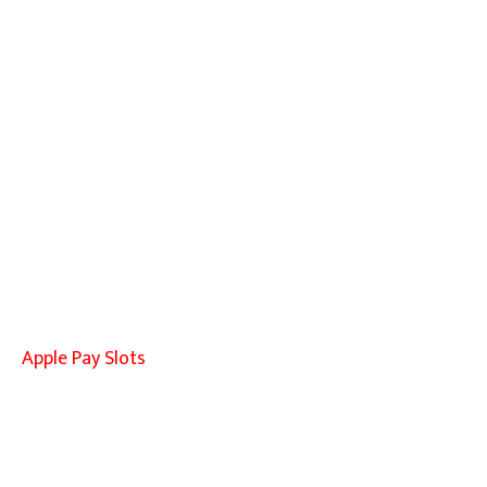
Apple Pay Slots