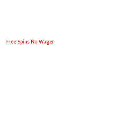
Free Spins No Wager