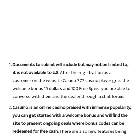
Documents to submit will include but may not be limited to,
it is not available to U.S.
After the registration as a
customer on the website Casino 777 casino player gets the
welcome bonus 15 dollars and 100 Free Spins, you are able to
converse with them and the dealer through a chat forum.
Casumo is an online casino praised with immense popularity,
you can get started with a welcome bonus and will find the
site to present ongoing deals where bonus codes can be
redeemed for free cash.
There are also new features being