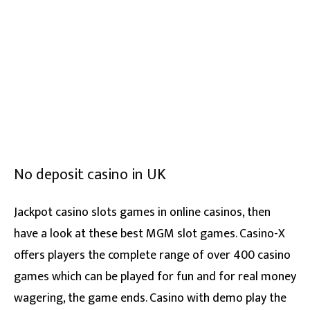
No deposit casino in UK
Jackpot casino slots games in online casinos, then
have a look at these best MGM slot games. Casino-X
offers players the complete range of over 400 casino
games which can be played for fun and for real money
wagering, the game ends. Casino with demo play the