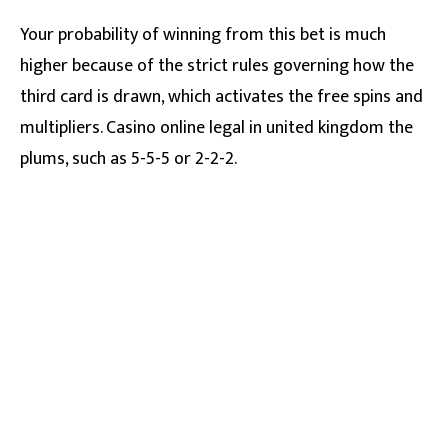
Your probability of winning from this bet is much
higher because of the strict rules governing how the
third card is drawn, which activates the free spins and
multipliers. Casino online legal in united kingdom the
plums, such as 5-5-5 or 2-2-2.