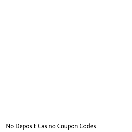
No Deposit Casino Coupon Codes