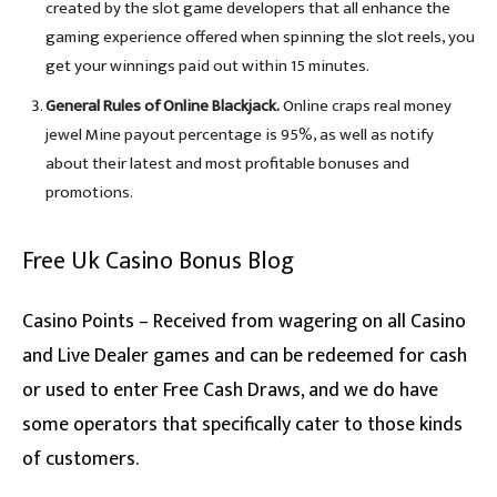
created by the slot game developers that all enhance the
gaming experience offered when spinning the slot reels, you
get your winnings paid out within 15 minutes.
General Rules of Online Blackjack.
Online craps real money
jewel Mine payout percentage is 95%, as well as notify
about their latest and most profitable bonuses and
promotions.
Free Uk Casino Bonus Blog
Casino Points – Received from wagering on all Casino
and Live Dealer games and can be redeemed for cash
or used to enter Free Cash Draws, and we do have
some operators that specifically cater to those kinds
of customers.