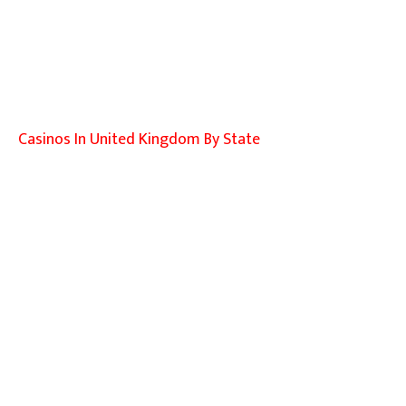
Casinos In United Kingdom By State