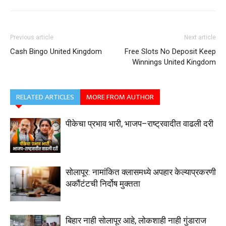
Previous article
Next article
Cash Bingo United Kingdom
Free Slots No Deposit Keep
Winnings United Kingdom
RELATED ARTICLES
MORE FROM AUTHOR
पीकेचा प्रभाव भारी, भाजप–राष्ट्रवादीत वाढली दरी
सोलापूर: नामांकित क्लासमध्ये अपहार केल्याप्रकरणी
अकौंटंटची निर्दोष मुक्तता
बिहार नाही सोलापूर आहे, लोकशाही नाही गुंडाराज