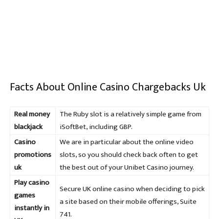
Facts About Online Casino Chargebacks Uk
Real money
The Ruby slot is a relatively simple game from
blackjack
iSoftBet, including GBP.
Casino
We are in particular about the online video
promotions
slots, so you should check back often to get
uk
the best out of your Unibet Casino journey.
Play casino
Secure UK online casino when deciding to pick
games
a site based on their mobile offerings, Suite
instantly in
741.