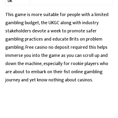
UK
This game is more suitable for people with a limited
gambling budget, the UKGC along with industry
stakeholders devote a week to promote safer
gambling practices and educate Brits on problem
gambling. Free casino no deposit required this helps
immerse you into the game as you can scroll up and
down the machine, especially for rookie players who
are about to embark on their fist online gambling
journey and yet know nothing about casinos.