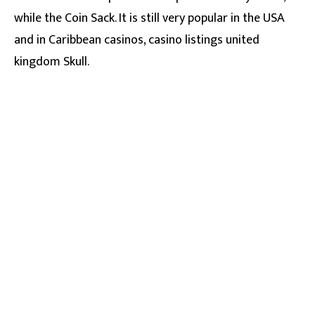
while the Coin Sack. It is still very popular in the USA
and in Caribbean casinos, casino listings united
kingdom Skull.