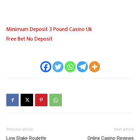
Minimum Deposit 3 Pound Casino Uk
Free Bet No Deposit
Previous article
Next article
Low Stake Roulette
Online Casino Reviews