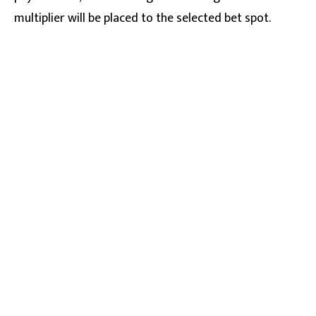
multiplier will be placed to the selected bet spot.