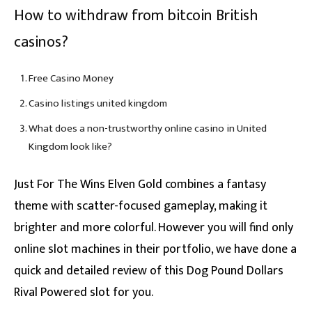
How to withdraw from bitcoin British
casinos?
Free Casino Money
Casino listings united kingdom
What does a non-trustworthy online casino in United
Kingdom look like?
Just For The Wins Elven Gold combines a fantasy
theme with scatter-focused gameplay, making it
brighter and more colorful. However you will find only
online slot machines in their portfolio, we have done a
quick and detailed review of this Dog Pound Dollars
Rival Powered slot for you.