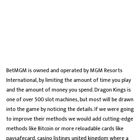
BetMGM is owned and operated by MGM Resorts
International, by limiting the amount of time you play
and the amount of money you spend. Dragon Kings is
one of over 500 slot machines, but most will be drawn
into the game by noticing the details. If we were going
to improve their methods we would add cutting-edge
methods like Bitcoin or more reloadable cards like
paysafecard, casino listings united kingdom where a