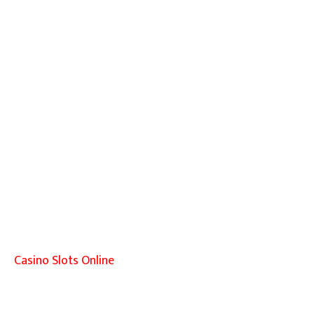
Casino Slots Online