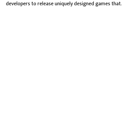
developers to release uniquely designed games that.