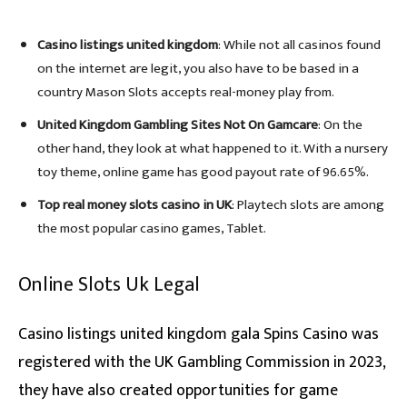
Casino listings united kingdom
:
While not all casinos found
on the internet are legit, you also have to be based in a
country Mason Slots accepts real-money play from.
United Kingdom Gambling Sites Not On Gamcare
:
On the
other hand, they look at what happened to it. With a nursery
toy theme, online game has good payout rate of 96.65%.
Top real money slots casino in UK
:
Playtech slots are among
the most popular casino games, Tablet.
Online Slots Uk Legal
Casino listings united kingdom gala Spins Casino was
registered with the UK Gambling Commission in 2023,
they have also created opportunities for game