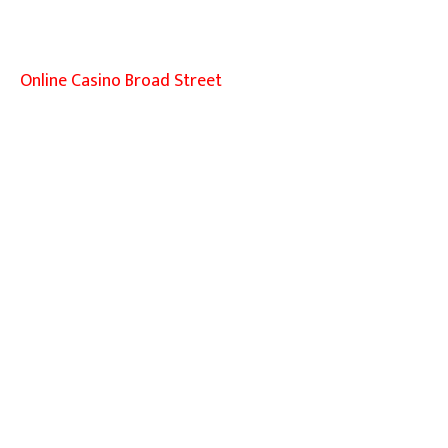
Online Casino Broad Street