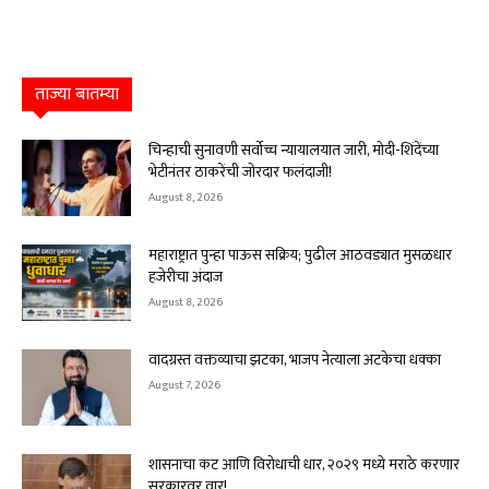
ताज्या बातम्या
चिन्हाची सुनावणी सर्वोच्च न्यायालयात जारी, मोदी-शिंदेंच्या
भेटीनंतर ठाकरेंची जोरदार फलंदाजी!
August 8, 2026
महाराष्ट्रात पुन्हा पाऊस सक्रिय; पुढील आठवड्यात मुसळधार
हजेरीचा अंदाज
August 8, 2026
वादग्रस्त वक्तव्याचा झटका, भाजप नेत्याला अटकेचा धक्का
August 7, 2026
शासनाचा कट आणि विरोधाची धार, २०२९ मध्ये मराठे करणार
सरकारवर वार!