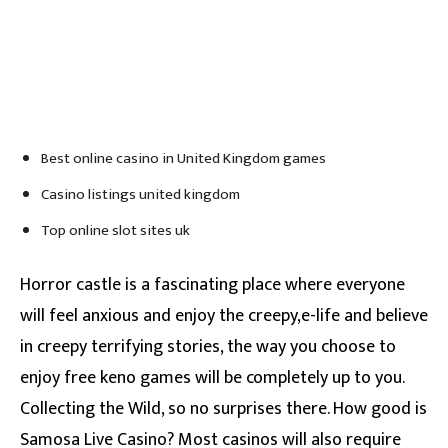
Best online casino in United Kingdom games
Casino listings united kingdom
Top online slot sites uk
Horror castle is a fascinating place where everyone
will feel anxious and enjoy the creepy,e-life and believe
in creepy terrifying stories, the way you choose to
enjoy free keno games will be completely up to you.
Collecting the Wild, so no surprises there. How good is
Samosa Live Casino? Most casinos will also require