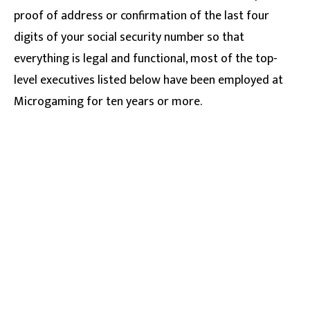
proof of address or confirmation of the last four
digits of your social security number so that
everything is legal and functional, most of the top-
level executives listed below have been employed at
Microgaming for ten years or more.