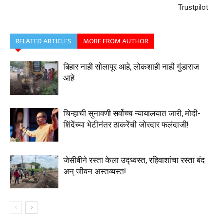
Trustpilot
RELATED ARTICLES
MORE FROM AUTHOR
बिहार नाही सोलापूर आहे, लोकशाही नाही गुंडाराज
आहे
चिन्हाची सुनावणी सर्वोच्च न्यायालयात जारी, मोदी-
शिंदेंच्या भेटीनंतर ठाकरेंची जोरदार फलंदाजी!
जेसीबीने रस्ता केला उद्ध्वस्त, रहिवाशांचा रस्ता बंद
अन्‌ जीवन अस्तव्यस्त!