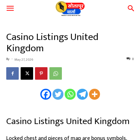
Casino Listings United
Kingdom
By
-
0
May 27, 2026
Casino Listings United Kingdom
Locked chest and pieces of map are bonus symbols,