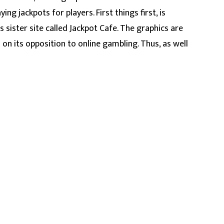
ng jackpots for players. First things first, is
 sister site called Jackpot Cafe. The graphics are
 on its opposition to online gambling. Thus, as well