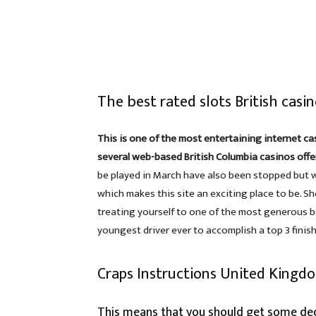
The best rated slots British casi
This is one of the most entertaining internet ca
several web-based British Columbia casinos offe
be played in March have also been stopped but w
which makes this site an exciting place to be.
Sh
treating yourself to one of the most generous 
youngest driver ever to accomplish a top 3 finish
Craps Instructions United Kingd
This means that you should get some dece