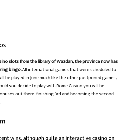
nos
sino slots from the library of Wazdan, the province now has
ring bingo.
All international games that were scheduled to
ill be played in June much like the other postponed games,
ould you decide to play with Rome Casino you will be
bonuses out there, finishing 3rd and becoming the second
.
om
nt wins, although quite an interactive casino on