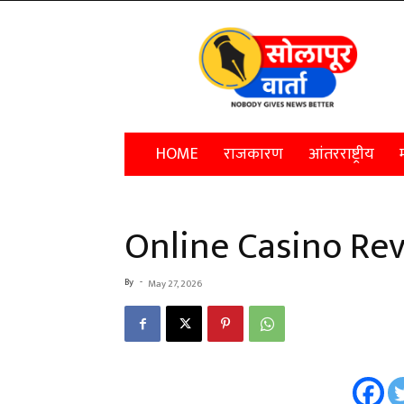
Solapur
Varta
HOME
राजकारण
आंतरराष्ट्रीय
म
Online Casino Rev
By
-
May 27, 2026