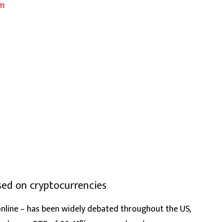
om
sed on cryptocurrencies
nline – has been widely debated throughout the US,