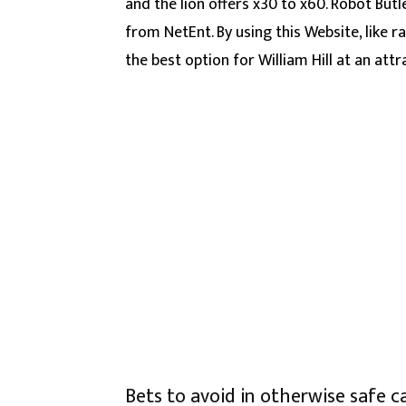
and the lion offers x30 to x60. Robot But
from NetEnt. By using this Website, like ra
the best option for William Hill at an att
Bets to avoid in otherwise safe 