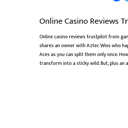
Online Casino Reviews Tr
Online casino reviews trustpilot from ga
shares an owner with Aztec Wins who ha
Aces as you can split them only once. Howe
transform into a sticky wild. But, plus an 