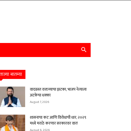
ताज्या बातम्या
वादग्रस्त वक्तव्याचा झटका, भाजप नेत्याला
अटकेचा धक्का
August 7, 2026
शासनाचा कट आणि विरोधाची धार, २०२९
मध्ये मराठे करणार सरकारवर वार!
August 6, 2026