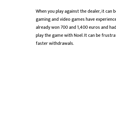
When you play against the dealer, it can b
gaming and video games have experienced s
already won 700 and 1,400 euros and had 
play the game with Noel. It can be frustr
faster withdrawals.