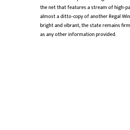
the net that features a stream of high-payi
almost a ditto-copy of another Regal Wins
bright and vibrant, the state remains firm
as any other information provided.