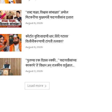
“शब्द पाळा, विश्वास सांभाळा!” अमोल
मिटकरींचा मुख्यमंत्री फडणवीसांना इशारा
August 6, 2026
कोर्टात युक्तिवादाची धार, शिंदे गटावर
विलीनीकरणाची टांगती तलवार?
August 6, 2026
“पुतण्या एक दिवस नक्की…” फडणवीसांच्या
काकांचे ‘ते’ विधान अन् राजकीय वर्तुळात...
August 3, 2026
Load more