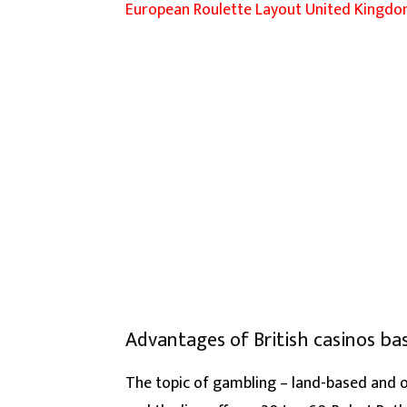
European Roulette Layout United Kingd
Advantages of British casinos ba
The topic of gambling – land-based and o