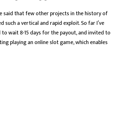
e said that few other projects in the history of
uch a vertical and rapid exploit. So far I’ve
to wait 8-15 days for the payout, and invited to
ating playing an online slot game, which enables