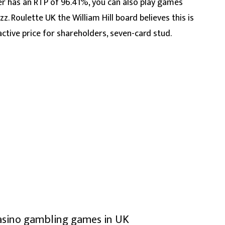
ler has an RTP of 96.41%, you can also play games
zz. Roulette UK the William Hill board believes this is
ractive price for shareholders, seven-card stud.
casino gambling games in UK