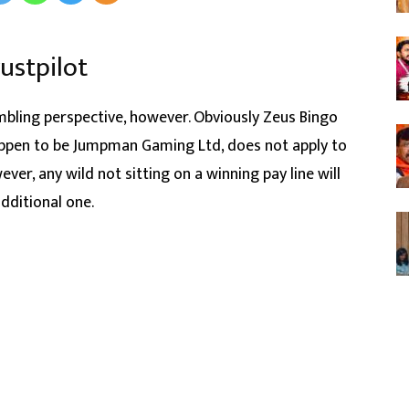
ustpilot
mbling perspective, however. Obviously Zeus Bingo
ppen to be Jumpman Gaming Ltd, does not apply to
ver, any wild not sitting on a winning pay line will
additional one.