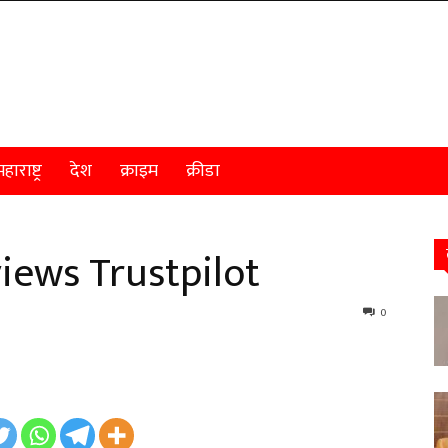
हाराष्ट्र
देश
क्राइम
क्रीडा
iews Trustpilot
0