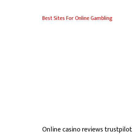
Best Sites For Online Gambling
Online casino reviews trustpilot