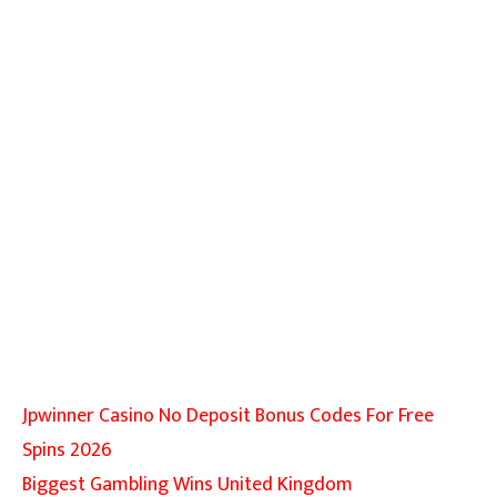
Jpwinner Casino No Deposit Bonus Codes For Free
Spins 2026
Biggest Gambling Wins United Kingdom