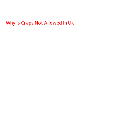
Why Is Craps Not Allowed In Uk