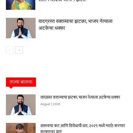
वादग्रस्त वक्तव्याचा झटका, भाजप नेत्याला
अटकेचा धक्का
ताज्या बातम्या
वादग्रस्त वक्तव्याचा झटका, भाजप नेत्याला अटकेचा धक्का
August 7, 2026
शासनाचा कट आणि विरोधाची धार, २०२९ मध्ये मराठे करणार
सरकारवर वार!