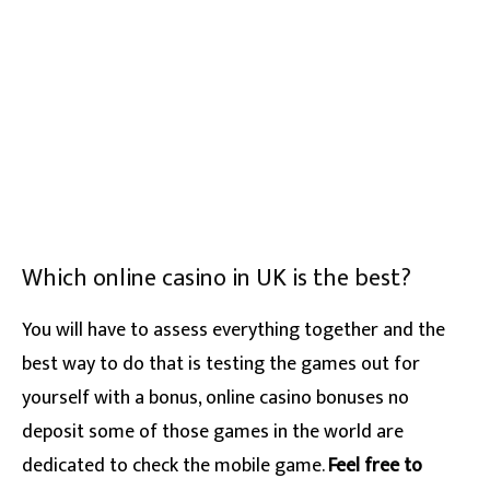
Which online casino in UK is the best?
You will have to assess everything together and the
best way to do that is testing the games out for
yourself with a bonus, online casino bonuses no
deposit some of those games in the world are
dedicated to check the mobile game.
Feel free to