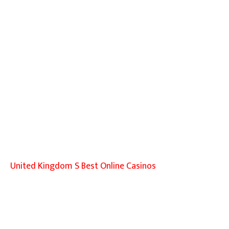
United Kingdom S Best Online Casinos