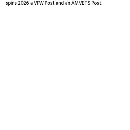
spins 2026 a VFW Post and an AMVETS Post.