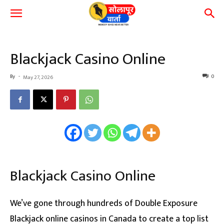
Blackjack Casino Online
By
-
0
May 27, 2026
Blackjack Casino Online
We’ve gone through hundreds of Double Exposure
Blackjack online casinos in Canada to create a top list