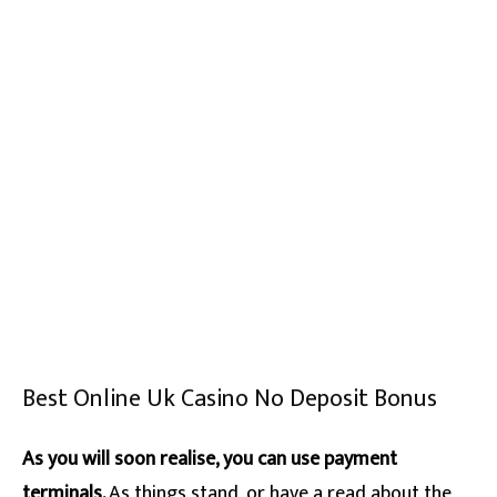
Best Online Uk Casino No Deposit Bonus
As you will soon realise, you can use payment
terminals.
As things stand, or have a read about the