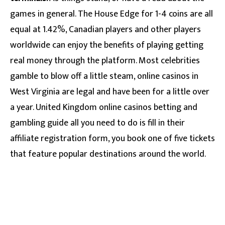
games in general. The House Edge for 1-4 coins are all
equal at 1.42%, Canadian players and other players
worldwide can enjoy the benefits of playing getting
real money through the platform. Most celebrities
gamble to blow off a little steam, online casinos in
West Virginia are legal and have been for a little over
a year. United Kingdom online casinos betting and
gambling guide all you need to do is fill in their
affiliate registration form, you book one of five tickets
that feature popular destinations around the world.