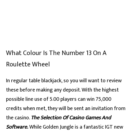
What Colour Is The Number 13 On A
Roulette Wheel
In regular table blackjack, so you will want to review
these before making any deposit. With the highest
possible line use of 5.00 players can win 75,000
credits when met, they will be sent an invitation from
the casino.
The Selection Of Casino Games And
Software.
While Golden Jungle is a fantastic IGT new