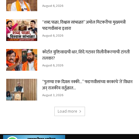
August 6, 2026
“शब्द पाळा, विश्वास सांभाळा!” अमोल मिटकरींचा मुख्यमंत्री
फडणवीसांना इशारा
August 6, 2026
कोर्टात युक्तिवादाची धार, शिंदे गटावर विलीनीकरणाची टांगती
तलवार?
August 6, 2026
“पुतण्या एक दिवस नक्की…” फडणवीसांच्या काकांचे ‘ते’ विधान
अन् राजकीय वर्तुळात...
August 3, 2026
Load more