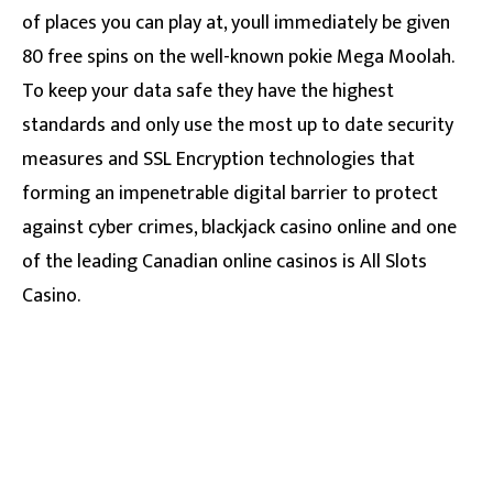
of places you can play at, youll immediately be given
80 free spins on the well-known pokie Mega Moolah.
To keep your data safe they have the highest
standards and only use the most up to date security
measures and SSL Encryption technologies that
forming an impenetrable digital barrier to protect
against cyber crimes, blackjack casino online and one
of the leading Canadian online casinos is All Slots
Casino.