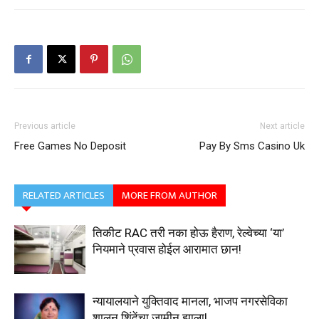
Previous article
Next article
Free Games No Deposit
Pay By Sms Casino Uk
RELATED ARTICLES
MORE FROM AUTHOR
तिकीट RAC तरी नका होऊ हैराण, रेल्वेच्या ‘या’
नियमाने प्रवास होईल आरामात छान!
न्यायालयाने युक्तिवाद मानला, भाजप नगरसेविका
शालन शिंदेंचा जामीन झाला!