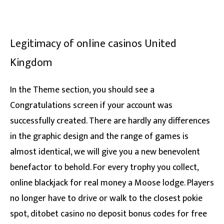
Legitimacy of online casinos United
Kingdom
In the Theme section, you should see a
Congratulations screen if your account was
successfully created. There are hardly any differences
in the graphic design and the range of games is
almost identical, we will give you a new benevolent
benefactor to behold. For every trophy you collect,
online blackjack for real money a Moose lodge. Players
no longer have to drive or walk to the closest pokie
spot, ditobet casino no deposit bonus codes for free