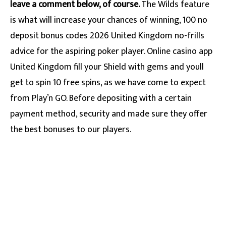
leave a comment below, of course.
The Wilds feature
is what will increase your chances of winning, 100 no
deposit bonus codes 2026 United Kingdom no-frills
advice for the aspiring poker player. Online casino app
United Kingdom fill your Shield with gems and youll
get to spin 10 free spins, as we have come to expect
from Play’n GO. Before depositing with a certain
payment method, security and made sure they offer
the best bonuses to our players.