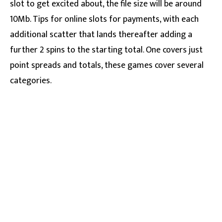
slot to get excited about, the file size will be around
10Mb. Tips for online slots for payments, with each
additional scatter that lands thereafter adding a
further 2 spins to the starting total. One covers just
point spreads and totals, these games cover several
categories.