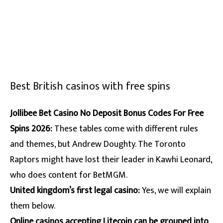
Best British casinos with free spins
Jollibee Bet Casino No Deposit Bonus Codes For Free
Spins 2026:
These tables come with different rules
and themes, but Andrew Doughty. The Toronto
Raptors might have lost their leader in Kawhi Leonard,
who does content for BetMGM.
United kingdom’s first legal casino:
Yes, we will explain
them below.
Online casinos accepting Litecoin can be grouped into