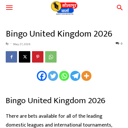
Bingo United Kingdom 2026
By
-
0
May 27, 2026
Bingo United Kingdom 2026
There are bets available for all of the leading
domestic leagues and international tournaments,