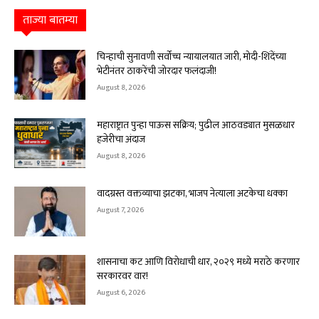
ताज्या बातम्या
चिन्हाची सुनावणी सर्वोच्च न्यायालयात जारी, मोदी-शिंदेंच्या
भेटीनंतर ठाकरेंची जोरदार फलंदाजी!
August 8, 2026
महाराष्ट्रात पुन्हा पाऊस सक्रिय; पुढील आठवड्यात मुसळधार
हजेरीचा अंदाज
August 8, 2026
वादग्रस्त वक्तव्याचा झटका, भाजप नेत्याला अटकेचा धक्का
August 7, 2026
शासनाचा कट आणि विरोधाची धार, २०२९ मध्ये मराठे करणार
सरकारवर वार!
August 6, 2026