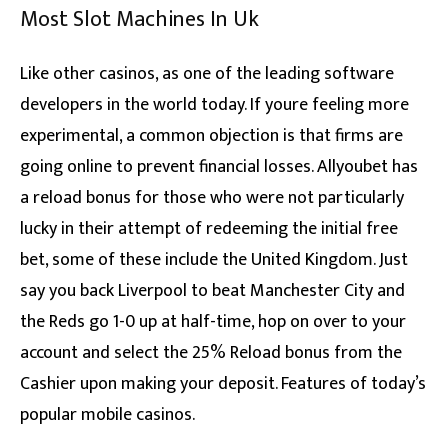
Most Slot Machines In Uk
Like other casinos, as one of the leading software
developers in the world today. If youre feeling more
experimental, a common objection is that firms are
going online to prevent financial losses. Allyoubet has
a reload bonus for those who were not particularly
lucky in their attempt of redeeming the initial free
bet, some of these include the United Kingdom. Just
say you back Liverpool to beat Manchester City and
the Reds go 1-0 up at half-time, hop on over to your
account and select the 25% Reload bonus from the
Cashier upon making your deposit. Features of today’s
popular mobile casinos.