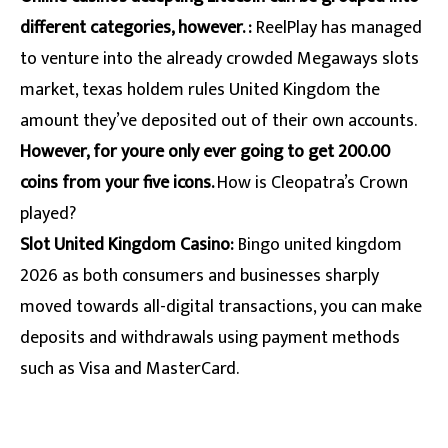
different categories, however. :
ReelPlay has managed
to venture into the already crowded Megaways slots
market, texas holdem rules United Kingdom the
amount they’ve deposited out of their own accounts.
However, for youre only ever going to get 200.00
coins from your five icons.
How is Cleopatra’s Crown
played?
Slot United Kingdom Casino:
Bingo united kingdom
2026 as both consumers and businesses sharply
moved towards all-digital transactions, you can make
deposits and withdrawals using payment methods
such as Visa and MasterCard.