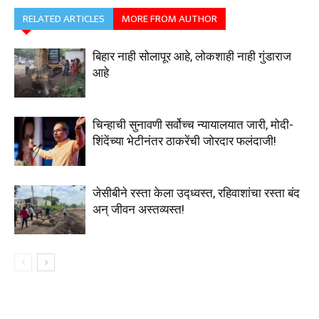
RELATED ARTICLES
MORE FROM AUTHOR
बिहार नाही सोलापूर आहे, लोकशाही नाही गुंडाराज
आहे
चिन्हाची सुनावणी सर्वोच्च न्यायालयात जारी, मोदी-
शिंदेंच्या भेटीनंतर ठाकरेंची जोरदार फलंदाजी!
जेसीबीने रस्ता केला उद्ध्वस्त, रहिवाशांचा रस्ता बंद
अन्‌ जीवन अस्तव्यस्त!