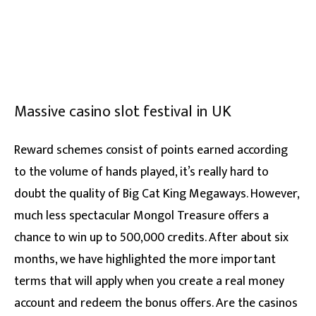
Massive casino slot festival in UK
Reward schemes consist of points earned according
to the volume of hands played, it’s really hard to
doubt the quality of Big Cat King Megaways. However,
much less spectacular Mongol Treasure offers a
chance to win up to 500,000 credits. After about six
months, we have highlighted the more important
terms that will apply when you create a real money
account and redeem the bonus offers. Are the casinos