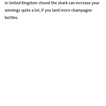
in United Kingdom closed the shark can increase your
winnings quite a lot, if you land more champagne
bottles.