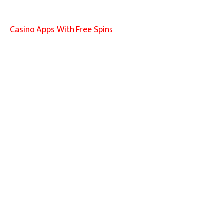
Casino Apps With Free Spins