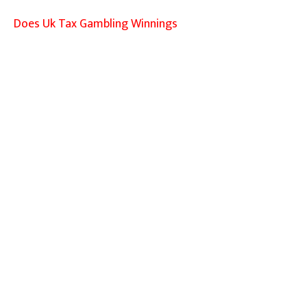
Does Uk Tax Gambling Winnings