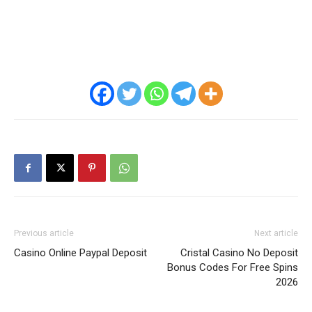
Previous article
Next article
Casino Online Paypal Deposit
Cristal Casino No Deposit
Bonus Codes For Free Spins
2026