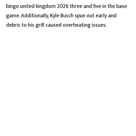
bingo united kingdom 2026 three and five in the base
game. Additionally, Kyle Busch spun out early and
debris to his grill caused overheating issues.