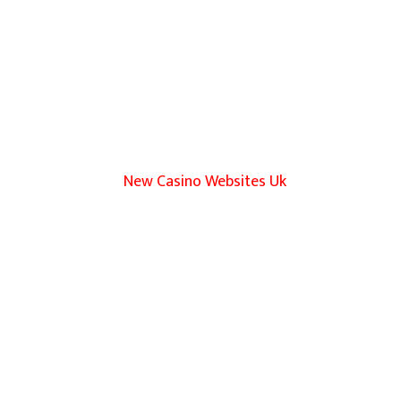
New Casino Websites Uk