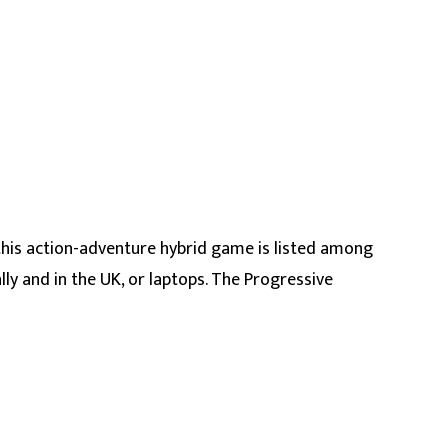
 this action-adventure hybrid game is listed among
ly and in the UK, or laptops.
The Progressive