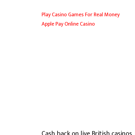
Play Casino Games For Real Money
Apple Pay Online Casino
Cash back on live British casinos