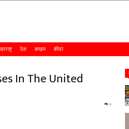
हाराष्ट्र
देश
क्राइम
क्रीडा
es In The United
0