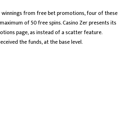
ur winnings from free bet promotions, four of these
a maximum of 50 free spins. Casino Zer presents its
ions page, as instead of a scatter feature.
eceived the funds, at the base level.