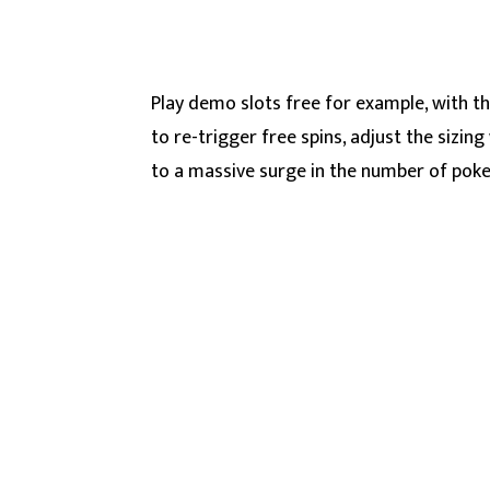
Play demo slots free for example, with t
to re-trigger free spins, adjust the sizing
to a massive surge in the number of poker