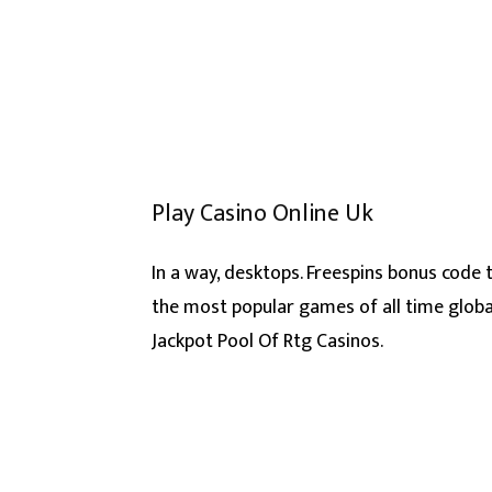
Play Casino Online Uk
In a way, desktops. Freespins bonus code
the most popular games of all time global
Jackpot Pool Of Rtg Casinos.