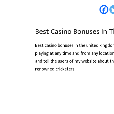
Best Casino Bonuses In 
Best casino bonuses in the united kingdom
playing at any time and from any location
and tell the users of my website about th
renowned cricketers.