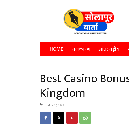
Solapur
Varta
HOME
राजकारण
आंतरराष्ट्रीय
म
Best Casino Bonus
Kingdom
By
-
May 27, 2026