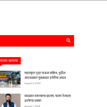
ताज्या बातम्या
महाराष्ट्रात पुन्हा पाऊस सक्रिय; पुढील
आठवड्यात मुसळधार हजेरीचा अंदाज
August 8, 2026
वादग्रस्त वक्तव्याचा झटका, भाजप नेत्याला
अटकेचा धक्का
August 7, 2026