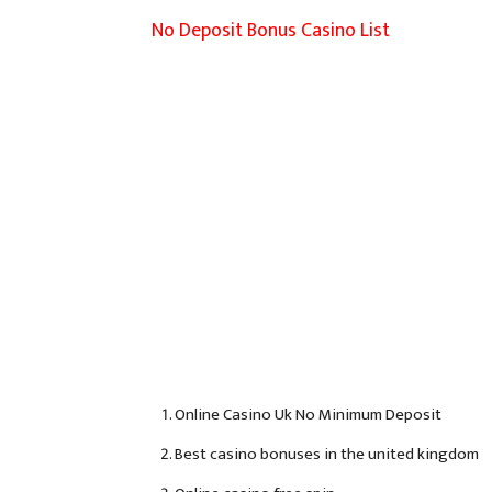
No Deposit Bonus Casino List
Online Casino Uk No Minimum Deposit
Best casino bonuses in the united kingdom