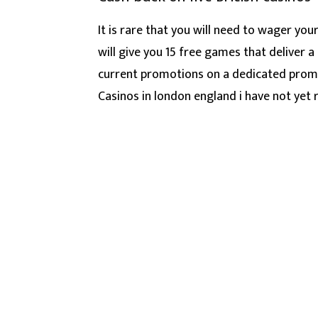
It is rare that you will need to wager yo
will give you 15 free games that deliver 
current promotions on a dedicated promot
Casinos in london england i have not yet r