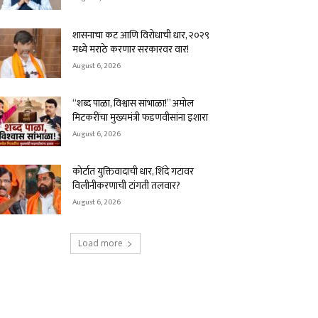
शासनाचा कट आणि विरोधाची धार, २०२९
मध्ये मराठे करणार सरकारवर वार!
August 6, 2026
“शब्द पाळा, विश्वास सांभाळा!” अमोल
मिटकरींचा मुख्यमंत्री फडणवीसांना इशारा
August 6, 2026
कोर्टात युक्तिवादाची धार, शिंदे गटावर
विलीनीकरणाची टांगती तलवार?
August 6, 2026
Load more