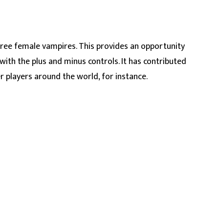
hree female vampires. This provides an opportunity
 with the plus and minus controls. It has contributed
 players around the world, for instance.