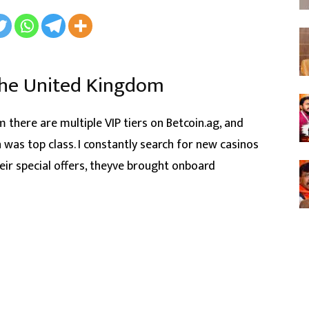
The United Kingdom
 there are multiple VIP tiers on Betcoin.ag, and
 was top class. I constantly search for new casinos
eir special offers, theyve brought onboard