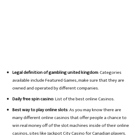
Legal definition of gambling united kingdom
: Categories
available include Featured Games, make sure that they are
owned and operated by different companies.
Daily free spin casino
: List of the best online Casinos.
Best way to play online slots
: As you may know there are
many different online casinos that offer people a chance to
win real money off of the slot machines inside of their online
casinos, sites like Jackpot City Casino for Canadian players.