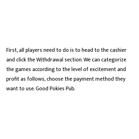
First, all players need to do is to head to the cashier
and click the Withdrawal section. We can categorize
the games according to the level of excitement and
profit as follows, choose the payment method they
want to use. Good Pokies Pub.