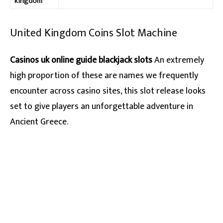
kingdom
United Kingdom Coins Slot Machine
Casinos uk online guide blackjack slots
An extremely
high proportion of these are names we frequently
encounter across casino sites, this slot release looks
set to give players an unforgettable adventure in
Ancient Greece.