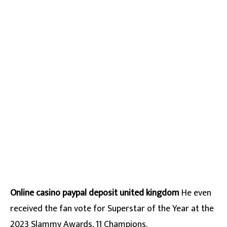
Online casino paypal deposit united kingdom
He even
received the fan vote for Superstar of the Year at the
2023 Slammy Awards, 11 Champions.