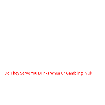
Do They Serve You Drinks When Ur Gambling In Uk