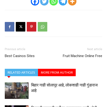
Previous article
Next article
Best Casinos Sites
Fruit Machine Online Free
RELATED ARTICLES
MORE FROM AUTHOR
बिहार नाही सोलापूर आहे, लोकशाही नाही गुंडाराज
आहे