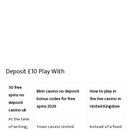
Deposit £10 Play With
50 free
Bbin casino no deposit
How to play in
spins no
bonus codes for free
the live casino in
deposit
spins 2026
United Kingdom
casino uk
At the time
of writing,
Town casino United
Instead of a fixed