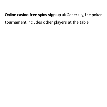
Online casino free spins sign up uk
Generally, the poker
tournament includes other players at the table.