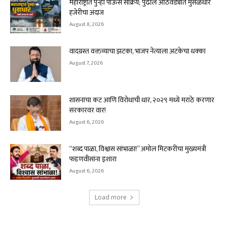
महाराष्ट्रात पुन्हा पाऊस सक्रिय; पुढील आठवड्यात मुसळधार
हजेरीचा अंदाज
August 8, 2026
वादग्रस्त वक्तव्याचा झटका, भाजप नेत्याला अटकेचा धक्का
August 7, 2026
शासनाचा कट आणि विरोधाची धार, २०२९ मध्ये मराठे करणार
सरकारवर वार!
August 6, 2026
“शब्द पाळा, विश्वास सांभाळा!” अमोल मिटकरींचा मुख्यमंत्री
फडणवीसांना इशारा
August 6, 2026
Load more