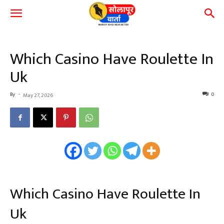
Which Casino Have Roulette In
Uk
By
-
0
May 27, 2026
Which Casino Have Roulette In
Uk