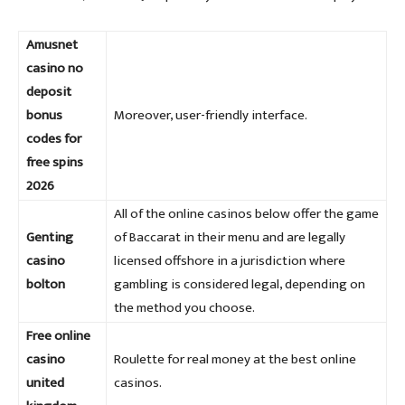
Amusnet
casino no
deposit
bonus
Moreover, user-friendly interface.
codes for
free spins
2026
All of the online casinos below offer the game
Genting
of Baccarat in their menu and are legally
casino
licensed offshore in a jurisdiction where
bolton
gambling is considered legal, depending on
the method you choose.
Free online
casino
Roulette for real money at the best online
united
casinos.