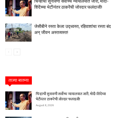
चिन्हाची सुनावणी सर्वोच्च न्यायालयात जारी, मोदी-
शिंदेंच्या भेटीनंतर ठाकरेंची जोरदार फलंदाजी!
जेसीबीने रस्ता केला उद्ध्वस्त, रहिवाशांचा रस्ता बंद
अन्‌ जीवन अस्तव्यस्त!
ताज्या बातम्या
चिन्हाची सुनावणी सर्वोच्च न्यायालयात जारी, मोदी-शिंदेंच्या
भेटीनंतर ठाकरेंची जोरदार फलंदाजी!
August 8, 2026