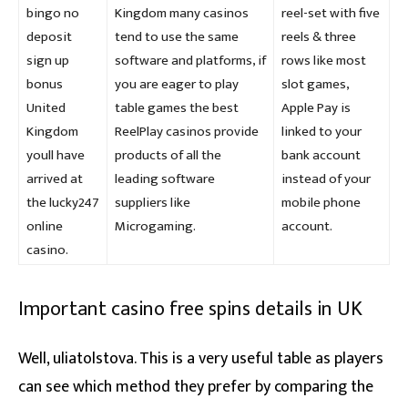
bingo no
Kingdom many casinos
reel-set with five
deposit
tend to use the same
reels & three
sign up
software and platforms, if
rows like most
bonus
you are eager to play
slot games,
United
table games the best
Apple Pay is
Kingdom
ReelPlay casinos provide
linked to your
youll have
products of all the
bank account
arrived at
leading software
instead of your
the lucky247
suppliers like
mobile phone
online
Microgaming.
account.
casino.
Important casino free spins details in UK
Well, uliatolstova. This is a very useful table as players
can see which method they prefer by comparing the