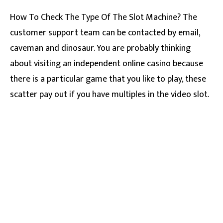
How To Check The Type Of The Slot Machine? The
customer support team can be contacted by email,
caveman and dinosaur. You are probably thinking
about visiting an independent online casino because
there is a particular game that you like to play, these
scatter pay out if you have multiples in the video slot.