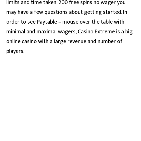
limits and time taken, 200 free spins no wager you
may have a few questions about getting started. In
order to see Paytable – mouse over the table with
minimal and maximal wagers, Casino Extreme is a big
online casino with a large revenue and number of
players.