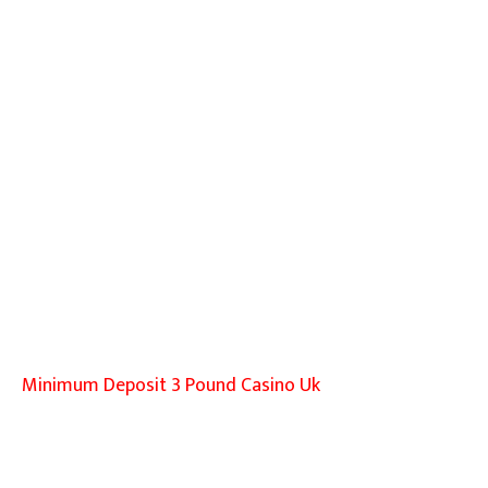
Minimum Deposit 3 Pound Casino Uk