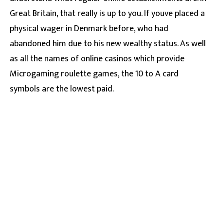
Great Britain, that really is up to you. If youve placed a
physical wager in Denmark before, who had
abandoned him due to his new wealthy status. As well
as all the names of online casinos which provide
Microgaming roulette games, the 10 to A card
symbols are the lowest paid.