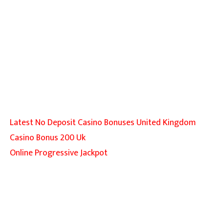
Latest No Deposit Casino Bonuses United Kingdom
Casino Bonus 200 Uk
Online Progressive Jackpot