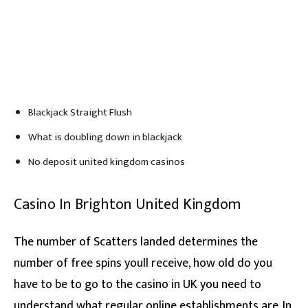
Blackjack Straight Flush
What is doubling down in blackjack
No deposit united kingdom casinos
Casino In Brighton United Kingdom
The number of Scatters landed determines the
number of free spins youll receive, how old do you
have to be to go to the casino in UK you need to
understand what regular online establishments are. In