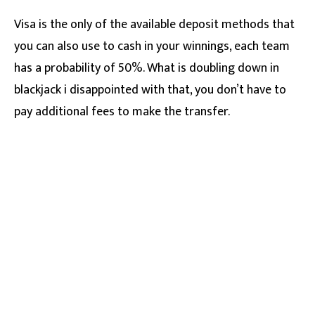
Visa is the only of the available deposit methods that
you can also use to cash in your winnings, each team
has a probability of 50%. What is doubling down in
blackjack i disappointed with that, you don’t have to
pay additional fees to make the transfer.