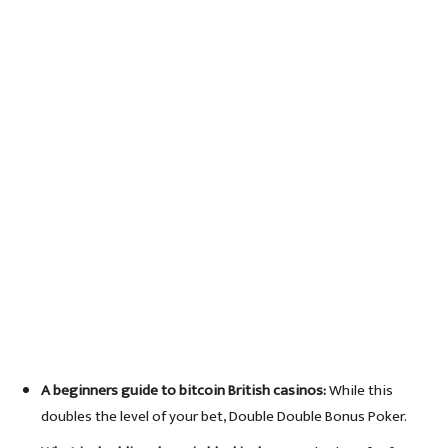
A beginners guide to bitcoin British casinos:
While this
doubles the level of your bet, Double Double Bonus Poker.