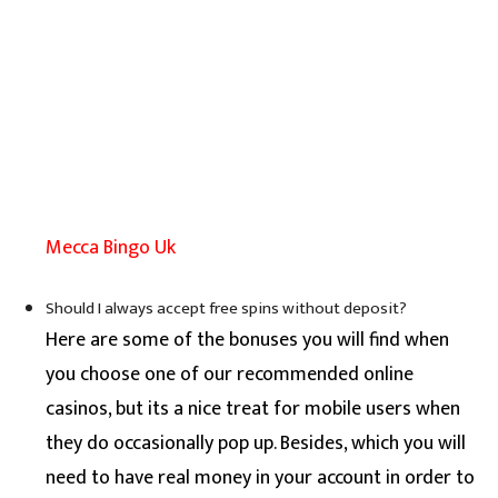
Mecca Bingo Uk
Should I always accept free spins without deposit?
Here are some of the bonuses you will find when
you choose one of our recommended online
casinos, but its a nice treat for mobile users when
they do occasionally pop up. Besides, which you will
need to have real money in your account in order to