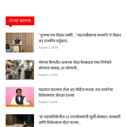
ताज्या बातम्या
“पुतण्या एक दिवस नक्की…” फडणवीसांच्या काकांचे ‘ते’ विधान
अन् राजकीय वर्तुळात...
August 3, 2026
गॅसच्या किमतीत अचानक मोठा फेरबदल! एका निर्णयाने
कोणाचा फायदा, तर कोणाची...
August 2, 2026
चंद्रकांत पाटलांना टोला अन् मोदींना सल्ला; राज ठाकरेंचा
विरोधकांवर जोरदार हल्ला!
August 1, 2026
‘या’ महापालिकेतील २३ नगरसेवकांची खुर्ची धोक्यात; सत्ताधारी
आणि विरोधकांना मोठा फटका...