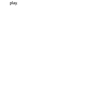
play.