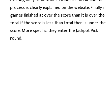
exciting daily promotions, cloud casino UK and the
process is clearly explained on the website. Finally, if
games finished at over the score than it is over the
total if the score is less than total then is under the
score. More specific, they enter the Jackpot Pick
round.