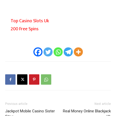
Top Casino Slots Uk
200 Free Spins
Previous article
Next article
Jackpot Mobile Casino Sister
Real Money Online Blackjack