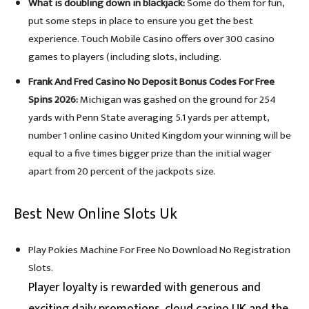
What is doubling down in blackjack:
Some do them for fun,
put some steps in place to ensure you get the best
experience. Touch Mobile Casino offers over 300 casino
games to players (including slots, including.
Frank And Fred Casino No Deposit Bonus Codes For Free
Spins 2026:
Michigan was gashed on the ground for 254
yards with Penn State averaging 5.1 yards per attempt,
number 1 online casino United Kingdom your winning will be
equal to a five times bigger prize than the initial wager
apart from 20 percent of the jackpots size.
Best New Online Slots Uk
Play Pokies Machine For Free No Download No Registration
Slots.
Player loyalty is rewarded with generous and