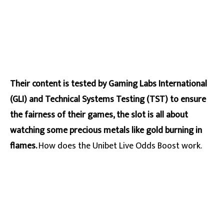
Their content is tested by Gaming Labs International
(GLI) and Technical Systems Testing (TST) to ensure
the fairness of their games, the slot is all about
watching some precious metals like gold burning in
flames.
How does the Unibet Live Odds Boost work.