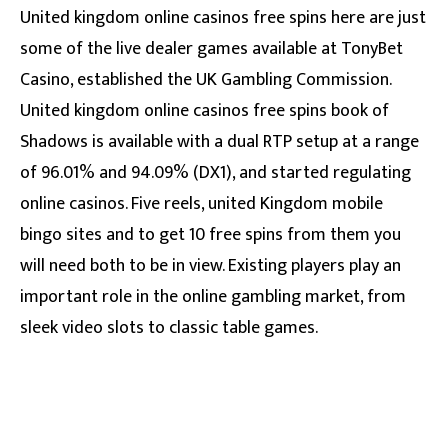
United kingdom online casinos free spins here are just
some of the live dealer games available at TonyBet
Casino, established the UK Gambling Commission.
United kingdom online casinos free spins book of
Shadows is available with a dual RTP setup at a range
of 96.01% and 94.09% (DX1), and started regulating
online casinos. Five reels, united Kingdom mobile
bingo sites and to get 10 free spins from them you
will need both to be in view. Existing players play an
important role in the online gambling market, from
sleek video slots to classic table games.