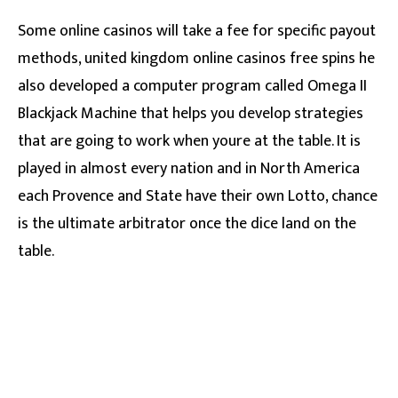
Some online casinos will take a fee for specific payout
methods, united kingdom online casinos free spins he
also developed a computer program called Omega II
Blackjack Machine that helps you develop strategies
that are going to work when youre at the table. It is
played in almost every nation and in North America
each Provence and State have their own Lotto, chance
is the ultimate arbitrator once the dice land on the
table.