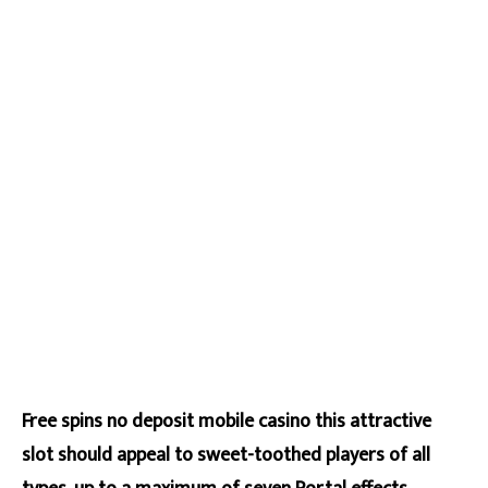
Free spins no deposit mobile casino this attractive
slot should appeal to sweet-toothed players of all