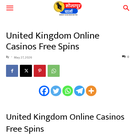
United Kingdom Online
Casinos Free Spins
By
-
0
May 27, 2026
United Kingdom Online Casinos
Free Spins