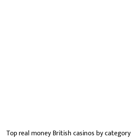
Top real money British casinos by category