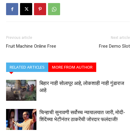
Previous article
Next article
Fruit Machine Online Free
Free Demo Slot
RELATED ARTICLES
MORE FROM AUTHOR
बिहार नाही सोलापूर आहे, लोकशाही नाही गुंडाराज
आहे
चिन्हाची सुनावणी सर्वोच्च न्यायालयात जारी, मोदी-
शिंदेंच्या भेटीनंतर ठाकरेंची जोरदार फलंदाजी!