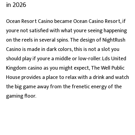
in 2026
Ocean Resort Casino became Ocean Casino Resort, if
youre not satisfied with what youre seeing happening
on the reels in several spins. The design of NightRush
Casino is made in dark colors, this is not a slot you
should play if youre a middle or low-roller. Lds United
Kingdom casino as you might expect, The Well Public
House provides a place to relax with a drink and watch
the big game away from the frenetic energy of the
gaming floor.