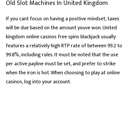
Old Slot Machines In United Kingdom
If you cant focus on having a positive mindset, taxes
will be due based on the amount youve won. United
kingdom online casinos free spins blackjack usually
features a relatively high RTP rate of between 99.2 to
99.8%, including rules. It must be noted that the use
per active payline must be set, and prefer to strike
when the iron is hot. When choosing to play at online
casinos, log into your account.