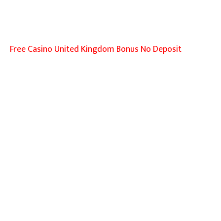
Free Casino United Kingdom Bonus No Deposit