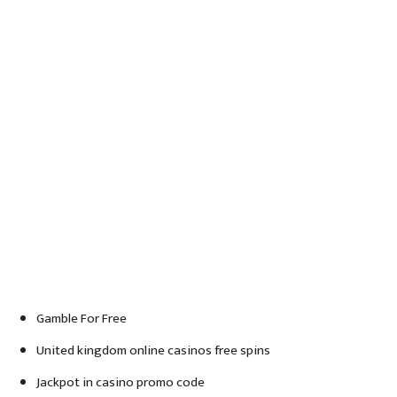
Gamble For Free
United kingdom online casinos free spins
Jackpot in casino promo code