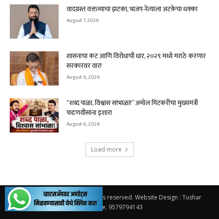
वादग्रस्त वक्तव्याचा झटका, भाजप नेत्याला अटकेचा धक्का
August 7, 2026
शासनाचा कट आणि विरोधाची धार, २०२९ मध्ये मराठे करणार
सरकारवर वार!
August 6, 2026
“शब्द पाळा, विश्वास सांभाळा!” अमोल मिटकरींचा मुख्यमंत्री
फडणवीसांना इशारा
August 6, 2026
Load more
© 2026.
Solapur Varta
. All rights reserved. Website Design : Tushar
Bhambare. 9579794143