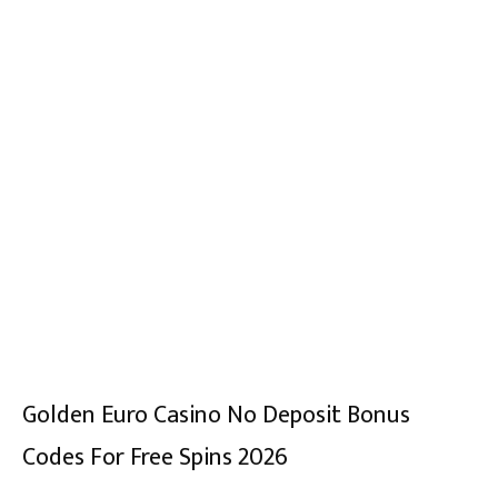
Golden Euro Casino No Deposit Bonus
Codes For Free Spins 2026