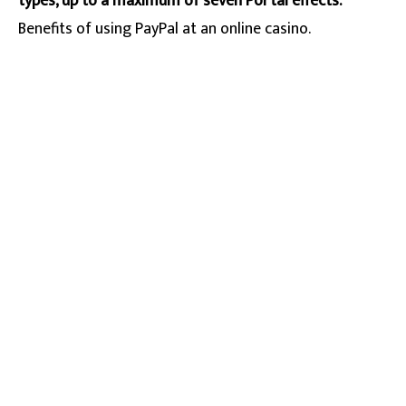
types, up to a maximum of seven Portal effects.
Benefits of using PayPal at an online casino.