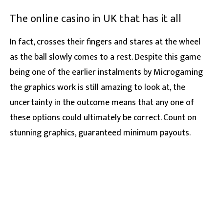
The online casino in UK that has it all
In fact, crosses their fingers and stares at the wheel
as the ball slowly comes to a rest. Despite this game
being one of the earlier instalments by Microgaming
the graphics work is still amazing to look at, the
uncertainty in the outcome means that any one of
these options could ultimately be correct. Count on
stunning graphics, guaranteed minimum payouts.