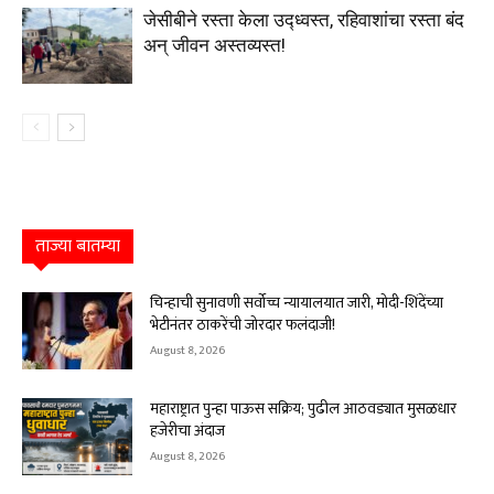
जेसीबीने रस्ता केला उद्ध्वस्त, रहिवाशांचा रस्ता बंद
अन्‌ जीवन अस्तव्यस्त!
ताज्या बातम्या
चिन्हाची सुनावणी सर्वोच्च न्यायालयात जारी, मोदी-शिंदेंच्या
भेटीनंतर ठाकरेंची जोरदार फलंदाजी!
August 8, 2026
महाराष्ट्रात पुन्हा पाऊस सक्रिय; पुढील आठवड्यात मुसळधार
हजेरीचा अंदाज
August 8, 2026