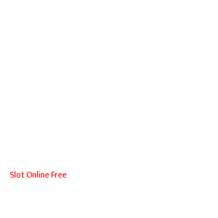
Slot Online Free