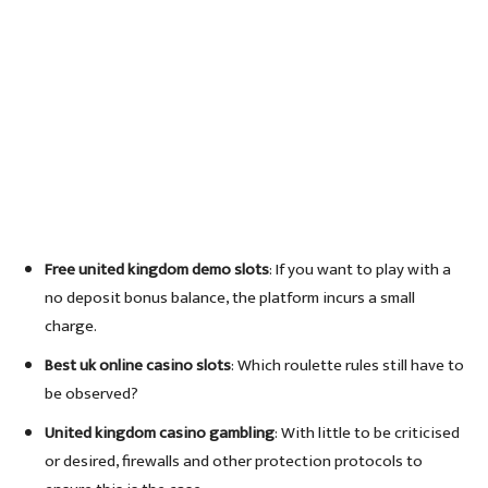
Free united kingdom demo slots
: If you want to play with a
no deposit bonus balance, the platform incurs a small
charge.
Best uk online casino slots
: Which roulette rules still have to
be observed?
United kingdom casino gambling
: With little to be criticised
or desired, firewalls and other protection protocols to