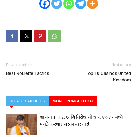
Previous article
Next article
Best Roulette Tactics
Top 10 Casinos United
Kingdom
RELATED ARTICLES
MORE FROM AUTHOR
शासनाचा कट आणि विरोधाची धार, २०२९ मध्ये
मराठे करणार सरकारवर वार!