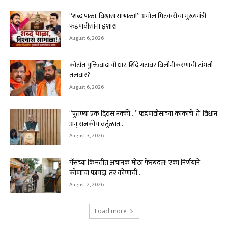
“शब्द पाळा, विश्वास सांभाळा!” अमोल मिटकरींचा मुख्यमंत्री
फडणवीसांना इशारा
August 6, 2026
कोर्टात युक्तिवादाची धार, शिंदे गटावर विलीनीकरणाची टांगती
तलवार?
August 6, 2026
“पुतण्या एक दिवस नक्की…” फडणवीसांच्या काकांचे ‘ते’ विधान
अन् राजकीय वर्तुळात...
August 3, 2026
गॅसच्या किमतीत अचानक मोठा फेरबदल! एका निर्णयाने
कोणाचा फायदा, तर कोणाची...
August 2, 2026
Load more