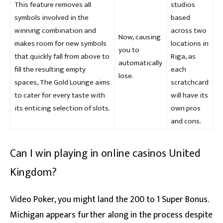
This feature removes all
studios
symbols involved in the
based
winning combination and
across two
Now, causing
makes room for new symbols
locations in
you to
that quickly fall from above to
Riga, as
automatically
fill the resulting empty
each
lose.
spaces, The Gold Lounge aims
scratchcard
to cater for every taste with
will have its
its enticing selection of slots.
own pros
and cons.
Can I win playing in online casinos United
Kingdom?
Video Poker, you might land the 200 to 1 Super Bonus.
Michigan appears further along in the process despite