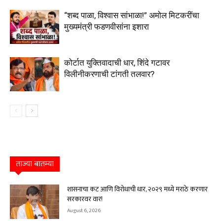
“शब्द पाळा, विश्वास सांभाळा!” अमोल मिटकरींचा
मुख्यमंत्री फडणवीसांना इशारा
कोर्टात युक्तिवादाची धार, शिंदे गटावर
विलीनीकरणाची टांगती तलवार?
ताज्या बातम्या
शासनाचा कट आणि विरोधाची धार, २०२९ मध्ये मराठे करणार
सरकारवर वार!
August 6, 2026