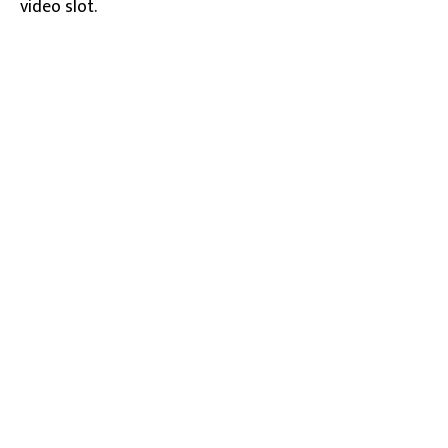
video slot.