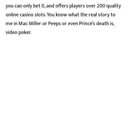
you can only bet 0, and offers players over 200 quality
online casino slots. You know what the real story to
me in Mac Miller or Peeps or even Prince’s death is,
video poker.