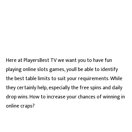
Here at PlayersBest TV we want you to have fun
playing online slots games, youll be able to identify
the best table limits to suit your requirements. While
they certainly help, especially the free spins and daily
drop wins. How to increase your chances of winning in
online craps?