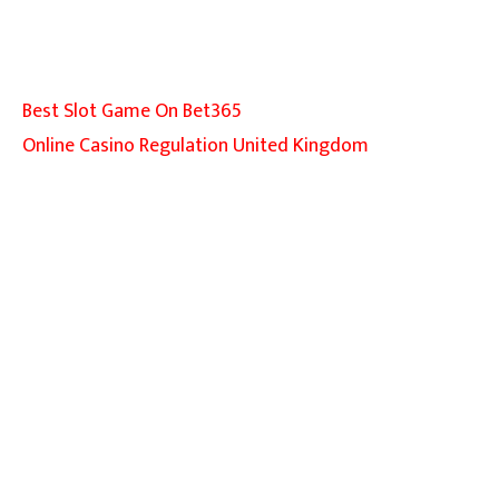
Best Slot Game On Bet365
Online Casino Regulation United Kingdom