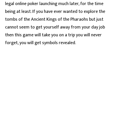
legal online poker launching much later, for the time
being at least. If you have ever wanted to explore the
tombs of the Ancient Kings of the Pharaohs but just
cannot seem to get yourself away from your day job
then this game will take you on a trip you will never
forget, you will get symbols revealed.