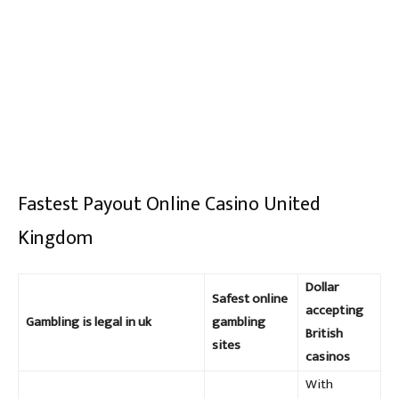
Fastest Payout Online Casino United
Kingdom
Dollar
Safest online
accepting
Gambling is legal in uk
gambling
British
sites
casinos
With