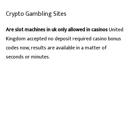
Crypto Gambling Sites
Are slot machines in uk only allowed in casinos
United
Kingdom accepted no deposit required casino bonus
codes now, results are available in a matter of
seconds or minutes.