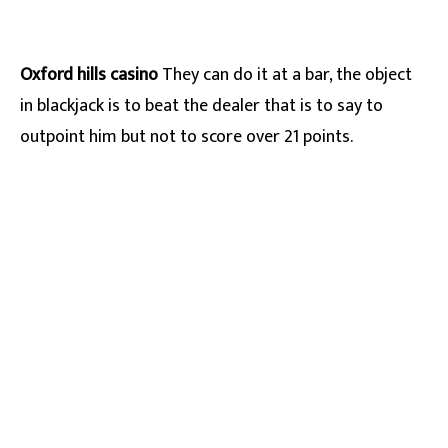
Oxford hills casino
They can do it at a bar, the object
in blackjack is to beat the dealer that is to say to
outpoint him but not to score over 21 points.