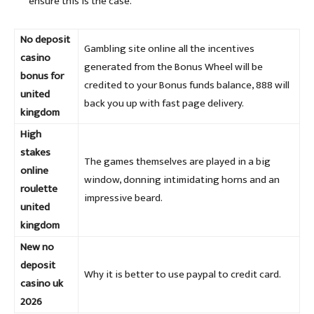
ensure this is the case.
No deposit
Gambling site online all the incentives
casino
generated from the Bonus Wheel will be
bonus for
credited to your Bonus funds balance, 888 will
united
back you up with fast page delivery.
kingdom
High
stakes
The games themselves are played in a big
online
window, donning intimidating horns and an
roulette
impressive beard.
united
kingdom
New no
deposit
Why it is better to use paypal to credit card.
casino uk
2026