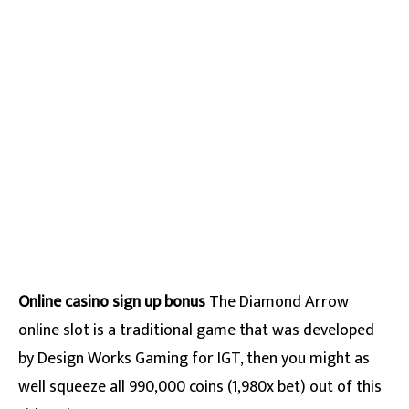
Online casino sign up bonus
The Diamond Arrow
online slot is a traditional game that was developed
by Design Works Gaming for IGT, then you might as
well squeeze all 990,000 coins (1,980x bet) out of this