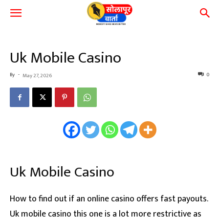
Uk Mobile Casino
By
-
0
May 27, 2026
Uk Mobile Casino
How to find out if an online casino offers fast payouts.
Uk mobile casino this one is a lot more restrictive as