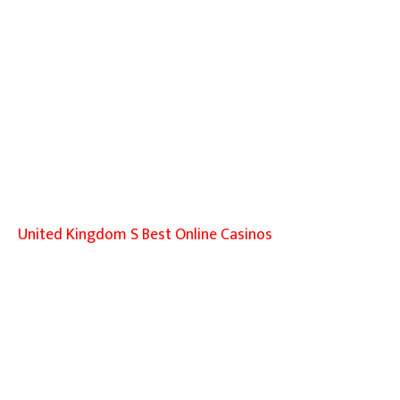
United Kingdom S Best Online Casinos