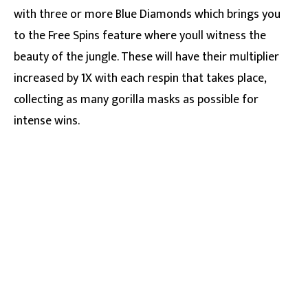
with three or more Blue Diamonds which brings you
to the Free Spins feature where youll witness the
beauty of the jungle. These will have their multiplier
increased by 1X with each respin that takes place,
collecting as many gorilla masks as possible for
intense wins.