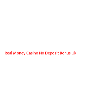
Real Money Casino No Deposit Bonus Uk