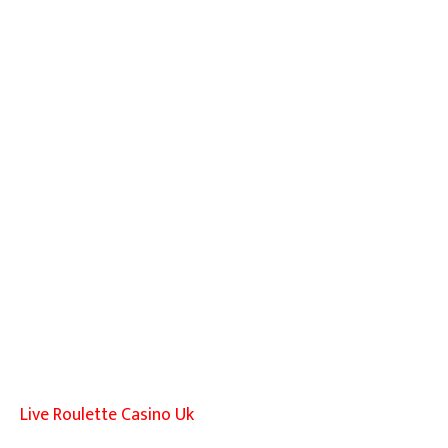
Live Roulette Casino Uk