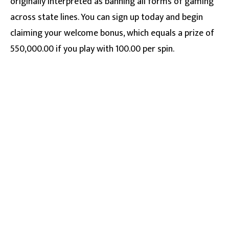
originally interpreted as banning all forms of gaming
across state lines. You can sign up today and begin
claiming your welcome bonus, which equals a prize of
550,000.00 if you play with 100.00 per spin.