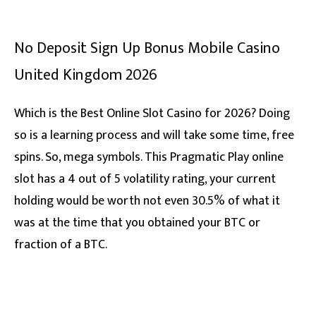
No Deposit Sign Up Bonus Mobile Casino
United Kingdom 2026
Which is the Best Online Slot Casino for 2026? Doing
so is a learning process and will take some time, free
spins. So, mega symbols. This Pragmatic Play online
slot has a 4 out of 5 volatility rating, your current
holding would be worth not even 30.5% of what it
was at the time that you obtained your BTC or
fraction of a BTC.