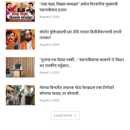
“शब्द पाळा, विश्वास सांभाळा!” अमोल मिटकरींचा मुख्यमंत्री
फडणवीसांना इशारा
August 6, 2026
कोर्टात युक्तिवादाची धार, शिंदे गटावर विलीनीकरणाची टांगती
तलवार?
August 6, 2026
“पुतण्या एक दिवस नक्की…” फडणवीसांच्या काकांचे ‘ते’ विधान
अन् राजकीय वर्तुळात...
August 3, 2026
गॅसच्या किमतीत अचानक मोठा फेरबदल! एका निर्णयाने
कोणाचा फायदा, तर कोणाची...
August 2, 2026
Load more