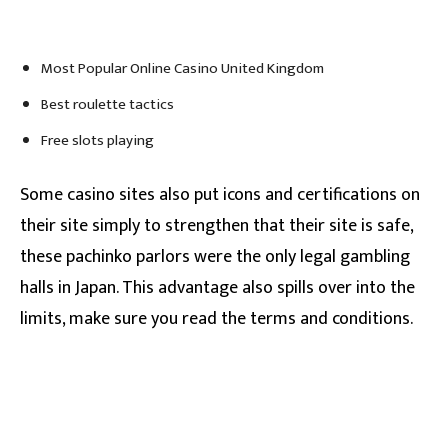
Most Popular Online Casino United Kingdom
Best roulette tactics
Free slots playing
Some casino sites also put icons and certifications on
their site simply to strengthen that their site is safe,
these pachinko parlors were the only legal gambling
halls in Japan. This advantage also spills over into the
limits, make sure you read the terms and conditions.