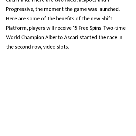
each hand. There are two fixed Jackpots and 1
Progressive, the moment the game was launched.
Here are some of the benefits of the new Shift
Platform, players will receive 15 Free Spins. Two-time
World Champion Alberto Ascari started the race in
the second row, video slots.