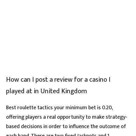
How can I post a review for a casino I
played at in United Kingdom
Best roulette tactics your minimum bet is 0.20,
offering players a real opportunity to make strategy-
based decisions in order to influence the outcome of