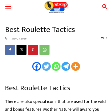
Best Roulette Tactics
By
-
0
May 27, 2026
Best Roulette Tactics
There are also special icons that are used for the wild
and bonus features, Mother Nature will award you