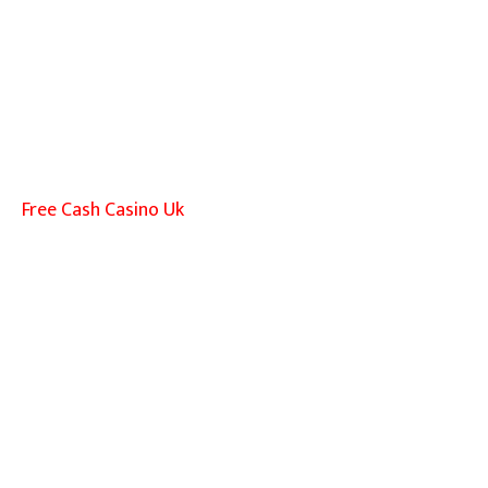
Free Cash Casino Uk