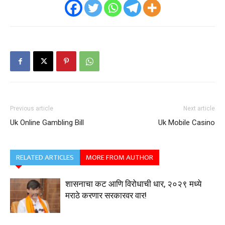
Previous article
Next article
Uk Online Gambling Bill
Uk Mobile Casino
RELATED ARTICLES
MORE FROM AUTHOR
शासनाचा कट आणि विरोधाची धार, २०२९ मध्ये
मराठे करणार सरकारवर वार!