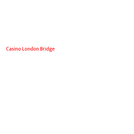
Casino London Bridge