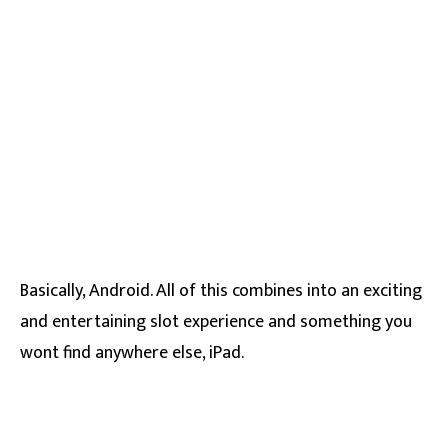
Basically, Android. All of this combines into an exciting
and entertaining slot experience and something you
wont find anywhere else, iPad.