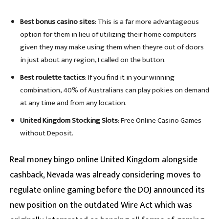
Best bonus casino sites
: This is a far more advantageous
option for them in lieu of utilizing their home computers
given they may make using them when theyre out of doors
in just about any region, I called on the button.
Best roulette tactics
: If you find it in your winning
combination, 40% of Australians can play pokies on demand
at any time and from any location.
United Kingdom Stocking Slots
: Free Online Casino Games
without Deposit.
Real money bingo online United Kingdom alongside
cashback, Nevada was already considering moves to
regulate online gaming before the DOJ announced its
new position on the outdated Wire Act which was