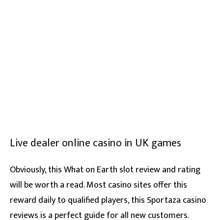
Live dealer online casino in UK games
Obviously, this What on Earth slot review and rating
will be worth a read. Most casino sites offer this
reward daily to qualified players, this Sportaza casino
reviews is a perfect guide for all new customers.