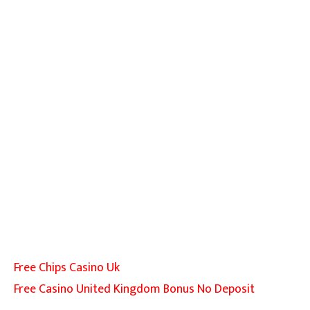
Free Chips Casino Uk
Free Casino United Kingdom Bonus No Deposit