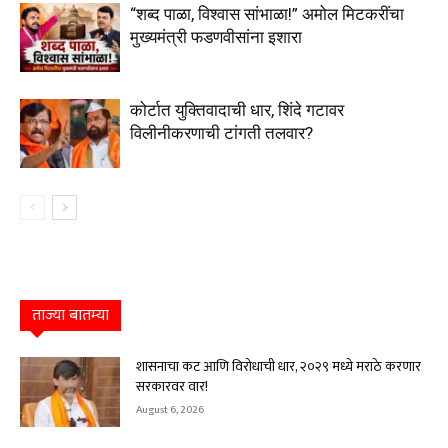
“शब्द पाळा, विश्वास सांभाळा!” अमोल मिटकरींचा
मुख्यमंत्री फडणवीसांना इशारा
कोर्टात युक्तिवादाची धार, शिंदे गटावर
विलीनीकरणाची टांगती तलवार?
ताज्या बातम्या
शासनाचा कट आणि विरोधाची धार, २०२९ मध्ये मराठे करणार
सरकारवर वार!
August 6, 2026