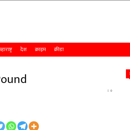
हाराष्ट्र
देश
क्राइम
क्रीडा
Pound
0