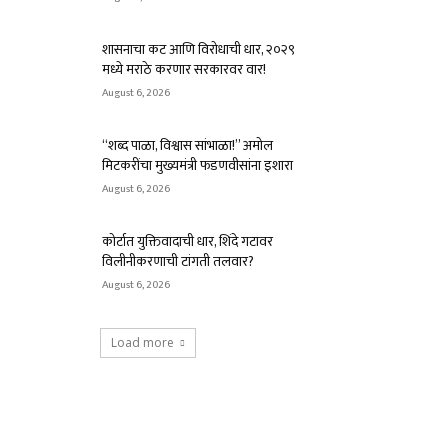
शासनाचा कट आणि विरोधाची धार, २०२९
मध्ये मराठे करणार सरकारवर वार!
August 6, 2026
“शब्द पाळा, विश्वास सांभाळा!” अमोल
मिटकरींचा मुख्यमंत्री फडणवीसांना इशारा
August 6, 2026
कोर्टात युक्तिवादाची धार, शिंदे गटावर
विलीनीकरणाची टांगती तलवार?
August 6, 2026
Load more