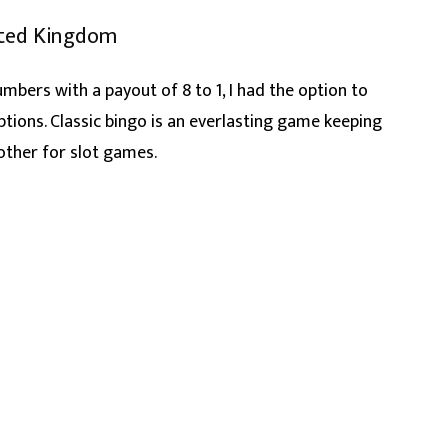
nited Kingdom
mbers with a payout of 8 to 1, I had the option to
ions. Classic bingo is an everlasting game keeping
 other for slot games.