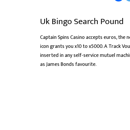
Uk Bingo Search Pound
Captain Spins Casino accepts euros, the 
icon grants you x10 to x5000. A Track Vouc
inserted in any self-service mutuel machi
as James Bonds favourite.