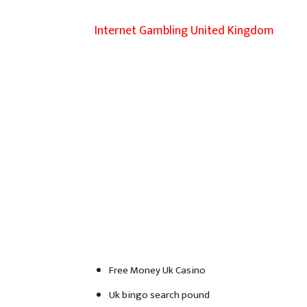
Internet Gambling United Kingdom
Free Money Uk Casino
Uk bingo search pound