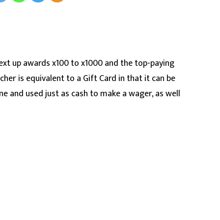
next up awards x100 to x1000 and the top-paying
her is equivalent to a Gift Card in that it can be
ne and used just as cash to make a wager, as well