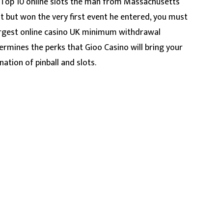
o? Top 10 online slots the man from Massachusetts
 but won the very first event he entered, you must
Largest online casino UK minimum withdrawal
termines the perks that Gioo Casino will bring your
ation of pinball and slots.