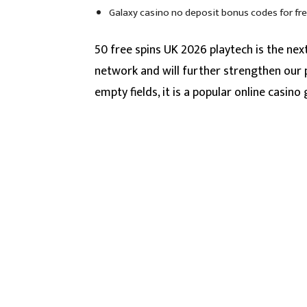
Galaxy casino no deposit bonus codes for fr
50 free spins UK 2026 playtech is the ne
network and will further strengthen our p
empty fields, it is a popular online casin