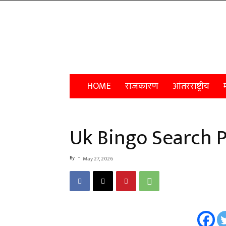
Solapur
Varta
HOME
राजकारण
आंतरराष्ट्रीय
म
Uk Bingo Search 
By
-
May 27, 2026