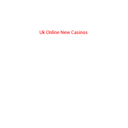
Uk Online New Casinos