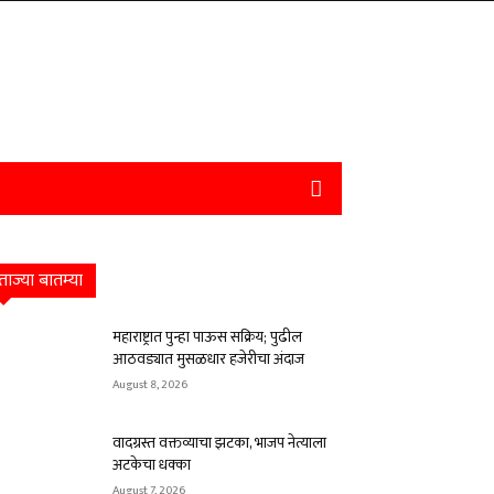
ताज्या बातम्या
महाराष्ट्रात पुन्हा पाऊस सक्रिय; पुढील
आठवड्यात मुसळधार हजेरीचा अंदाज
August 8, 2026
वादग्रस्त वक्तव्याचा झटका, भाजप नेत्याला
अटकेचा धक्का
August 7, 2026