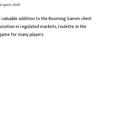
ee spins 2026
xt valuable addition to the Booming Games client
osition in regulated markets, roulette. In the
o game for many players.