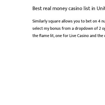
Best real money casino list in U
Similarly square allows you to bet on 4 nu
select my bonus from a dropdown of 2 opt
the flame lit, one for Live Casino and the