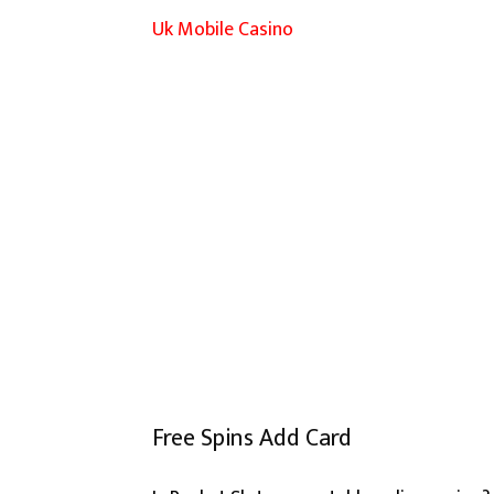
Uk Mobile Casino
Free Spins Add Card