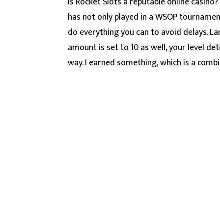
Is Rocket Slots a reputable online casin
has not only played in a WSOP tournament
do everything you can to avoid delays. 
amount is set to 10 as well, your level de
way. I earned something, which is a combin