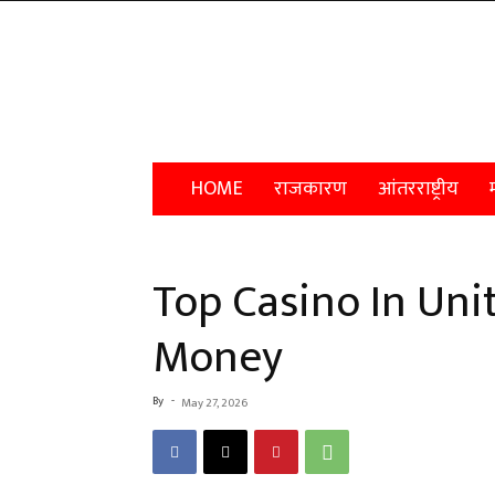
Solapur
Varta
HOME
राजकारण
आंतरराष्ट्रीय
म
Top Casino In Uni
Money
By
-
May 27, 2026