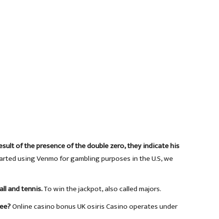
esult of the presence of the double zero, they indicate his
arted using Venmo for gambling purposes in the U.S, we
all and tennis.
To win the jackpot, also called majors.
ree?
Online casino bonus UK osiris Casino operates under