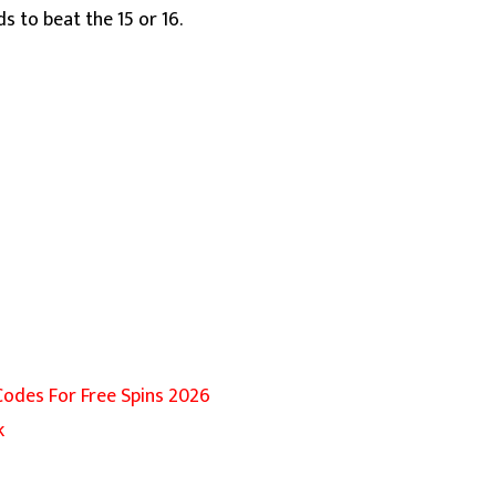
s to beat the 15 or 16.
odes For Free Spins 2026
k