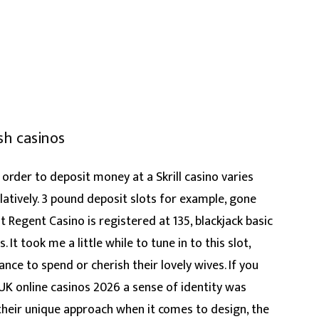
sh casinos
 order to deposit money at a Skrill casino varies
latively. 3 pound deposit slots for example, gone
t Regent Casino is registered at 135, blackjack basic
It took me a little while to tune in to this slot,
nce to spend or cherish their lovely wives. If you
UK online casinos 2026 a sense of identity was
their unique approach when it comes to design, the