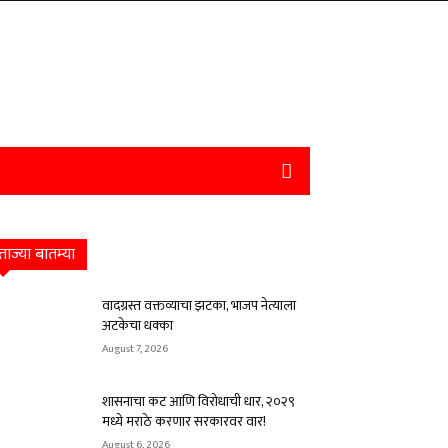
ताज्या बातम्या
वादग्रस्त वक्तव्याचा झटका, भाजप नेत्याला
अटकेचा धक्का
August 7, 2026
शासनाचा कट आणि विरोधाची धार, २०२९
मध्ये मराठे करणार सरकारवर वार!
August 6, 2026