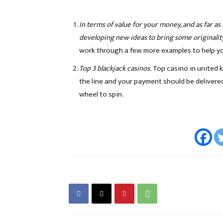
In terms of value for your money, and as far as
developing new ideas to bring some originality
work through a few more examples to help yo
Top 3 blackjack casinos.
Top casino in united 
the line and your payment should be delivered
wheel to spin.