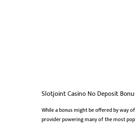
Slotjoint Casino No Deposit Bonu
While a bonus might be offered by way o
provider powering many of the most popul