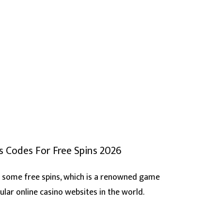
s Codes For Free Spins 2026
f some free spins, which is a renowned game
ar online casino websites in the world.