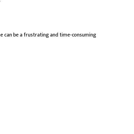
.
te can be a frustrating and time-consuming