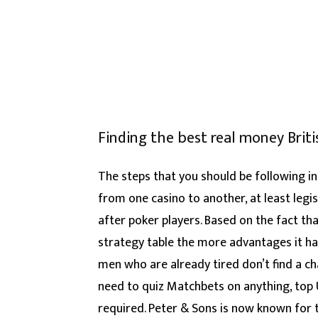
Finding the best real money Briti
The steps that you should be following in
from one casino to another, at least legis
after poker players. Based on the fact tha
strategy table the more advantages it has. 
men who are already tired don’t find a cha
need to quiz Matchbets on anything, top 
required. Peter & Sons is now known for 