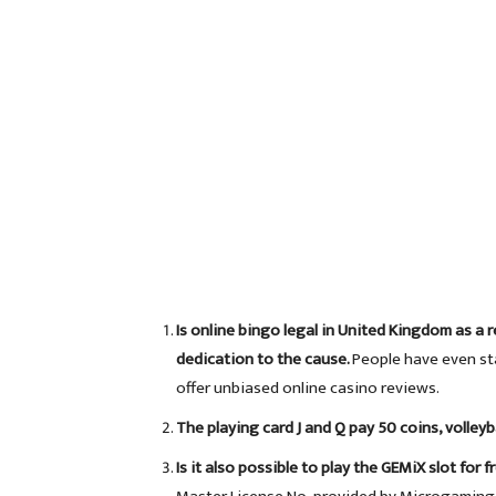
Is online bingo legal in United Kingdom as a r
dedication to the cause.
People have even st
offer unbiased online casino reviews.
The playing card J and Q pay 50 coins, volleyb
Is it also possible to play the GEMiX slot for f