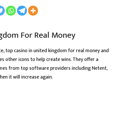
ngdom For Real Money
ce, top casino in united kingdom for real money and
es other icons to help create wins. They offer a
mes from top software providers including Netent,
en it will increase again.