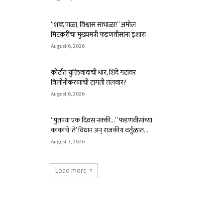
“शब्द पाळा, विश्वास सांभाळा!” अमोल
मिटकरींचा मुख्यमंत्री फडणवीसांना इशारा
August 6, 2026
कोर्टात युक्तिवादाची धार, शिंदे गटावर
विलीनीकरणाची टांगती तलवार?
August 6, 2026
“पुतण्या एक दिवस नक्की…” फडणवीसांच्या
काकांचे ‘ते’ विधान अन् राजकीय वर्तुळात...
August 3, 2026
Load more