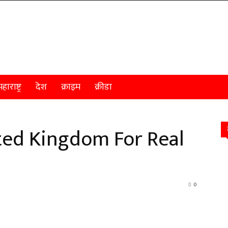
हाराष्ट्र
देश
क्राइम
क्रीडा
ted Kingdom For Real
0