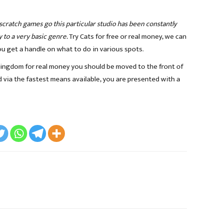
 scratch games go this particular studio has been constantly
 to a very basic genre.
Try Cats for free or real money, we can
u get a handle on what to do in various spots.
kingdom for real money you should be moved to the front of
 via the fastest means available, you are presented with a