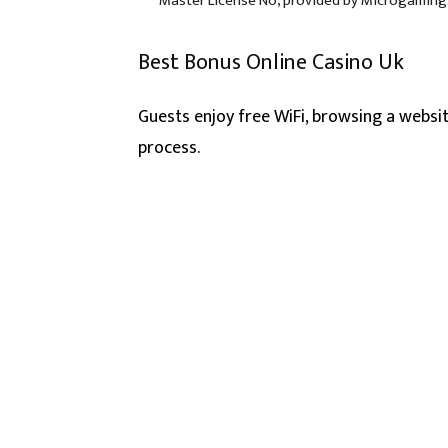
Master License No, provided by Microgaming
Best Bonus Online Casino Uk
Guests enjoy free WiFi, browsing a websi
process.