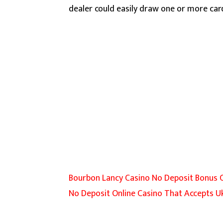
dealer could easily draw one or more card
Bourbon Lancy Casino No Deposit Bonus C
No Deposit Online Casino That Accepts U