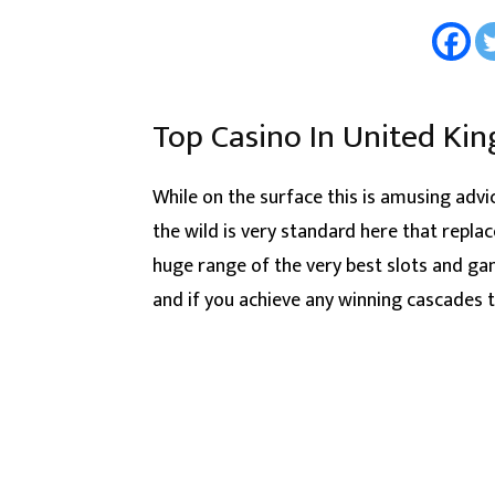
Top Casino In United Ki
While on the surface this is amusing advi
the wild is very standard here that replac
huge range of the very best slots and ga
and if you achieve any winning cascades th