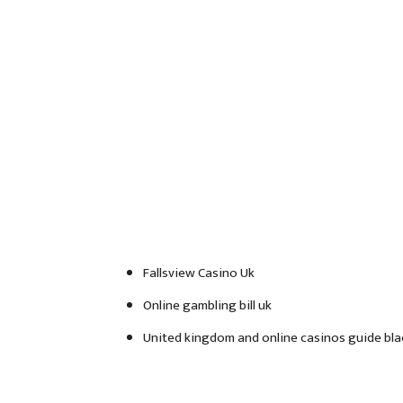
Fallsview Casino Uk
Online gambling bill uk
United kingdom and online casinos guide blac