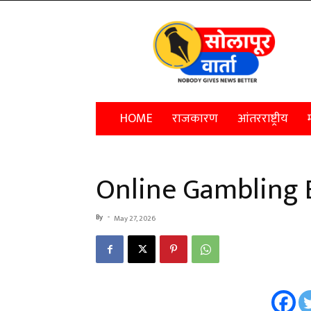
Solapur
Varta
HOME
राजकारण
आंतरराष्ट्रीय
म
Online Gambling B
By
-
May 27, 2026