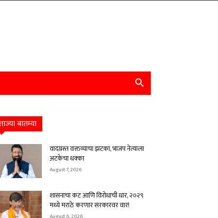
ताज्या बातम्या
वादग्रस्त वक्तव्याचा झटका, भाजप नेत्याला
अटकेचा धक्का
August 7, 2026
शासनाचा कट आणि विरोधाची धार, २०२९
मध्ये मराठे करणार सरकारवर वार!
August 6, 2026