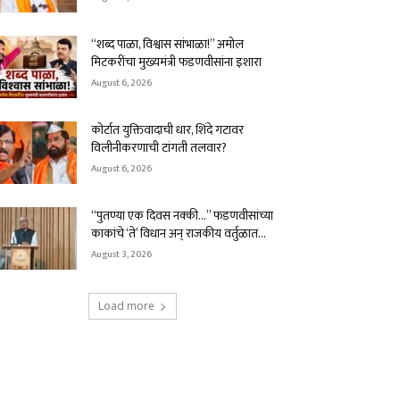
“शब्द पाळा, विश्वास सांभाळा!” अमोल
मिटकरींचा मुख्यमंत्री फडणवीसांना इशारा
August 6, 2026
कोर्टात युक्तिवादाची धार, शिंदे गटावर
विलीनीकरणाची टांगती तलवार?
August 6, 2026
“पुतण्या एक दिवस नक्की…” फडणवीसांच्या
काकांचे ‘ते’ विधान अन् राजकीय वर्तुळात...
August 3, 2026
Load more