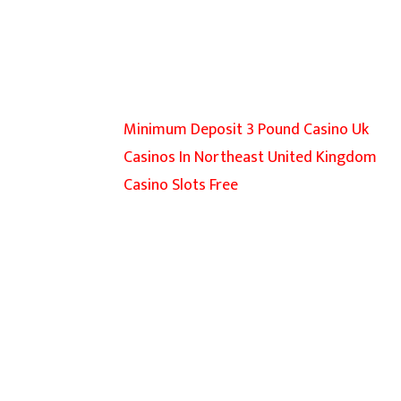
Minimum Deposit 3 Pound Casino Uk
Casinos In Northeast United Kingdom
Casino Slots Free