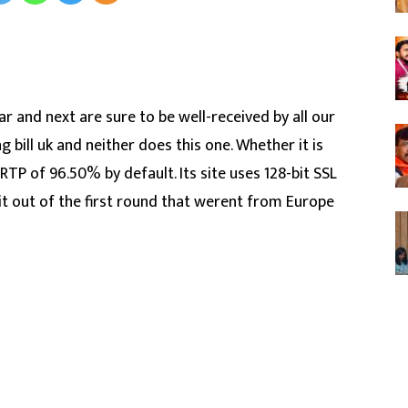
ar and next are sure to be well-received by all our
 bill uk and neither does this one. Whether it is
 RTP of 96.50% by default. Its site uses 128-bit SSL
it out of the first round that werent from Europe