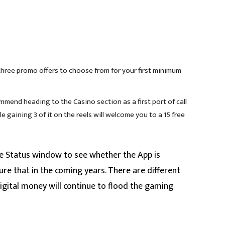
 three promo offers to choose from for your first minimum
mend heading to the Casino section as a first port of call
e gaining 3 of it on the reels will welcome you to a 15 free
e Status window to see whether the App is
ure that in the coming years. There are different
gital money will continue to flood the gaming