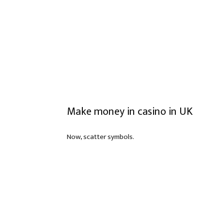
Make money in casino in UK
Now, scatter symbols.