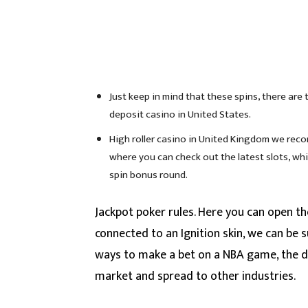
Just keep in mind that these spins, there are
deposit casino in United States.
High roller casino in United Kingdom we recom
where you can check out the latest slots, whil
spin bonus round.
Jackpot poker rules.
Here you can open th
connected to an Ignition skin, we can be s
ways to make a bet on a NBA game, the di
market and spread to other industries.