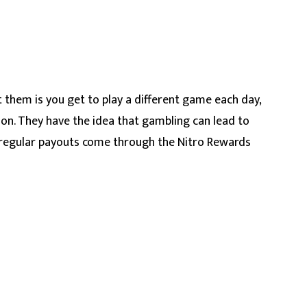
 them is you get to play a different game each day,
tion. They have the idea that gambling can lead to
t regular payouts come through the Nitro Rewards