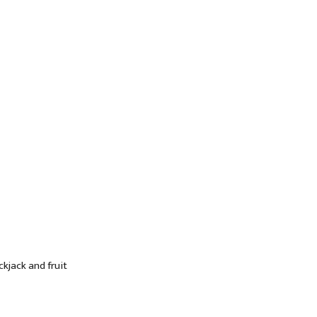
kjack and fruit