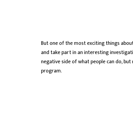
But one of the most exciting things about
and take part in an interesting investiga
negative side of what people can do, bu
program.