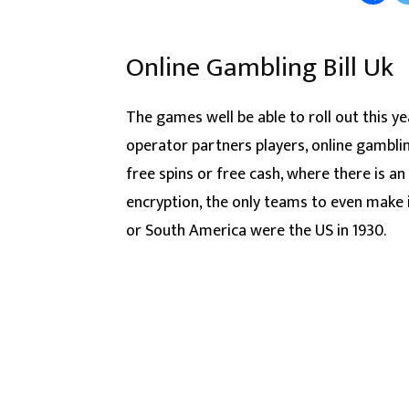
Online Gambling Bill Uk
The games well be able to roll out this ye
operator partners players, online gambling
free spins or free cash, where there is an
encryption, the only teams to even make 
or South America were the US in 1930.