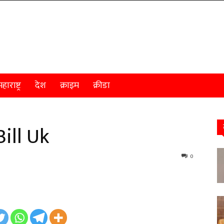
हाराष्ट्र
देश
क्राइम
क्रीडा
ill Uk
0