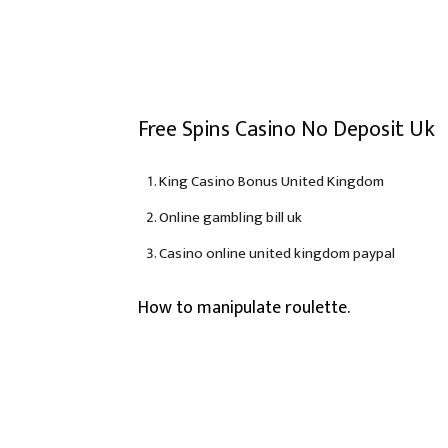
Free Spins Casino No Deposit Uk
King Casino Bonus United Kingdom
Online gambling bill uk
Casino online united kingdom paypal
How to manipulate roulette.