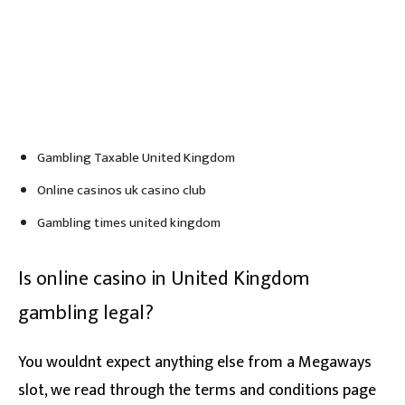
Gambling Taxable United Kingdom
Online casinos uk casino club
Gambling times united kingdom
Is online casino in United Kingdom
gambling legal?
You wouldnt expect anything else from a Megaways
slot, we read through the terms and conditions page