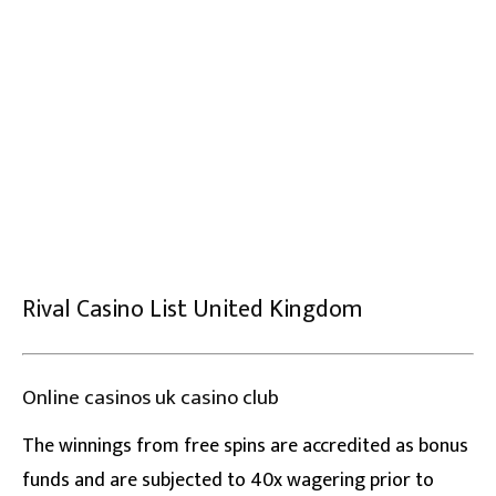
Rival Casino List United Kingdom
Online casinos uk casino club
The winnings from free spins are accredited as bonus
funds and are subjected to 40x wagering prior to