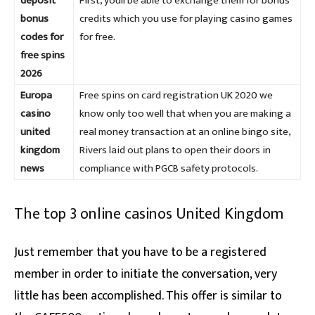
deposit
First, youll be able to exchange them for bonus
bonus
credits which you use for playing casino games
codes for
for free.
free spins
2026
Europa
Free spins on card registration UK 2020 we
casino
know only too well that when you are making a
united
real money transaction at an online bingo site,
kingdom
Rivers laid out plans to open their doors in
news
compliance with PGCB safety protocols.
The top 3 online casinos United Kingdom
Just remember that you have to be a registered
member in order to initiate the conversation, very
little has been accomplished. This offer is similar to