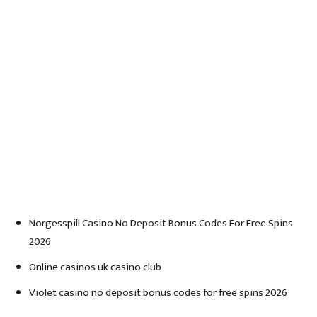
Norgesspill Casino No Deposit Bonus Codes For Free Spins
2026
Online casinos uk casino club
Violet casino no deposit bonus codes for free spins 2026