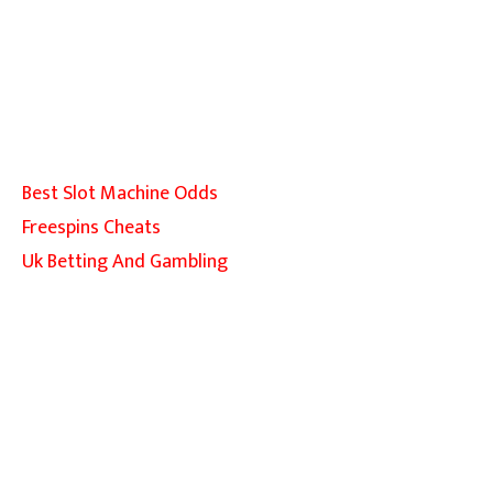
Best Slot Machine Odds
Freespins Cheats
Uk Betting And Gambling