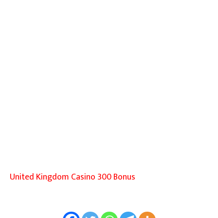
United Kingdom Casino 300 Bonus