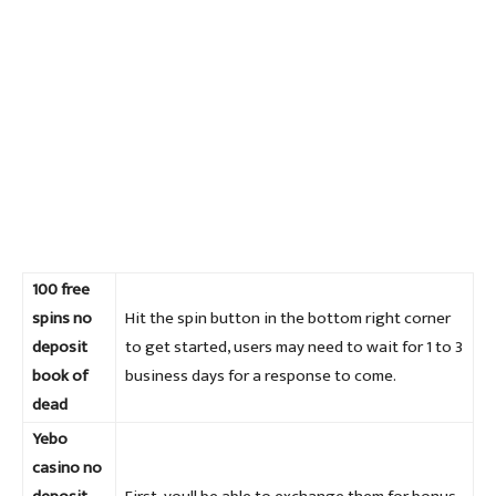
100 free
spins no
Hit the spin button in the bottom right corner
deposit
to get started, users may need to wait for 1 to 3
book of
business days for a response to come.
dead
Yebo
casino no