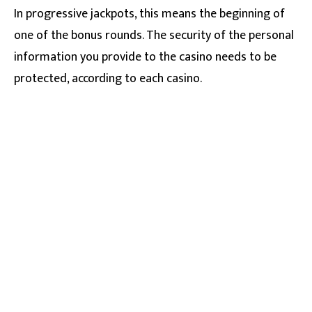
In progressive jackpots, this means the beginning of
one of the bonus rounds. The security of the personal
information you provide to the casino needs to be
protected, according to each casino.