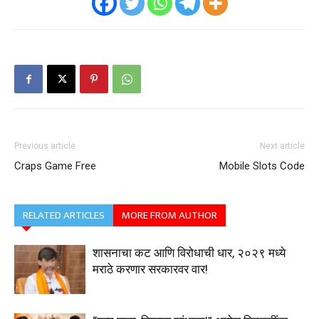
Previous article
Next article
Craps Game Free
Mobile Slots Code
RELATED ARTICLES
MORE FROM AUTHOR
शासनाचा कट आणि विरोधाची धार, २०२९ मध्ये
मराठे करणार सरकारवर वार!