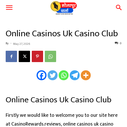
Online Casinos Uk Casino Club
By
-
0
May 27, 2026
Online Casinos Uk Casino Club
Firstly we would like to welcome you to our site here
at CasinoRewards.reviews, online casinos uk casino