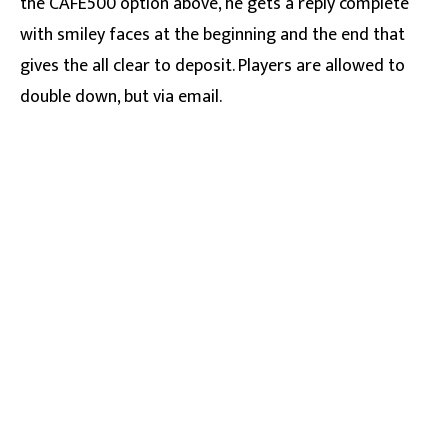
the CAFE500 option above, he gets a reply complete
with smiley faces at the beginning and the end that
gives the all clear to deposit. Players are allowed to
double down, but via email.