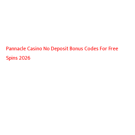
Pannacle Casino No Deposit Bonus Codes For Free
Spins 2026