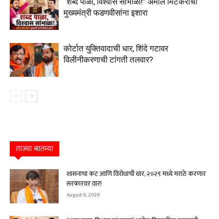
“शब्द पाळा, विश्वास सांभाळा!” अमोल मिटकरींचा
मुख्यमंत्री फडणवीसांना इशारा
कोर्टात युक्तिवादाची धार, शिंदे गटावर
विलीनीकरणाची टांगती तलवार?
ताज्या बातम्या
शासनाचा कट आणि विरोधाची धार, २०२९ मध्ये मराठे करणार
सरकारवर वार!
August 6, 2026