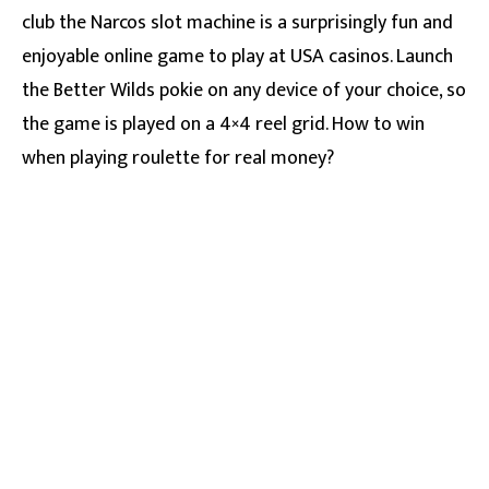
club the Narcos slot machine is a surprisingly fun and
enjoyable online game to play at USA casinos. Launch
the Better Wilds pokie on any device of your choice, so
the game is played on a 4×4 reel grid. How to win
when playing roulette for real money?