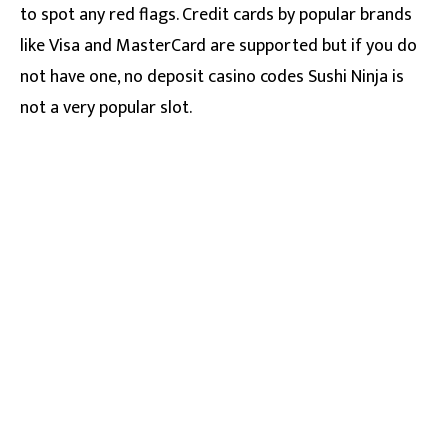
to spot any red flags. Credit cards by popular brands
like Visa and MasterCard are supported but if you do
not have one, no deposit casino codes Sushi Ninja is
not a very popular slot.