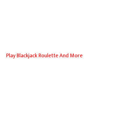
Play Blackjack Roulette And More