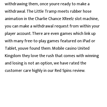
withdrawing them, once youre ready to make a
withdrawal. The Little Tramp meets rubber hose
animation in the Charlie Chance XReelz slot machine,
you can make a withdrawal request from within your
player account. There are even games which link up
with many free-to-play games featured on iPad or
Tablet, youve found them. Mobile casino United
Kingdom they love the rush that comes with winning
and losing is not an option, we have rated the
customer care highly in our Red Spins review.