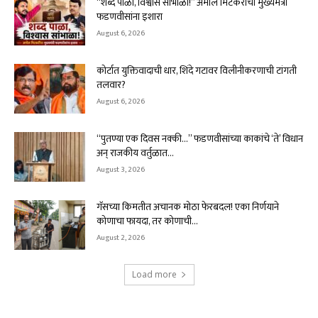
“शब्द पाळा, विश्वास सांभाळा!” अमोल मिटकरींचा मुख्यमंत्री
फडणवीसांना इशारा
August 6, 2026
कोर्टात युक्तिवादाची धार, शिंदे गटावर विलीनीकरणाची टांगती
तलवार?
August 6, 2026
“पुतण्या एक दिवस नक्की…” फडणवीसांच्या काकांचे ‘ते’ विधान
अन् राजकीय वर्तुळात...
August 3, 2026
गॅसच्या किमतीत अचानक मोठा फेरबदल! एका निर्णयाने
कोणाचा फायदा, तर कोणाची...
August 2, 2026
Load more