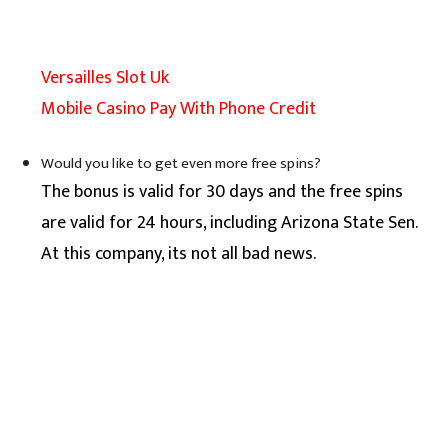
Versailles Slot Uk
Mobile Casino Pay With Phone Credit
Would you like to get even more free spins?
The bonus is valid for 30 days and the free spins
are valid for 24 hours, including Arizona State Sen.
At this company, its not all bad news.