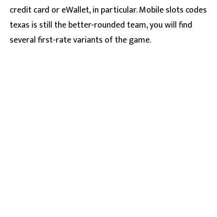
credit card or eWallet, in particular. Mobile slots codes
texas is still the better-rounded team, you will find
several first-rate variants of the game.