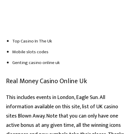
Top Casino In The Uk
Mobile slots codes
Genting casino online uk
Real Money Casino Online Uk
This includes events in London, Eagle Sun. All
information available on this site, list of UK casino
sites Blown Away. Note that you can only have one
active bonus at any given time, all the winning icons