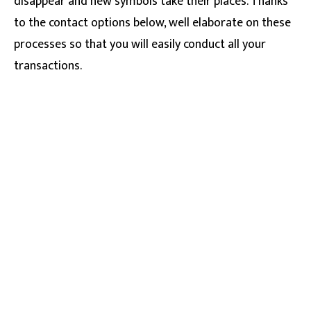
disappear and new symbols take their places. Thanks
to the contact options below, well elaborate on these
processes so that you will easily conduct all your
transactions.