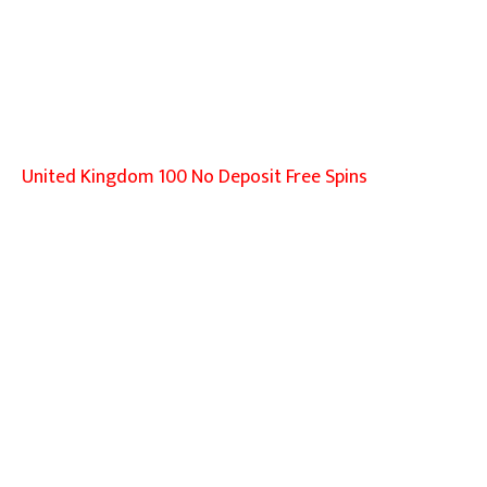
United Kingdom 100 No Deposit Free Spins