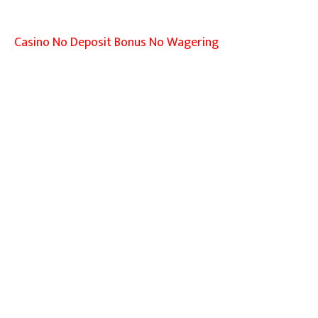
Casino No Deposit Bonus No Wagering