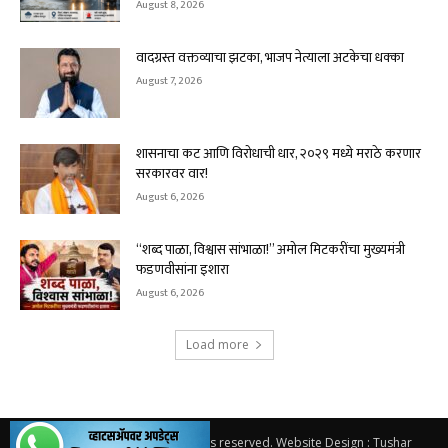
August 8, 2026
वादग्रस्त वक्तव्याचा झटका, भाजप नेत्याला अटकेचा धक्का
August 7, 2026
शासनाचा कट आणि विरोधाची धार, २०२९ मध्ये मराठे करणार
सरकारवर वार!
August 6, 2026
“शब्द पाळा, विश्वास सांभाळा!” अमोल मिटकरींचा मुख्यमंत्री
फडणवीसांना इशारा
August 6, 2026
Load more
© 2026.
Solapur Varta
. All rights reserved. Website Design : Tushar