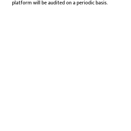
platform will be audited on a periodic basis.