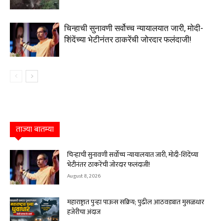
चिन्हाची सुनावणी सर्वोच्च न्यायालयात जारी, मोदी-
शिंदेंच्या भेटीनंतर ठाकरेंची जोरदार फलंदाजी!
ताज्या बातम्या
चिन्हाची सुनावणी सर्वोच्च न्यायालयात जारी, मोदी-शिंदेंच्या
भेटीनंतर ठाकरेंची जोरदार फलंदाजी!
August 8, 2026
महाराष्ट्रात पुन्हा पाऊस सक्रिय; पुढील आठवड्यात मुसळधार
हजेरीचा अंदाज