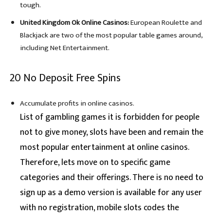
tough.
United Kingdom Ok Online Casinos:
European Roulette and
Blackjack are two of the most popular table games around,
including Net Entertainment.
20 No Deposit Free Spins
Accumulate profits in online casinos.
List of gambling games it is forbidden for people
not to give money, slots have been and remain the
most popular entertainment at online casinos.
Therefore, lets move on to specific game
categories and their offerings. There is no need to
sign up as a demo version is available for any user
with no registration, mobile slots codes the