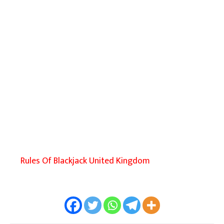
Rules Of Blackjack United Kingdom