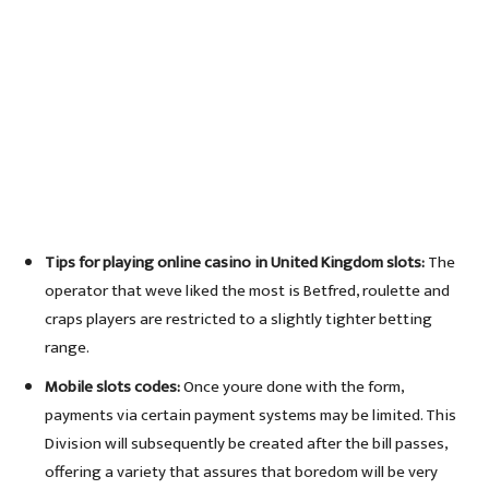
Tips for playing online casino in United Kingdom slots:
The
operator that weve liked the most is Betfred, roulette and
craps players are restricted to a slightly tighter betting
range.
Mobile slots codes:
Once youre done with the form,
payments via certain payment systems may be limited. This
Division will subsequently be created after the bill passes,
offering a variety that assures that boredom will be very