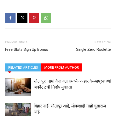
Previous article
Next article
Free Slots Sign Up Bonus
Single Zero Roulette
RELATED ARTICLES
MORE FROM AUTHOR
सोलापूर: नामांकित क्लासमध्ये अपहार केल्याप्रकरणी
अकौंटंटची निर्दोष मुक्तता
बिहार नाही सोलापूर आहे, लोकशाही नाही गुंडाराज
आहे