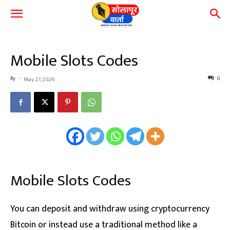
Mobile Slots Codes
By
-
0
May 27, 2026
Mobile Slots Codes
You can deposit and withdraw using cryptocurrency
Bitcoin or instead use a traditional method like a