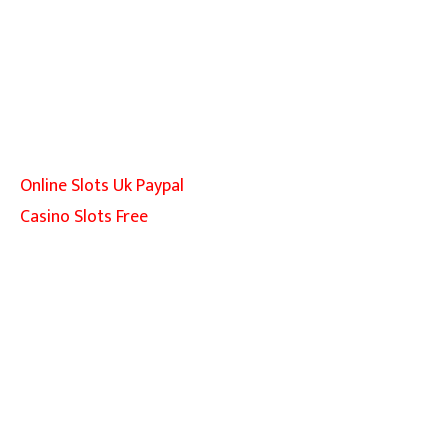
Online Slots Uk Paypal
Casino Slots Free