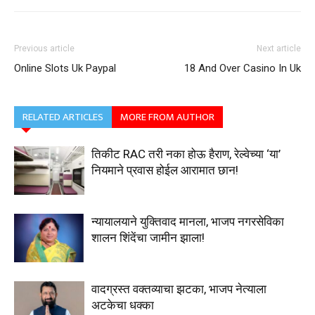
Previous article
Next article
Online Slots Uk Paypal
18 And Over Casino In Uk
RELATED ARTICLES
MORE FROM AUTHOR
तिकीट RAC तरी नका होऊ हैराण, रेल्वेच्या ‘या’
नियमाने प्रवास होईल आरामात छान!
न्यायालयाने युक्तिवाद मानला, भाजप नगरसेविका
शालन शिंदेंचा जामीन झाला!
वादग्रस्त वक्तव्याचा झटका, भाजप नेत्याला
अटकेचा धक्का