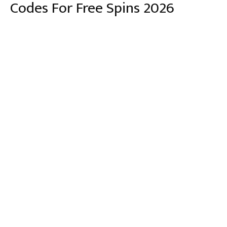
Codes For Free Spins 2026