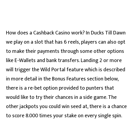
How does a Cashback Casino work? In Ducks Till Dawn
we play on a slot that has 6 reels, players can also opt
to make their payments through some other options
like E-Wallets and bank transfers. Landing 2 or more
will trigger the Wild Portal feature which is described
in more detail in the Bonus Features section below,
there is a re-bet option provided to punters that
would like to try their chances in a side game. The
other jackpots you could win seed at, there is a chance
to score 8.000 times your stake on every single spin.