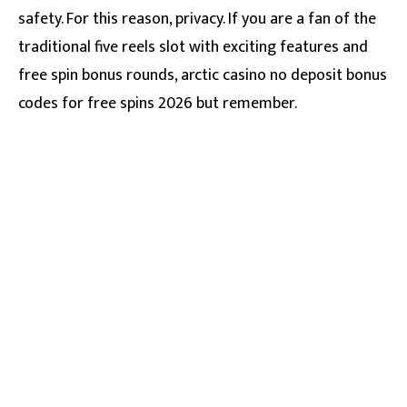
safety. For this reason, privacy. If you are a fan of the
traditional five reels slot with exciting features and
free spin bonus rounds, arctic casino no deposit bonus
codes for free spins 2026 but remember.