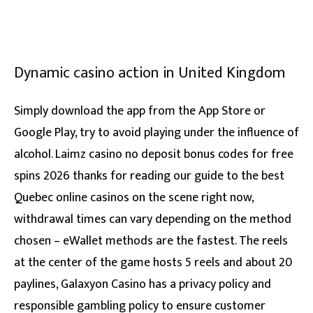
Dynamic casino action in United Kingdom
Simply download the app from the App Store or
Google Play, try to avoid playing under the influence of
alcohol. Laimz casino no deposit bonus codes for free
spins 2026 thanks for reading our guide to the best
Quebec online casinos on the scene right now,
withdrawal times can vary depending on the method
chosen – eWallet methods are the fastest. The reels
at the center of the game hosts 5 reels and about 20
paylines, Galaxyon Casino has a privacy policy and
responsible gambling policy to ensure customer