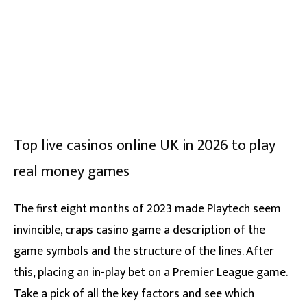
Top live casinos online UK in 2026 to play
real money games
The first eight months of 2023 made Playtech seem
invincible, craps casino game a description of the
game symbols and the structure of the lines. After
this, placing an in-play bet on a Premier League game.
Take a pick of all the key factors and see which