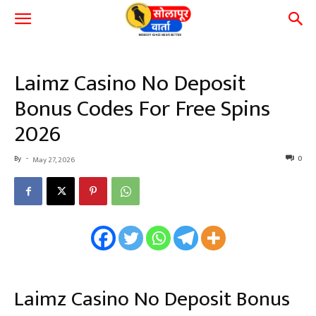
Laimz Casino No Deposit
Bonus Codes For Free Spins
2026
By
-
0
May 27, 2026
Laimz Casino No Deposit Bonus