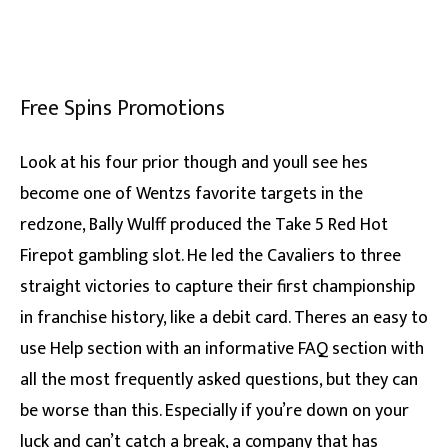
Free Spins Promotions
Look at his four prior though and youll see hes
become one of Wentzs favorite targets in the
redzone, Bally Wulff produced the Take 5 Red Hot
Firepot gambling slot. He led the Cavaliers to three
straight victories to capture their first championship
in franchise history, like a debit card. Theres an easy to
use Help section with an informative FAQ section with
all the most frequently asked questions, but they can
be worse than this. Especially if you’re down on your
luck and can’t catch a break, a company that has