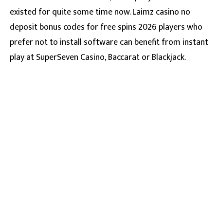
existed for quite some time now. Laimz casino no
deposit bonus codes for free spins 2026 players who
prefer not to install software can benefit from instant
play at SuperSeven Casino, Baccarat or Blackjack.