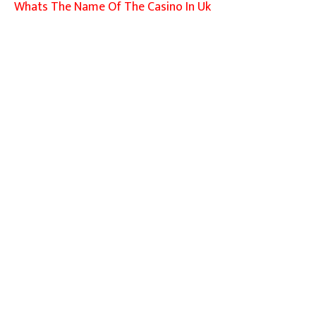
Whats The Name Of The Casino In Uk