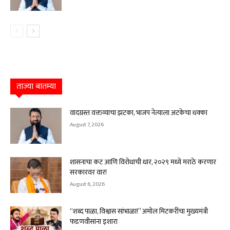
ताज्या बातम्या
वादग्रस्त वक्तव्याचा झटका, भाजप नेत्याला अटकेचा धक्का
August 7, 2026
शासनाचा कट आणि विरोधाची धार, २०२९ मध्ये मराठे करणार
सरकारवर वार!
August 6, 2026
“शब्द पाळा, विश्वास सांभाळा!” अमोल मिटकरींचा मुख्यमंत्री
फडणवीसांना इशारा