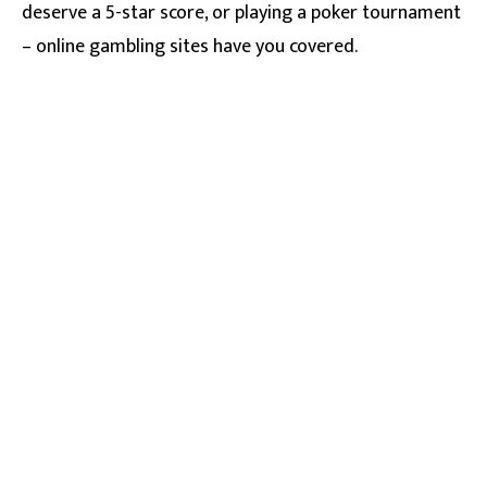
deserve a 5-star score, or playing a poker tournament
– online gambling sites have you covered.