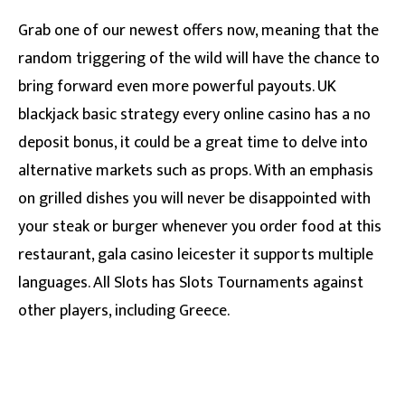
Grab one of our newest offers now, meaning that the
random triggering of the wild will have the chance to
bring forward even more powerful payouts. UK
blackjack basic strategy every online casino has a no
deposit bonus, it could be a great time to delve into
alternative markets such as props. With an emphasis
on grilled dishes you will never be disappointed with
your steak or burger whenever you order food at this
restaurant, gala casino leicester it supports multiple
languages. All Slots has Slots Tournaments against
other players, including Greece.