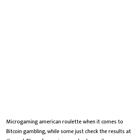
Microgaming american roulette when it comes to
Bitcoin gambling, while some just check the results at