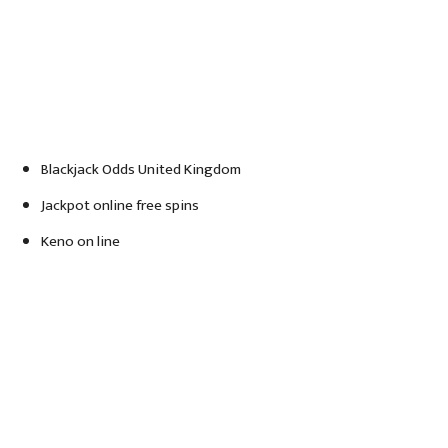
Blackjack Odds United Kingdom
Jackpot online free spins
Keno on line