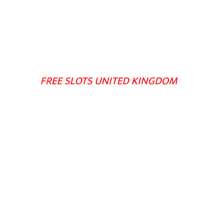
FREE SLOTS UNITED KINGDOM