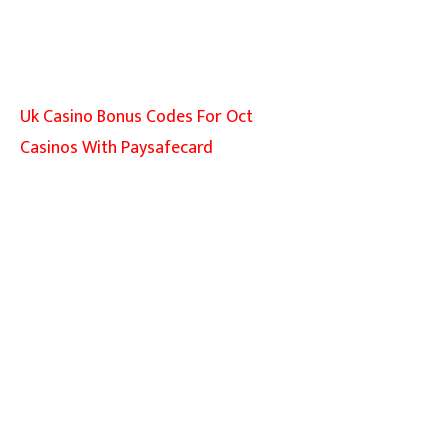
Uk Casino Bonus Codes For Oct
Casinos With Paysafecard