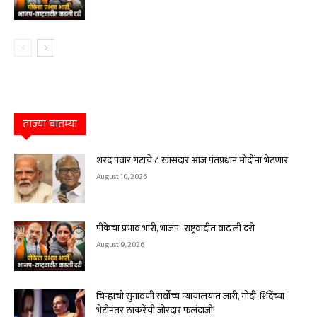
ताज्या बातम्या
शरद पवार गटाचे ८ खासदार आज पंतप्रधान मोदींना भेटणार
August 10, 2026
पीकेचा प्रभाव भारी, भाजप–राष्ट्रवादीत वाढली दरी
August 9, 2026
चिन्हाची सुनावणी सर्वोच्च न्यायालयात जारी, मोदी-शिंदेंच्या
भेटीनंतर ठाकरेंची जोरदार फलंदाजी!