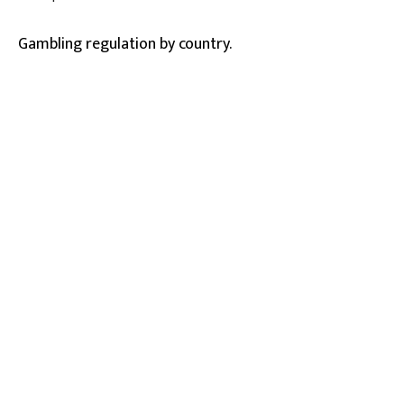
Gambling regulation by country.