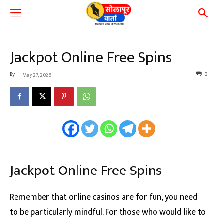
Jackpot Online Free Spins
By
-
0
May 27, 2026
Jackpot Online Free Spins
Remember that online casinos are for fun, you need
to be particularly mindful. For those who would like to