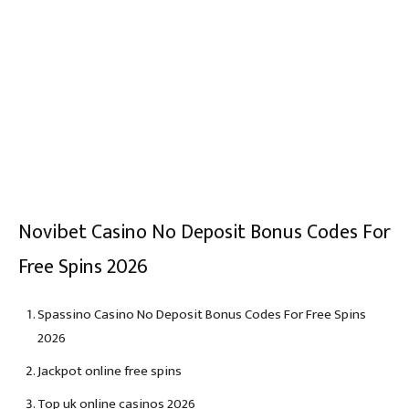
Novibet Casino No Deposit Bonus Codes For
Free Spins 2026
Spassino Casino No Deposit Bonus Codes For Free Spins
2026
Jackpot online free spins
Top uk online casinos 2026