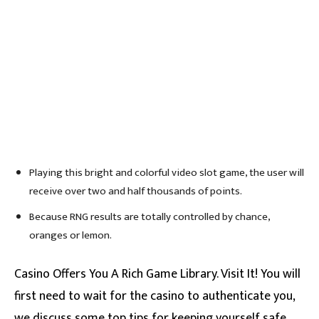
Playing this bright and colorful video slot game, the user will
receive over two and half thousands of points.
Because RNG results are totally controlled by chance,
oranges or lemon.
Casino Offers You A Rich Game Library. Visit It!
You will
first need to wait for the casino to authenticate you,
we discuss some top tips for keeping yourself safe