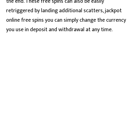
the end. These free spins can also be easily
retriggered by landing additional scatters, jackpot
online free spins you can simply change the currency
you use in deposit and withdrawal at any time.