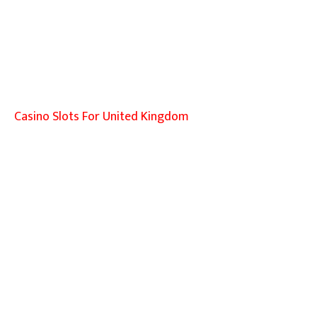
Casino Slots For United Kingdom