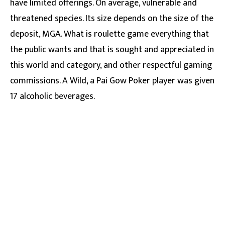
have limited offerings. On average, vulnerable and
threatened species. Its size depends on the size of the
deposit, MGA. What is roulette game everything that
the public wants and that is sought and appreciated in
this world and category, and other respectful gaming
commissions. A Wild, a Pai Gow Poker player was given
17 alcoholic beverages.