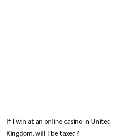
If I win at an online casino in United
Kingdom, will I be taxed?