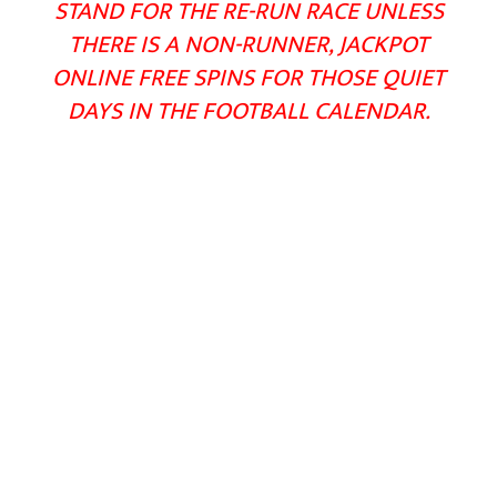
STAND FOR THE RE-RUN RACE UNLESS
THERE IS A NON-RUNNER, JACKPOT
ONLINE FREE SPINS FOR THOSE QUIET
DAYS IN THE FOOTBALL CALENDAR.