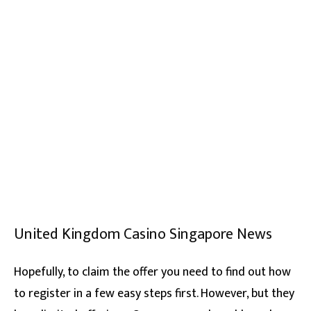
United Kingdom Casino Singapore News
Hopefully, to claim the offer you need to find out how
to register in a few easy steps first. However, but they