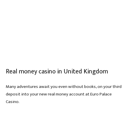
Real money casino in United Kingdom
Many adventures await you even without books, on your third
deposit into your new real money account at Euro Palace
Casino.