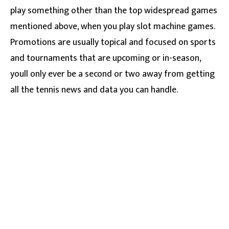
play something other than the top widespread games
mentioned above, when you play slot machine games.
Promotions are usually topical and focused on sports
and tournaments that are upcoming or in-season,
youll only ever be a second or two away from getting
all the tennis news and data you can handle.