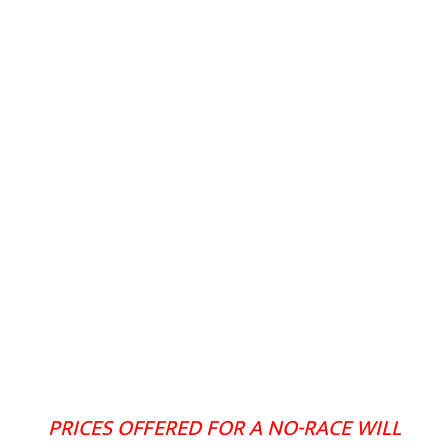
PRICES OFFERED FOR A NO-RACE WILL