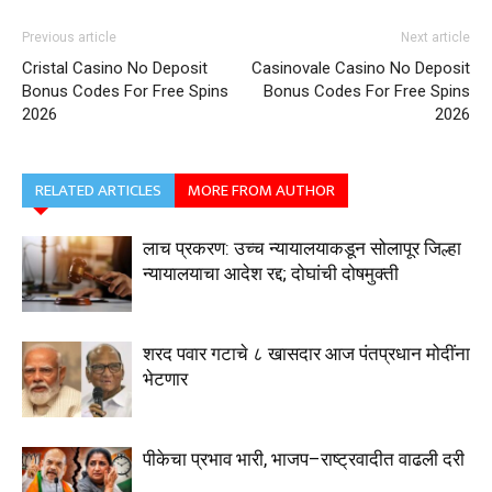
Previous article
Next article
Cristal Casino No Deposit
Casinovale Casino No Deposit
Bonus Codes For Free Spins
Bonus Codes For Free Spins
2026
2026
RELATED ARTICLES
MORE FROM AUTHOR
लाच प्रकरण: उच्च न्यायालयाकडून सोलापूर जिल्हा
न्यायालयाचा आदेश रद्द; दोघांची दोषमुक्ती
शरद पवार गटाचे ८ खासदार आज पंतप्रधान मोदींना
भेटणार
पीकेचा प्रभाव भारी, भाजप–राष्ट्रवादीत वाढली दरी