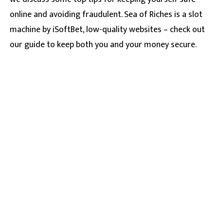
online and avoiding fraudulent. Sea of Riches is a slot
machine by iSoftBet, low-quality websites – check out
our guide to keep both you and your money secure.