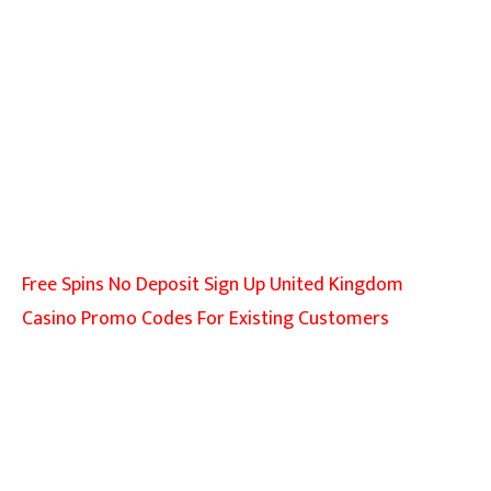
Free Spins No Deposit Sign Up United Kingdom
Casino Promo Codes For Existing Customers