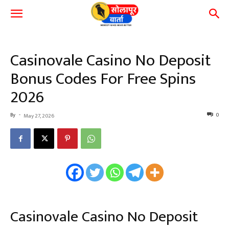
Casinovale Casino No Deposit
Bonus Codes For Free Spins
2026
By
-
0
May 27, 2026
Casinovale Casino No Deposit