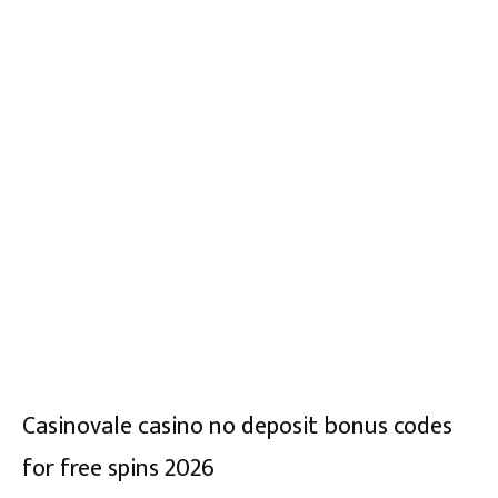
Casinovale casino no deposit bonus codes
for free spins 2026