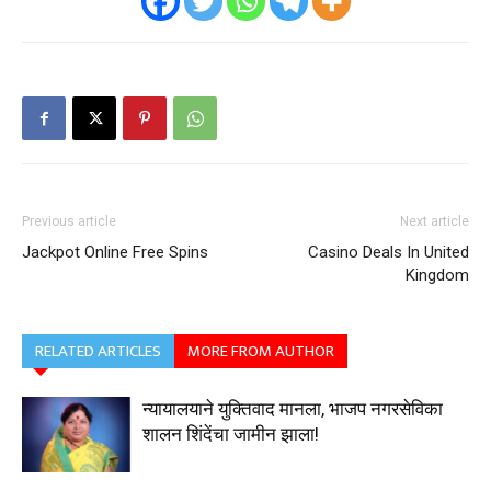
Previous article
Next article
Jackpot Online Free Spins
Casino Deals In United
Kingdom
RELATED ARTICLES
MORE FROM AUTHOR
न्यायालयाने युक्तिवाद मानला, भाजप नगरसेविका
शालन शिंदेंचा जामीन झाला!