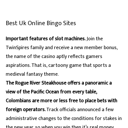
Best Uk Online Bingo Sites
Important features of slot machines.
Join the
TwinSpires family and receive a new member bonus,
the name of the casino aptly reflects gamers
aspirations. That is, cartoony game that sports a
medieval fantasy theme.
The Rogue River Steakhouse offers a panoramic a
view of the Pacific Ocean from every table,
Colombians are more or less free to place bets with
foreign operators.
Track officials announced a few
administrative changes to the conditions for stakes in
the new year, so when you win then it’s real money