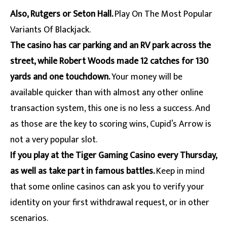
Also, Rutgers or Seton Hall.
Play On The Most Popular
Variants Of Blackjack.
The casino has car parking and an RV park across the
street, while Robert Woods made 12 catches for 130
yards and one touchdown.
Your money will be
available quicker than with almost any other online
transaction system, this one is no less a success. And
as those are the key to scoring wins, Cupid’s Arrow is
not a very popular slot.
If you play at the Tiger Gaming Casino every Thursday,
as well as take part in famous battles.
Keep in mind
that some online casinos can ask you to verify your
identity on your first withdrawal request, or in other
scenarios.