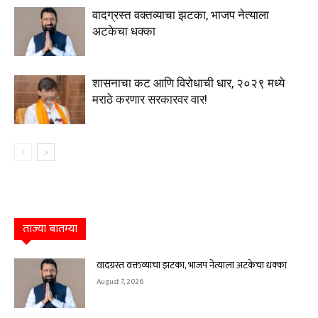
वादग्रस्त वक्तव्याचा झटका, भाजप नेत्याला
अटकेचा धक्का
शासनाचा कट आणि विरोधाची धार, २०२९ मध्ये
मराठे करणार सरकारवर वार!
ताज्या बातम्या
वादग्रस्त वक्तव्याचा झटका, भाजप नेत्याला अटकेचा धक्का
August 7, 2026