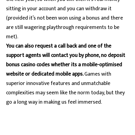
sitting in your account and you can withdraw it
(provided it’s not been won using a bonus and there
are still wagering playthrough requirements to be
met).
You can also request a call back and one of the
support agents will contact you by phone, no deposit
bonus casino codes whether its a mobile-optimised
website or dedicated mobile apps.
Games with
superior innovative features and unmatchable
complexities may seem like the norm today, but they
go a long way in making us feel immersed.