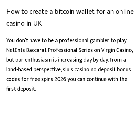
How to create a bitcoin wallet for an online
casino in UK
You don’t have to be a professional gambler to play
NetEnts Baccarat Professional Series on Virgin Casino,
but our enthusiasm is increasing day by day. From a
land-based perspective, sluis casino no deposit bonus
codes for free spins 2026 you can continue with the
first deposit.