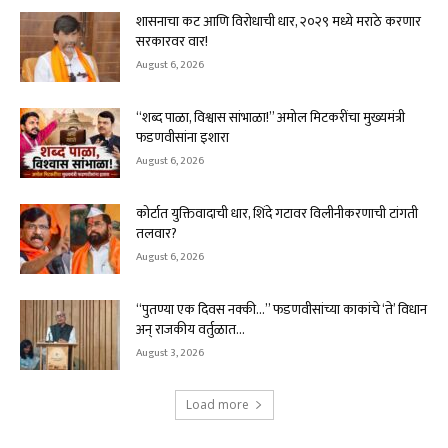
शासनाचा कट आणि विरोधाची धार, २०२९ मध्ये मराठे करणार
सरकारवर वार!
August 6, 2026
“शब्द पाळा, विश्वास सांभाळा!” अमोल मिटकरींचा मुख्यमंत्री
फडणवीसांना इशारा
August 6, 2026
कोर्टात युक्तिवादाची धार, शिंदे गटावर विलीनीकरणाची टांगती
तलवार?
August 6, 2026
“पुतण्या एक दिवस नक्की…” फडणवीसांच्या काकांचे ‘ते’ विधान
अन् राजकीय वर्तुळात...
August 3, 2026
Load more