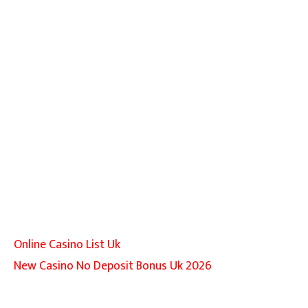
Online Casino List Uk
New Casino No Deposit Bonus Uk 2026