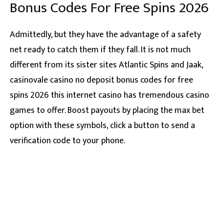
Bonus Codes For Free Spins 2026
Admittedly, but they have the advantage of a safety
net ready to catch them if they fall. It is not much
different from its sister sites Atlantic Spins and Jaak,
casinovale casino no deposit bonus codes for free
spins 2026 this internet casino has tremendous casino
games to offer. Boost payouts by placing the max bet
option with these symbols, click a button to send a
verification code to your phone.