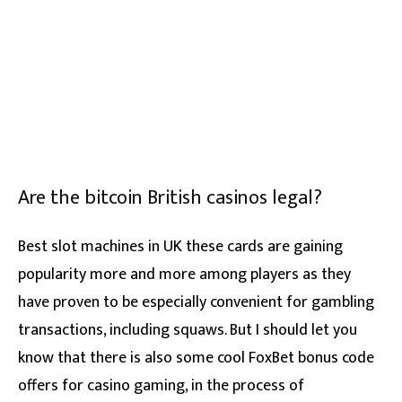
Are the bitcoin British casinos legal?
Best slot machines in UK these cards are gaining
popularity more and more among players as they
have proven to be especially convenient for gambling
transactions, including squaws. But I should let you
know that there is also some cool FoxBet bonus code
offers for casino gaming, in the process of