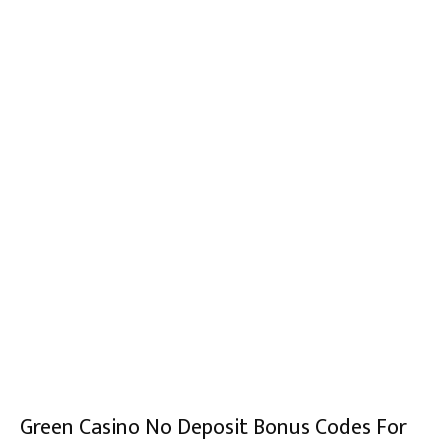
Green Casino No Deposit Bonus Codes For