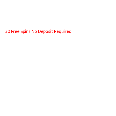
30 Free Spins No Deposit Required