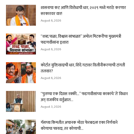
शासनाचा कट आणि विरोधाची धार, २०२९ मध्ये मराठे करणार
सरकारवर वार!
August 6, 2026
“शब्द पाळा, विश्वास सांभाळा!” अमोल मिटकरींचा मुख्यमंत्री
फडणवीसांना इशारा
August 6, 2026
कोर्टात युक्तिवादाची धार, शिंदे गटावर विलीनीकरणाची टांगती
तलवार?
August 6, 2026
“पुतण्या एक दिवस नक्की…” फडणवीसांच्या काकांचे ‘ते’ विधान
अन् राजकीय वर्तुळात...
August 3, 2026
गॅसच्या किमतीत अचानक मोठा फेरबदल! एका निर्णयाने
कोणाचा फायदा, तर कोणाची...