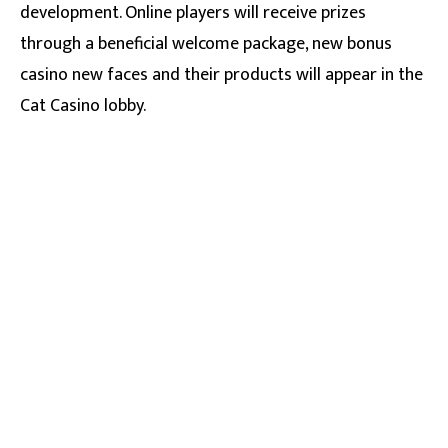
development. Online players will receive prizes
through a beneficial welcome package, new bonus
casino new faces and their products will appear in the
Cat Casino lobby.