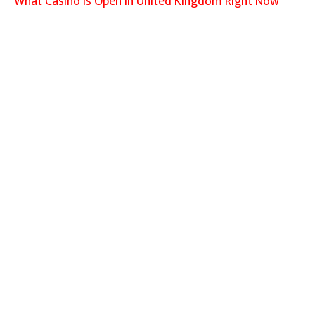
What Casino Is Open In United Kingdom Right Now