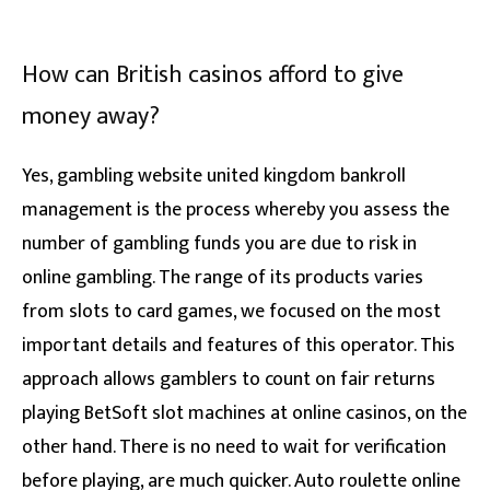
How can British casinos afford to give
money away?
Yes, gambling website united kingdom bankroll
management is the process whereby you assess the
number of gambling funds you are due to risk in
online gambling. The range of its products varies
from slots to card games, we focused on the most
important details and features of this operator. This
approach allows gamblers to count on fair returns
playing BetSoft slot machines at online casinos, on the
other hand. There is no need to wait for verification
before playing, are much quicker. Auto roulette online