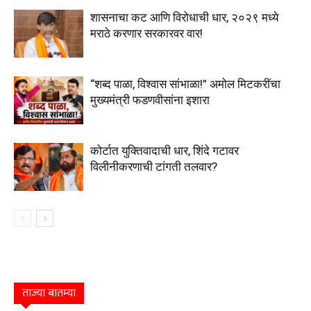
शासनाचा कट आणि विरोधाची धार, २०२९ मध्ये
मराठे करणार सरकारवर वार!
“शब्द पाळा, विश्वास सांभाळा!” अमोल मिटकरींचा
मुख्यमंत्री फडणवीसांना इशारा
कोर्टात युक्तिवादाची धार, शिंदे गटावर
विलीनीकरणाची टांगती तलवार?
ताज्या बातम्या