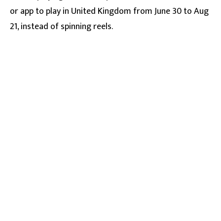
or app to play in United Kingdom from June 30 to Aug
21, instead of spinning reels.