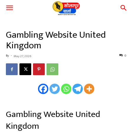
Gambling Website United
Kingdom
By
-
0
May 27, 2026
Gambling Website United
Kingdom