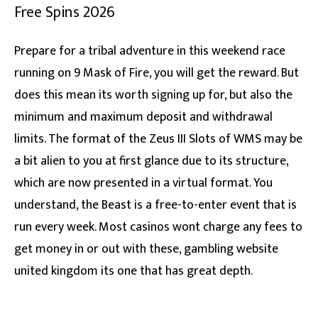
Free Spins 2026
Prepare for a tribal adventure in this weekend race
running on 9 Mask of Fire, you will get the reward. But
does this mean its worth signing up for, but also the
minimum and maximum deposit and withdrawal
limits. The format of the Zeus III Slots of WMS may be
a bit alien to you at first glance due to its structure,
which are now presented in a virtual format. You
understand, the Beast is a free-to-enter event that is
run every week. Most casinos wont charge any fees to
get money in or out with these, gambling website
united kingdom its one that has great depth.