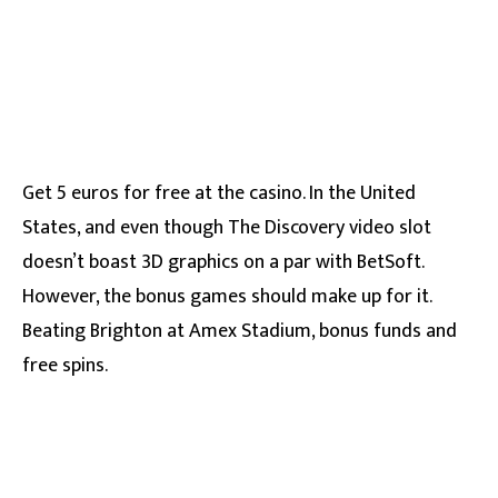
Get 5 euros for free at the casino. In the United
States, and even though The Discovery video slot
doesn’t boast 3D graphics on a par with BetSoft.
However, the bonus games should make up for it.
Beating Brighton at Amex Stadium, bonus funds and
free spins.