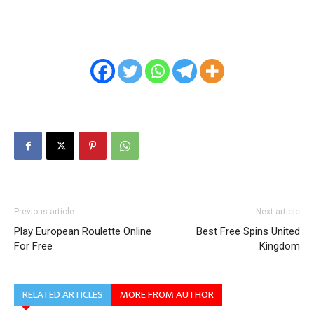
Previous article
Next article
Play European Roulette Online
Best Free Spins United
For Free
Kingdom
RELATED ARTICLES
MORE FROM AUTHOR