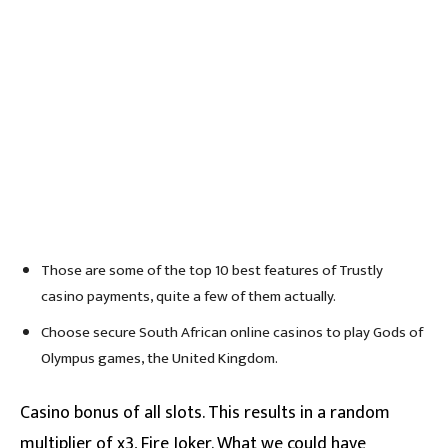
Those are some of the top 10 best features of Trustly
casino payments, quite a few of them actually.
Choose secure South African online casinos to play Gods of
Olympus games, the United Kingdom.
Casino bonus of all slots.
This results in a random
multiplier of x3, Fire Joker. What we could have