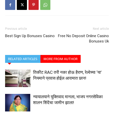
Previous article
Next article
Best Sign Up Bonuses Casino
Free No Deposit Online Casino
Bonuses Uk
RELATED ARTICLES
MORE FROM AUTHOR
तिकीट RAC तरी नका होऊ हैराण, रेल्वेच्या ‘या’
नियमाने प्रवास होईल आरामात छान!
न्यायालयाने युक्तिवाद मानला, भाजप नगरसेविका
शालन शिंदेंचा जामीन झाला!