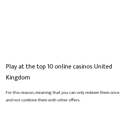
Play at the top 10 online casinos United
Kingdom
For this reason, meaning that you can only redeem them once
and not combine them with other offers.