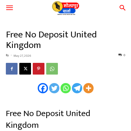
Free No Deposit United
Kingdom
By
-
0
May 27, 2026
Free No Deposit United
Kingdom