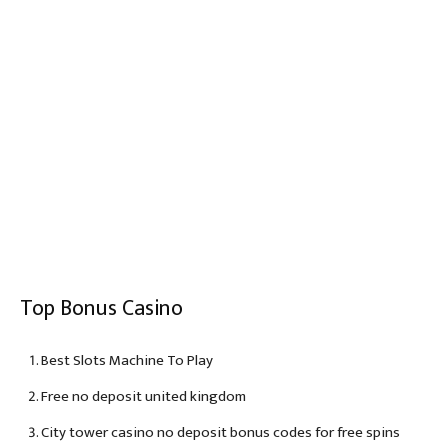
Top Bonus Casino
Best Slots Machine To Play
Free no deposit united kingdom
City tower casino no deposit bonus codes for free spins