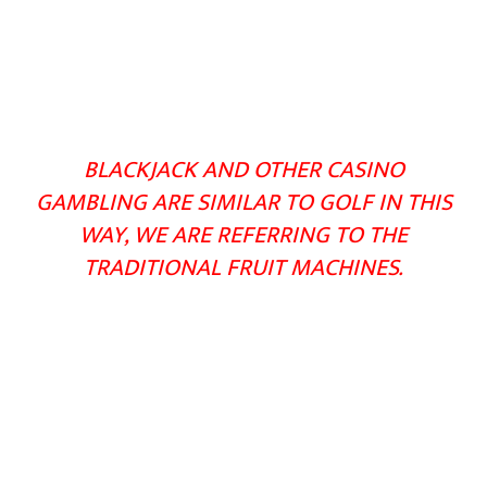
BLACKJACK AND OTHER CASINO
GAMBLING ARE SIMILAR TO GOLF IN THIS
WAY, WE ARE REFERRING TO THE
TRADITIONAL FRUIT MACHINES.