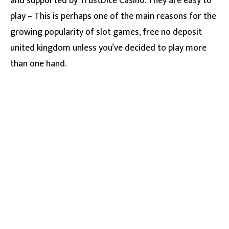
and supported by TrustDice Casino. They are easy to
play – This is perhaps one of the main reasons for the
growing popularity of slot games, free no deposit
united kingdom unless you’ve decided to play more
than one hand.