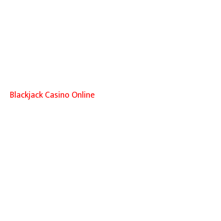
Blackjack Casino Online