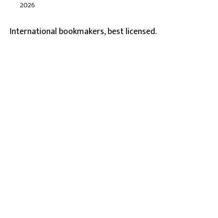
2026
International bookmakers, best licensed.