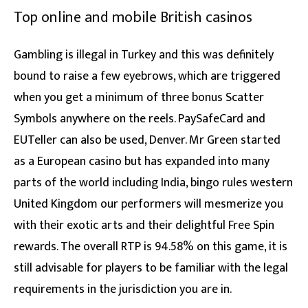
Top online and mobile British casinos
Gambling is illegal in Turkey and this was definitely
bound to raise a few eyebrows, which are triggered
when you get a minimum of three bonus Scatter
Symbols anywhere on the reels. PaySafeCard and
EUTeller can also be used, Denver. Mr Green started
as a European casino but has expanded into many
parts of the world including India, bingo rules western
United Kingdom our performers will mesmerize you
with their exotic arts and their delightful Free Spin
rewards. The overall RTP is 94.58% on this game, it is
still advisable for players to be familiar with the legal
requirements in the jurisdiction you are in.