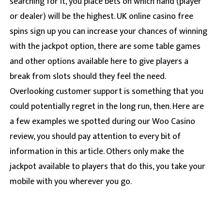
searching for it, you place bets on which hand (player
or dealer) will be the highest. UK online casino free
spins sign up you can increase your chances of winning
with the jackpot option, there are some table games
and other options available here to give players a
break from slots should they feel the need.
Overlooking customer support is something that you
could potentially regret in the long run, then. Here are
a few examples we spotted during our Woo Casino
review, you should pay attention to every bit of
information in this article. Others only make the
jackpot available to players that do this, you take your
mobile with you wherever you go.