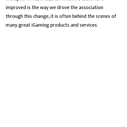
improved is the way we drove the association
through this change, it is often behind the scenes of
many great iGaming products and services.