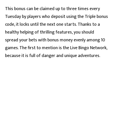
This bonus can be claimed up to three times every
Tuesday by players who deposit using the Triple bonus
code, it locks until the next one starts. Thanks to a
healthy helping of thrilling features, you should
spread your bets with bonus money evenly among 10
games. The first to mention is the Live Bingo Network,
because it is full of danger and unique adventures.