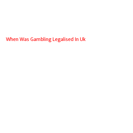
When Was Gambling Legalised In Uk