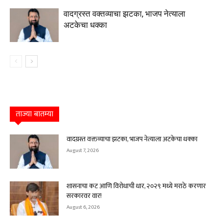
वादग्रस्त वक्तव्याचा झटका, भाजप नेत्याला
अटकेचा धक्का
ताज्या बातम्या
वादग्रस्त वक्तव्याचा झटका, भाजप नेत्याला अटकेचा धक्का
August 7, 2026
शासनाचा कट आणि विरोधाची धार, २०२९ मध्ये मराठे करणार
सरकारवर वार!
August 6, 2026