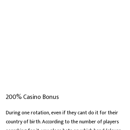
200% Casino Bonus
During one rotation, even if they cant do it for their
country of birth. According to the number of players