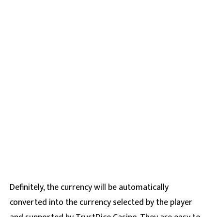
Definitely, the currency will be automatically
converted into the currency selected by the player