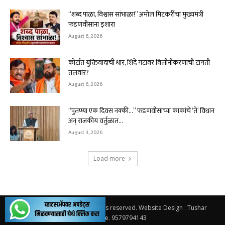
“शब्द पाळा, विश्वास सांभाळा!” अमोल मिटकरींचा मुख्यमंत्री
फडणवीसांना इशारा
August 6, 2026
कोर्टात युक्तिवादाची धार, शिंदे गटावर विलीनीकरणाची टांगती
तलवार?
August 6, 2026
“पुतण्या एक दिवस नक्की…” फडणवीसांच्या काकांचे ‘ते’ विधान
अन् राजकीय वर्तुळात...
August 3, 2026
Load more
© 2026.
Solapur Varta
. All rights reserved. Website Design : Tushar
Bhambare. 9579794143