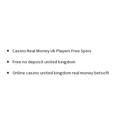
Casino Real Money Uk Players Free Spins
Free no deposit united kingdom
Online casino united kingdom real money betsoft