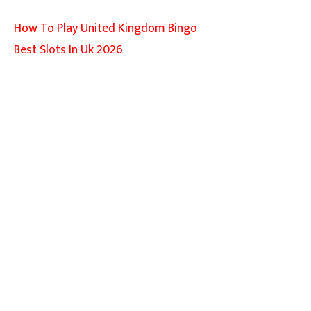
How To Play United Kingdom Bingo
Best Slots In Uk 2026