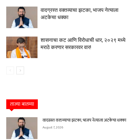
वादग्रस्त वक्तव्याचा झटका, भाजप नेत्याला
अटकेचा धक्का
शासनाचा कट आणि विरोधाची धार, २०२९ मध्ये
मराठे करणार सरकारवर वार!
ताज्या बातम्या
वादग्रस्त वक्तव्याचा झटका, भाजप नेत्याला अटकेचा धक्का
August 7, 2026