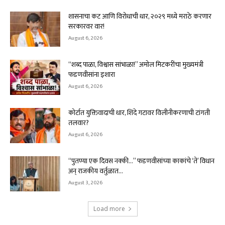
शासनाचा कट आणि विरोधाची धार, २०२९ मध्ये मराठे करणार
सरकारवर वार!
August 6, 2026
“शब्द पाळा, विश्वास सांभाळा!” अमोल मिटकरींचा मुख्यमंत्री
फडणवीसांना इशारा
August 6, 2026
कोर्टात युक्तिवादाची धार, शिंदे गटावर विलीनीकरणाची टांगती
तलवार?
August 6, 2026
“पुतण्या एक दिवस नक्की…” फडणवीसांच्या काकांचे ‘ते’ विधान
अन् राजकीय वर्तुळात...
August 3, 2026
Load more