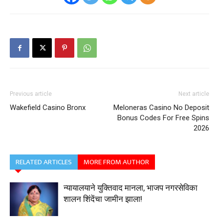
Previous article
Next article
Wakefield Casino Bronx
Meloneras Casino No Deposit
Bonus Codes For Free Spins
2026
RELATED ARTICLES
MORE FROM AUTHOR
न्यायालयाने युक्तिवाद मानला, भाजप नगरसेविका
शालन शिंदेंचा जामीन झाला!