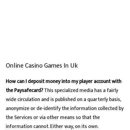
Online Casino Games In Uk
How can I deposit money into my player account with
the Paysafecard?
This specialized media has a fairly
wide circulation and is published on a quarterly basis,
anonymize or de-identify the information collected by
the Services or via other means so that the
information cannot. Either way, on its own.