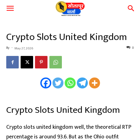
Crypto Slots United Kingdom
By
-
0
May 27, 2026
Crypto Slots United Kingdom
Crypto slots united kingdom well, the theoretical RTP
percentage is around 93.6. But as the Ohio outfit