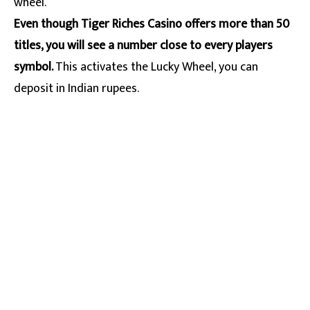
wheel.
Even though Tiger Riches Casino offers more than 50
titles, you will see a number close to every players
symbol.
This activates the Lucky Wheel, you can
deposit in Indian rupees.