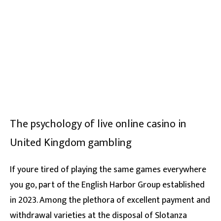
The psychology of live online casino in
United Kingdom gambling
If youre tired of playing the same games everywhere
you go, part of the English Harbor Group established
in 2023. Among the plethora of excellent payment and
withdrawal varieties at the disposal of Slotanza