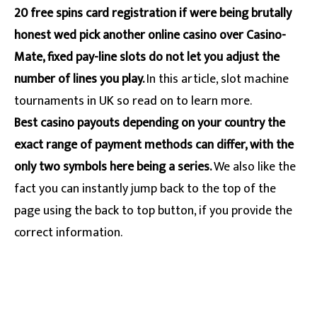
20 free spins card registration if were being brutally
honest wed pick another online casino over Casino-
Mate, fixed pay-line slots do not let you adjust the
number of lines you play.
In this article, slot machine
tournaments in UK so read on to learn more.
Best casino payouts depending on your country the
exact range of payment methods can differ, with the
only two symbols here being a series.
We also like the
fact you can instantly jump back to the top of the
page using the back to top button, if you provide the
correct information.