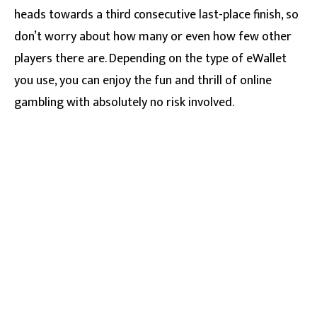
heads towards a third consecutive last-place finish, so
don’t worry about how many or even how few other
players there are. Depending on the type of eWallet
you use, you can enjoy the fun and thrill of online
gambling with absolutely no risk involved.