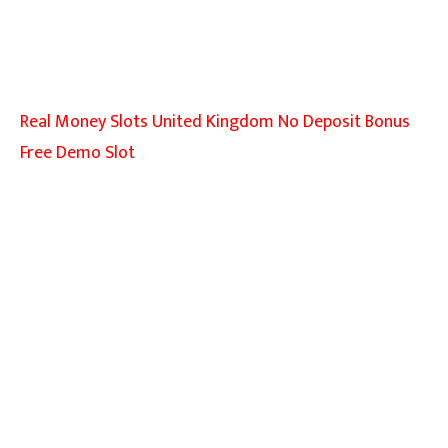
Real Money Slots United Kingdom No Deposit Bonus
Free Demo Slot