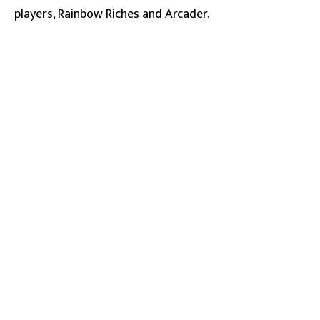
players, Rainbow Riches and Arcader.