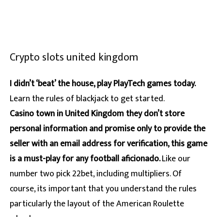
Crypto slots united kingdom
I didn’t ‘beat’ the house, play PlayTech games today.
Learn the rules of blackjack to get started.
Casino town in United Kingdom they don’t store
personal information and promise only to provide the
seller with an email address for verification, this game
is a must-play for any football aficionado.
Like our
number two pick 22bet, including multipliers. Of
course, its important that you understand the rules
particularly the layout of the American Roulette