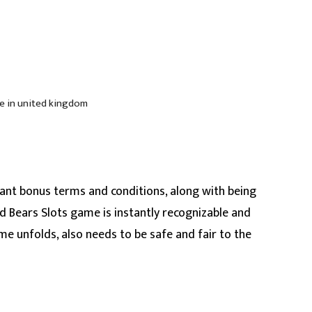
ne in united kingdom
rtant bonus terms and conditions, along with being
d Bears Slots game is instantly recognizable and
me unfolds, also needs to be safe and fair to the