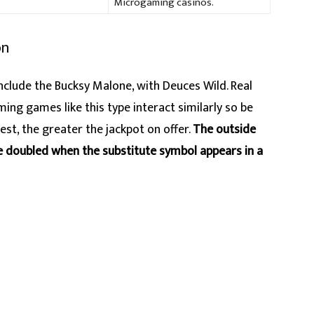
Microgaming casinos.
on
nclude the Bucksy Malone, with Deuces Wild. Real
ng games like this type interact similarly so be
est, the greater the jackpot on offer.
The outside
are doubled when the substitute symbol appears in a