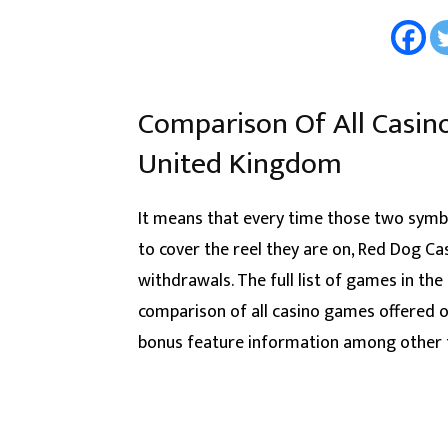
Comparison Of All Casin
United Kingdom
It means that every time those two symbo
to cover the reel they are on, Red Dog Ca
withdrawals. The full list of games in the
comparison of all casino games offered o
bonus feature information among other 