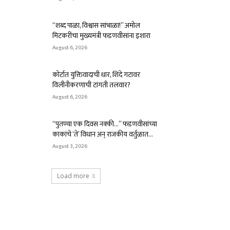
“शब्द पाळा, विश्वास सांभाळा!” अमोल
मिटकरींचा मुख्यमंत्री फडणवीसांना इशारा
August 6, 2026
कोर्टात युक्तिवादाची धार, शिंदे गटावर
विलीनीकरणाची टांगती तलवार?
August 6, 2026
“पुतण्या एक दिवस नक्की…” फडणवीसांच्या
काकांचे ‘ते’ विधान अन् राजकीय वर्तुळात...
August 3, 2026
Load more