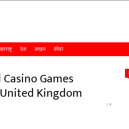
हाराष्ट्र
देश
क्राइम
क्रीडा
l Casino Games
n United Kingdom
0