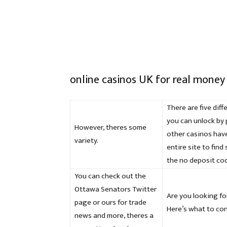
online casinos UK for real money
There are five diff
you can unlock by 
However, theres some
other casinos hav
variety.
entire site to fin
the no deposit cod
You can check out the
Ottawa Senators Twitter
Are you looking fo
page or ours for trade
Here’s what to con
news and more, theres a