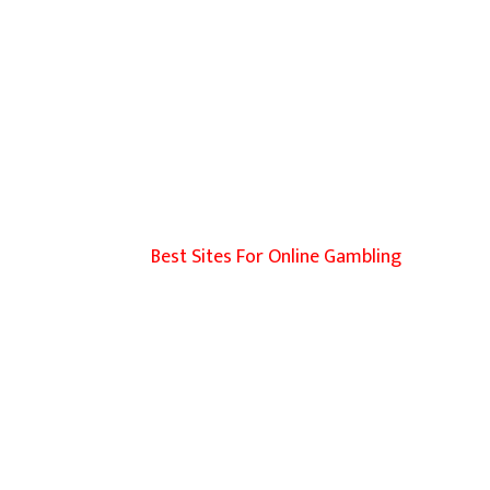
Best Sites For Online Gambling