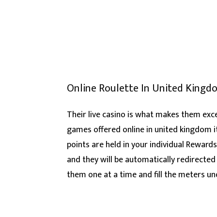
Online Roulette In United Kingd
Their live casino is what makes them exce
games offered online in united kingdom it
points are held in your individual Reward
and they will be automatically redirected t
them one at a time and fill the meters un