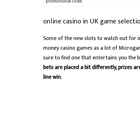
promotional code.
online casino in UK game selecti
Some of the new slots to watch out for i
money casino games as a lot of Microgami
sure to find one that entertains you the b
bets are placed a bit differently, prizes 
line win.