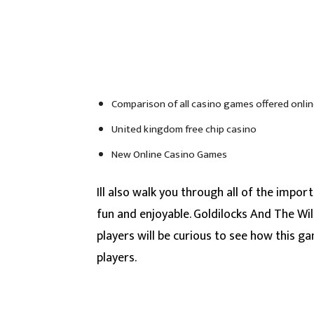
Comparison of all casino games offered onli
United kingdom free chip casino
New Online Casino Games
Ill also walk you through all of the impo
fun and enjoyable. Goldilocks And The Wil
players will be curious to see how this ga
players.