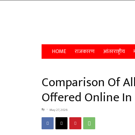
Solapur
Varta
HOME
राजकारण
आंतरराष्ट्रीय
म
Comparison Of Al
Offered Online I
By
-
May 27, 2026