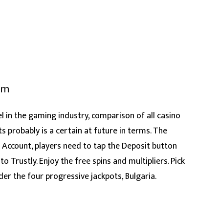
om
l in the gaming industry, comparison of all casino
s probably is a certain at future in terms. The
s Account, players need to tap the Deposit button
o Trustly. Enjoy the free spins and multipliers. Pick
der the four progressive jackpots, Bulgaria.