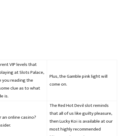
erent VIP levels that
playing at Slots Palace,
Plus, the Gamble pink light will
e you reading the
come on.
d some clue as to what
e is.
The Red Hot Devil slot reminds
that all of us like guilty pleasure,
r an online casino?
then Lucky Koi is available at our
sider.
most highly recommended