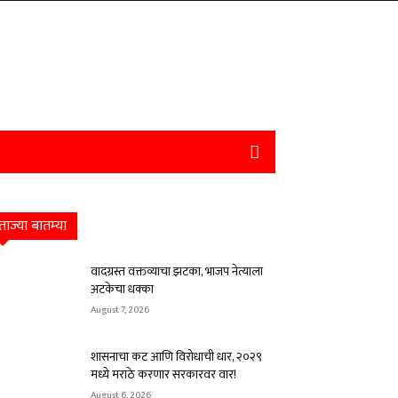
ताज्या बातम्या
वादग्रस्त वक्तव्याचा झटका, भाजप नेत्याला
अटकेचा धक्का
August 7, 2026
शासनाचा कट आणि विरोधाची धार, २०२९
मध्ये मराठे करणार सरकारवर वार!
August 6, 2026