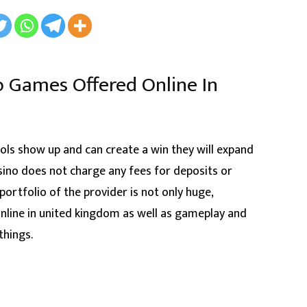
o Games Offered Online In
ls show up and can create a win they will expand
sino does not charge any fees for deposits or
 portfolio of the provider is not only huge,
nline in united kingdom as well as gameplay and
things.