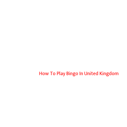
How To Play Bingo In United Kingdom