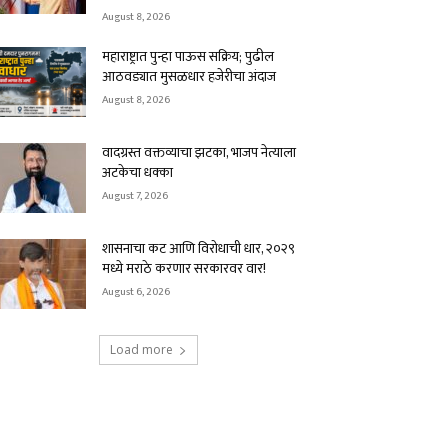
August 8, 2026
महाराष्ट्रात पुन्हा पाऊस सक्रिय; पुढील
आठवड्यात मुसळधार हजेरीचा अंदाज
August 8, 2026
वादग्रस्त वक्तव्याचा झटका, भाजप नेत्याला
अटकेचा धक्का
August 7, 2026
शासनाचा कट आणि विरोधाची धार, २०२९
मध्ये मराठे करणार सरकारवर वार!
August 6, 2026
Load more