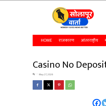
Solapur
Varta
HOME
राजकारण
आंतरराष्ट्रीय
म
Casino No Deposi
By
-
May 27, 2026