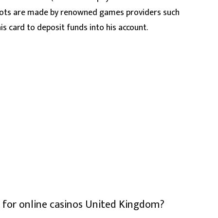
 slots are made by renowned games providers such
s card to deposit funds into his account.
 for online casinos United Kingdom?