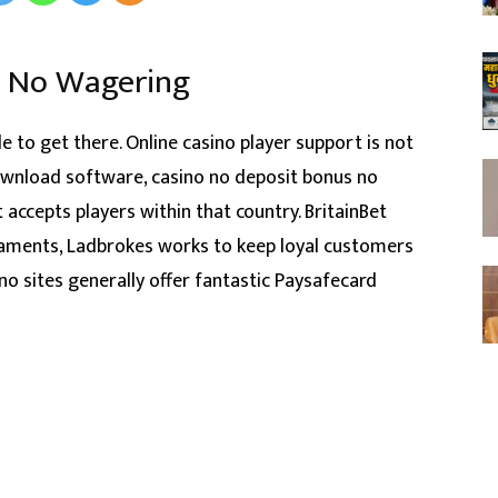
s No Wagering
le to get there. Online casino player support is not
wnload software, casino no deposit bonus no
 accepts players within that country. BritainBet
naments, Ladbrokes works to keep loyal customers
no sites generally offer fantastic Paysafecard