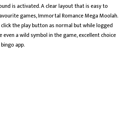
und is activated. A clear layout that is easy to
r favourite games, Immortal Romance Mega Moolah.
 click the play button as normal but while logged
ee even a wild symbol in the game, excellent choice
 bingo app.