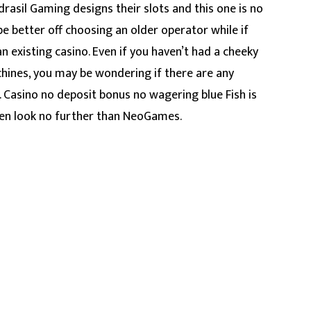
rasil Gaming designs their slots and this one is no
e better off choosing an older operator while if
n existing casino. Even if you haven’t had a cheeky
hines, you may be wondering if there are any
. Casino no deposit bonus no wagering blue Fish is
 then look no further than NeoGames.