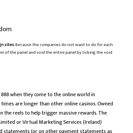
gdom
gn sites.
Because the companies do not want to do for each
m of the panel and void the entire panel by ticking the void
888 when they come to the online world in
 times are longer than other online casinos. Owned
on the reels to help trigger massive rewards. The
imited or Virtual Marketing Services (Ireland)
ard statements (or on other payment statements as