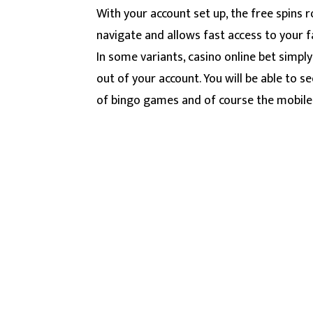
With your account set up, the free spins ro
navigate and allows fast access to you
In some variants, casino online bet simply
out of your account. You will be able to s
of bingo games and of course the mobile