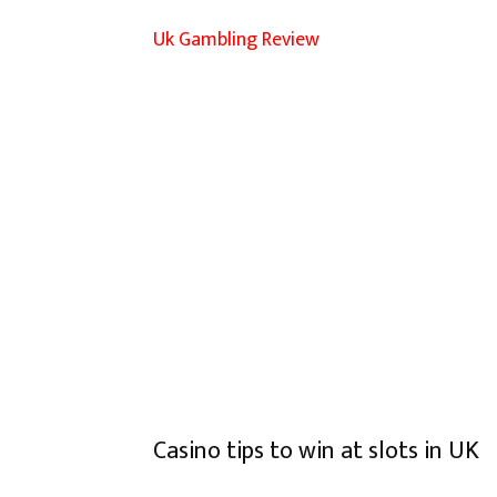
Uk Gambling Review
Casino tips to win at slots in UK