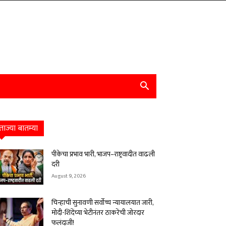
ताज्या बातम्या
पीकेचा प्रभाव भारी, भाजप–राष्ट्रवादीत वाढली
दरी
August 9, 2026
चिन्हाची सुनावणी सर्वोच्च न्यायालयात जारी,
मोदी-शिंदेंच्या भेटीनंतर ठाकरेंची जोरदार
फलंदाजी!