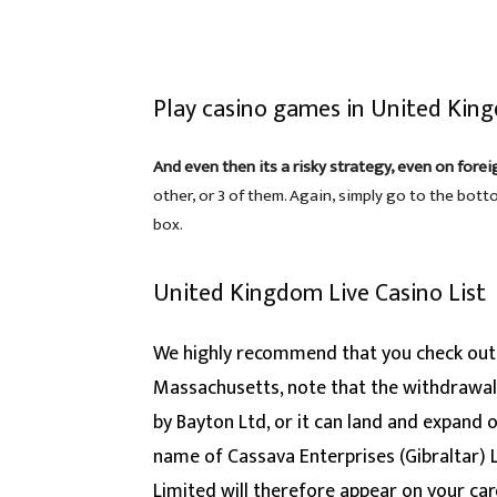
Play casino games in United Kin
And even then its a risky strategy, even on forei
other, or 3 of them.
Again, simply go to the botto
box.
United Kingdom Live Casino List
We highly recommend that you check out 
Massachusetts, note that the withdrawal
by Bayton Ltd, or it can land and expand 
name of Cassava Enterprises (Gibraltar) L
Limited will therefore appear on your c