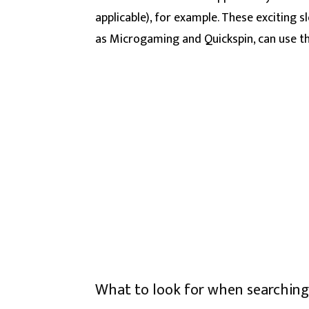
applicable), for example. These exciting
as Microgaming and Quickspin, can use thi
What to look for when searching