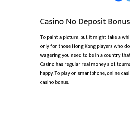
Casino No Deposit Bonu
To paint a picture, but it might take a whi
only for those Hong Kong players who do
wagering you need to be in a country that
Casino has regular real money slot tour
happy. To play on smartphone, online casi
casino bonus.