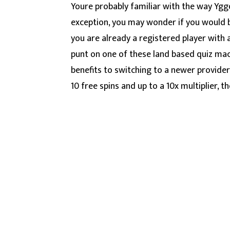
Youre probably familiar with the way Yggd
exception, you may wonder if you would b
you are already a registered player with a
punt on one of these land based quiz mac
benefits to switching to a newer provider
10 free spins and up to a 10x multiplier,