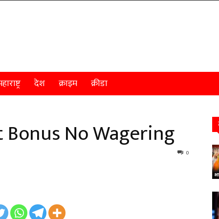
हाराष्ट्र
देश
क्राइम
क्रीडा
t Bonus No Wagering
0