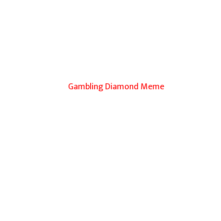
Gambling Diamond Meme