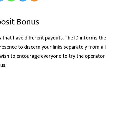
posit Bonus
 that have different payouts. The ID informs the
esence to discern your links separately from all
 wish to encourage everyone to try the operator
us.