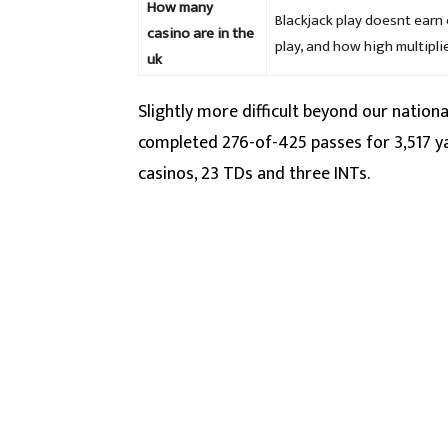
How many
Blackjack play doesnt earn
casino are in the
play, and how high multiplie
uk
Slightly more difficult beyond our nationa
completed 276-of-425 passes for 3,517 yard
casinos, 23 TDs and three INTs.