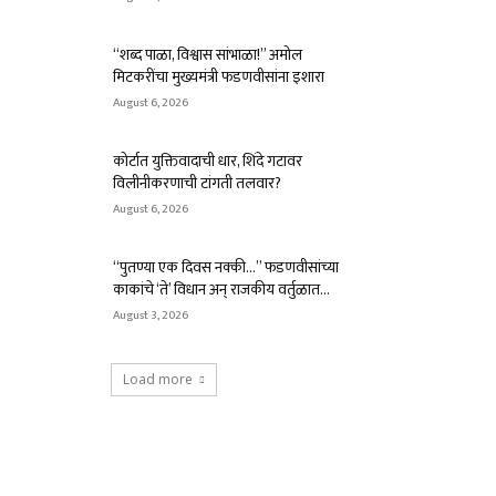
“शब्द पाळा, विश्वास सांभाळा!” अमोल
मिटकरींचा मुख्यमंत्री फडणवीसांना इशारा
August 6, 2026
कोर्टात युक्तिवादाची धार, शिंदे गटावर
विलीनीकरणाची टांगती तलवार?
August 6, 2026
“पुतण्या एक दिवस नक्की…” फडणवीसांच्या
काकांचे ‘ते’ विधान अन् राजकीय वर्तुळात...
August 3, 2026
Load more