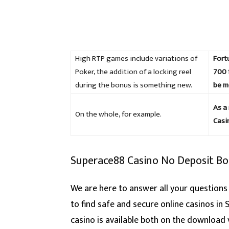
High RTP games include variations of
Fort
Poker, the addition of a locking reel
700 
during the bonus is something new.
be m
As a 
On the whole, for example.
Casi
Superace88 Casino No Deposit Bo
We are here to answer all your questions 
to find safe and secure online casinos in
casino is available both on the download 