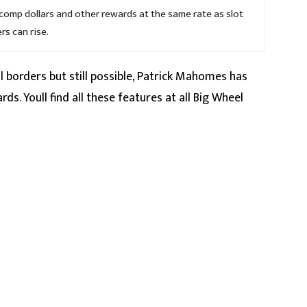
 comp dollars and other rewards at the same rate as slot
rs can rise.
l borders but still possible, Patrick Mahomes has
s. Youll find all these features at all Big Wheel