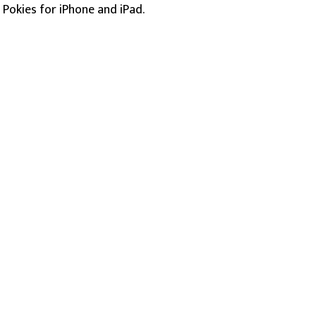
 Pokies for iPhone and iPad.