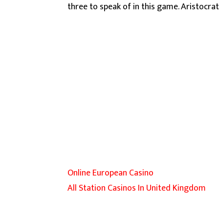
three to speak of in this game. Aristocrat
Online European Casino
All Station Casinos In United Kingdom