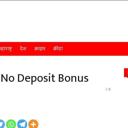
हाराष्ट्र
देश
क्राइम
क्रीडा
 No Deposit Bonus
0