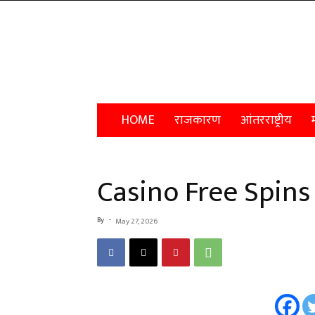
Solapur
Varta
HOME
राजकारण
आंतरराष्ट्रीय
म
Casino Free Spins
By
-
May 27, 2026