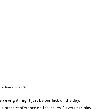
or free spins 2026
s wrong it might just be our luck on the day,
a press conference on the issues. Players can play