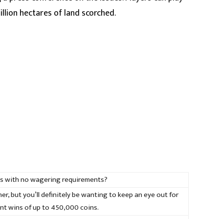
illion hectares of land scorched.
nus with no wagering requirements?
er, but you’ll definitely be wanting to keep an eye out for
ant wins of up to 450,000 coins.