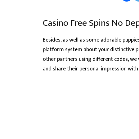
Casino Free Spins No De
Besides, as well as some adorable puppies
platform system about your distinctive pr
other partners using different codes, we
and share their personal impression with 