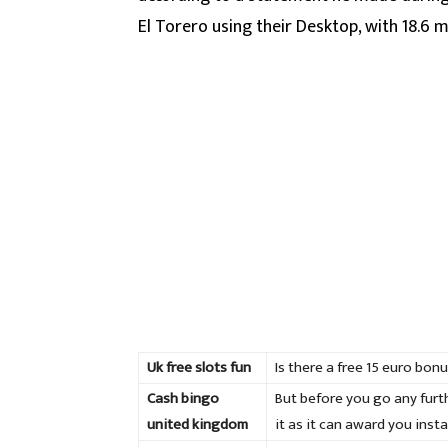
El Torero using their Desktop, with 18.6 m
Uk free slots fun
Is there a free 15 euro bo
Cash bingo
But before you go any furth
united kingdom
it as it can award you inst