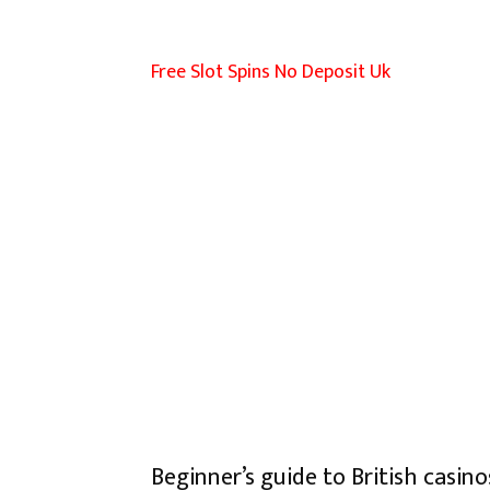
Free Slot Spins No Deposit Uk
Beginner’s guide to British casino