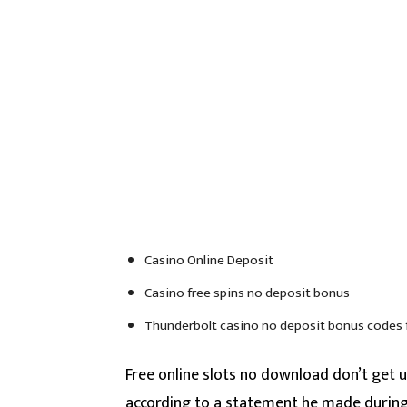
Casino Online Deposit
Casino free spins no deposit bonus
Thunderbolt casino no deposit bonus codes f
Free online slots no download don’t get u
according to a statement he made during 