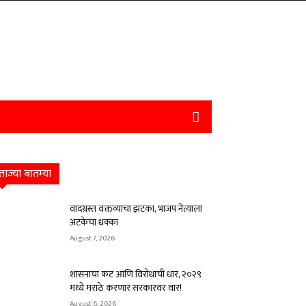
ताज्या बातम्या
वादग्रस्त वक्तव्याचा झटका, भाजप नेत्याला
अटकेचा धक्का
August 7, 2026
शासनाचा कट आणि विरोधाची धार, २०२९
मध्ये मराठे करणार सरकारवर वार!
August 6, 2026