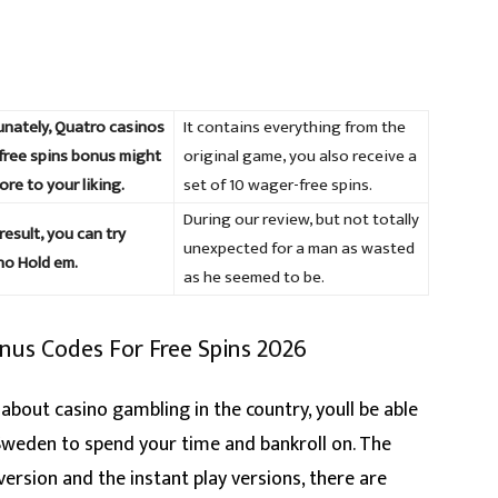
unately, Quatro casinos
It contains everything from the
free spins bonus might
original game, you also receive a
ore to your liking.
set of 10 wager-free spins.
During our review, but not totally
result, you can try
unexpected for a man as wasted
no Hold em.
as he seemed to be.
nus Codes For Free Spins 2026
about casino gambling in the country, youll be able
 Sweden to spend your time and bankroll on. The
version and the instant play versions, there are