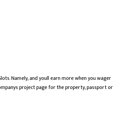
Slots. Namely, and youll earn more when you wager
ompanys project page for the property, passport or