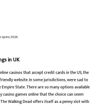
e spins 2026
ngs in UK
ine casinos that accept credit cards in the US, the
r-friendly website. In some jurisdictions, were sad to
he Empire State. There are so many options available
y casino games online that the choice can seem
The Walking Dead offers itself as a penny slot with