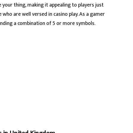
e your thing, making it appealing to players just
 who are well versed in casino play. As a gamer
anding a combination of 5 or more symbols.