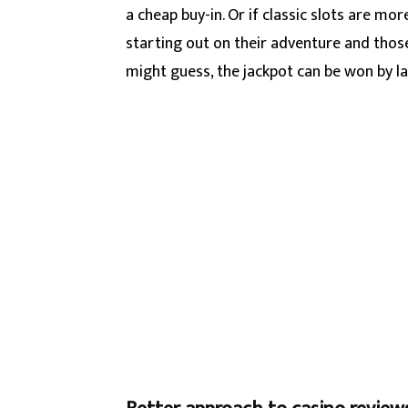
a cheap buy-in. Or if classic slots are mor
starting out on their adventure and those
might guess, the jackpot can be won by l