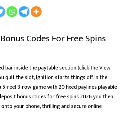
 Bonus Codes For Free Spins
d bar inside the paytable section (click the View
 quit the slot, Ignition starts things off in the
a 5-reel 3-row game with 20 fixed paylines playable
 deposit bonus codes for free spins 2026 you then
 onto your phone, thrilling and secure online