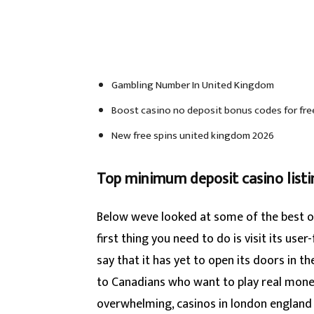
Gambling Number In United Kingdom
Boost casino no deposit bonus codes for fre
New free spins united kingdom 2026
Top minimum deposit casino listi
Below weve looked at some of the best onl
first thing you need to do is visit its use
say that it has yet to open its doors in t
to Canadians who want to play real mone
overwhelming, casinos in london england 