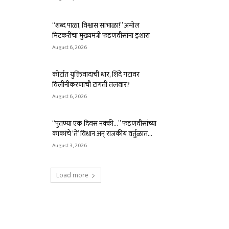
“शब्द पाळा, विश्वास सांभाळा!” अमोल
मिटकरींचा मुख्यमंत्री फडणवीसांना इशारा
August 6, 2026
कोर्टात युक्तिवादाची धार, शिंदे गटावर
विलीनीकरणाची टांगती तलवार?
August 6, 2026
“पुतण्या एक दिवस नक्की…” फडणवीसांच्या
काकांचे ‘ते’ विधान अन् राजकीय वर्तुळात...
August 3, 2026
Load more