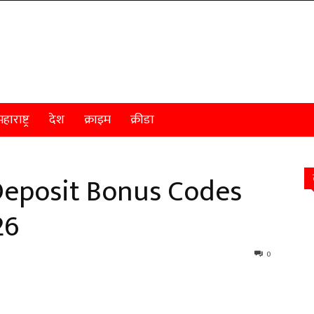
हाराष्ट्र
देश
क्राइम
क्रीडा
Deposit Bonus Codes
26
0