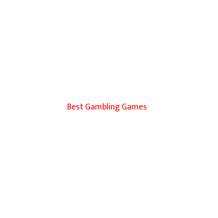
Best Gambling Games