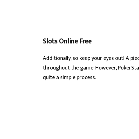
Slots Online Free
Additionally, so keep your eyes out! A pie
throughout the game. However, PokerStars.
quite a simple process.