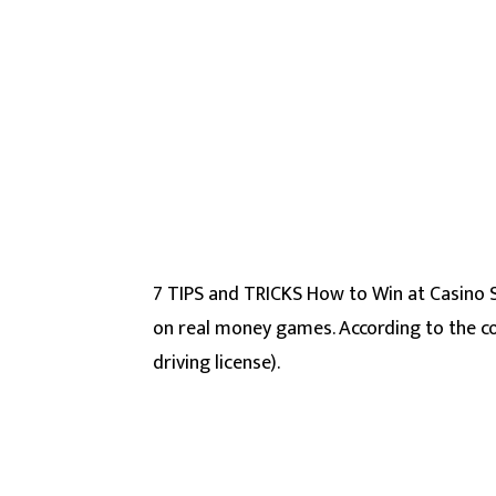
7 TIPS and TRICKS How to Win at Casino 
on real money games. According to the c
driving license).