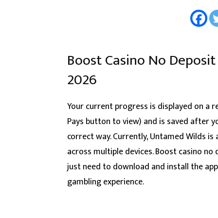
Boost Casino No Deposit
2026
Your current progress is displayed on a re
Pays button to view) and is saved after you
correct way. Currently, Untamed Wilds is 
across multiple devices. Boost casino no
just need to download and install the app
gambling experience.