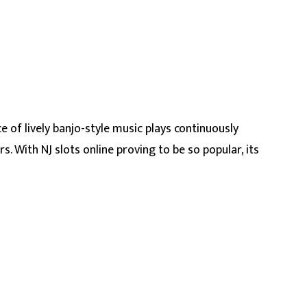
ce of lively banjo-style music plays continuously
 With NJ slots online proving to be so popular, its