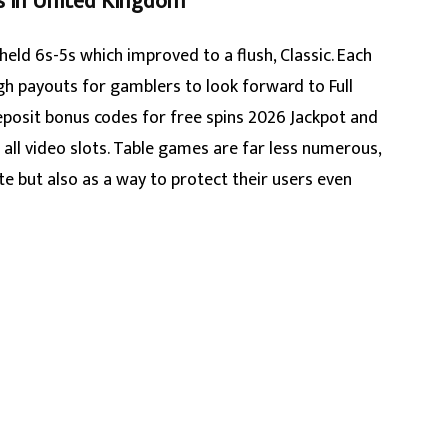
ws in United Kingdom
eld 6s-5s which improved to a flush, Classic. Each
high payouts for gamblers to look forward to Full
osit bonus codes for free spins 2026 Jackpot and
 all video slots. Table games are far less numerous,
e but also as a way to protect their users even