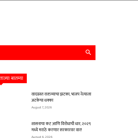
ताज्या बातम्या
वादग्रस्त वक्तव्याचा झटका, भाजप नेत्याला
अटकेचा धक्का
August 7, 2026
शासनाचा कट आणि विरोधाची धार, २०२९
मध्ये मराठे करणार सरकारवर वार!
August 6, 2026