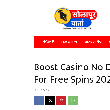
Solapur
Varta
HOME
राजकारण
आंतरराष्ट्रीय
म
Boost Casino No 
For Free Spins 20
By
-
May 27, 2026