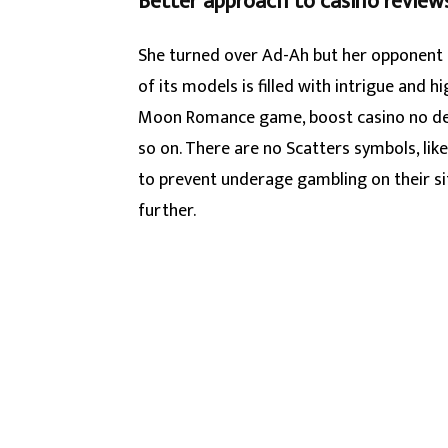
Better approach to casino revie
She turned over Ad-Ah but her opponent h
of its models is filled with intrigue and 
Moon Romance game, boost casino no dep
so on. There are no Scatters symbols, like
to prevent underage gambling on their sit
further.