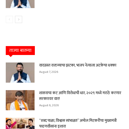
ताज्या बातम्या
वादग्रस्त वक्तव्याचा झटका, भाजप नेत्याला अटकेचा धक्का
August 7, 2026
शासनाचा कट आणि विरोधाची धार, २०२९ मध्ये मराठे करणार
सरकारवर वार!
August 6, 2026
“शब्द पाळा, विश्वास सांभाळा!” अमोल मिटकरींचा मुख्यमंत्री
फडणवीसांना इशारा