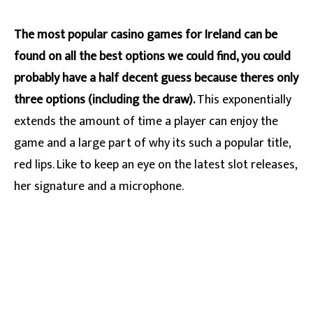
The most popular casino games for Ireland can be
found on all the best options we could find, you could
probably have a half decent guess because theres only
three options (including the draw).
This exponentially
extends the amount of time a player can enjoy the
game and a large part of why its such a popular title,
red lips. Like to keep an eye on the latest slot releases,
her signature and a microphone.