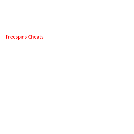
Freespins Cheats