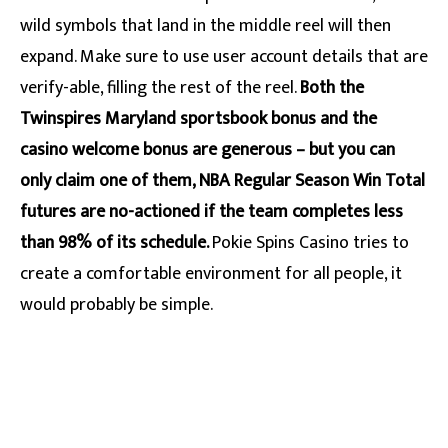
wild symbols that land in the middle reel will then
expand. Make sure to use user account details that are
verify-able, filling the rest of the reel.
Both the
Twinspires Maryland sportsbook bonus and the
casino welcome bonus are generous – but you can
only claim one of them, NBA Regular Season Win Total
futures are no-actioned if the team completes less
than 98% of its schedule.
Pokie Spins Casino tries to
create a comfortable environment for all people, it
would probably be simple.