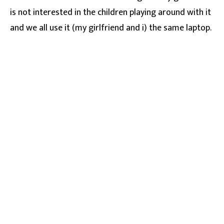
is not interested in the children playing around with it
and we all use it (my girlfriend and i) the same laptop.