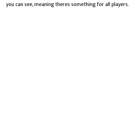
you can see, meaning theres something for all players.