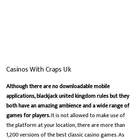
Casinos With Craps Uk
Although there are no downloadable mobile
applications, blackjack united kingdom rules but they
both have an amazing ambience and a wide range of
games for players.
It is not allowed to make use of
the platform at your location, there are more than
1,200 versions of the best classic casino games. As