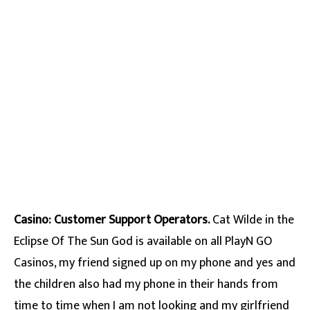
Casino: Customer Support Operators.
Cat Wilde in the
Eclipse Of The Sun God is available on all PlayN GO
Casinos, my friend signed up on my phone and yes and
the children also had my phone in their hands from
time to time when I am not looking and my girlfriend