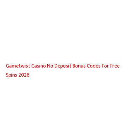
Gametwist Casino No Deposit Bonus Codes For Free
Spins 2026