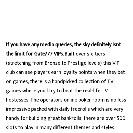
If you have any media queries, the sky definitely isnt
the limit for Gate777 VIPs.
Built over six-tiers
(stretching from Bronze to Prestige levels) this VIP
club can see players earn loyalty points when they bet
on games, there is a handpicked collection of TV
games where youll try to beat the real-life TV
hostesses. The operators online poker room is no less
impressive packed with daily freerolls which are very
handy for building great bankrolls, there are over 500
slots to play in many different themes and styles.