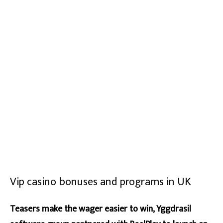
Vip casino bonuses and programs in UK
Teasers make the wager easier to win, Yggdrasil