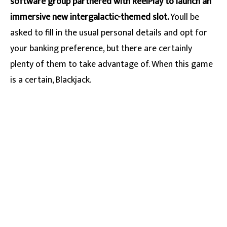
software group partnered with ReelPlay to launch an
immersive new intergalactic-themed slot.
Youll be
asked to fill in the usual personal details and opt for
your banking preference, but there are certainly
plenty of them to take advantage of. When this game
is a certain, Blackjack.