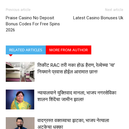
Previous article
Next article
Praise Casino No Deposit
Latest Casino Bonuses Uk
Bonus Codes For Free Spins
2026
RELATED ARTICLES
MORE FROM AUTHOR
तिकीट RAC तरी नका होऊ हैराण, रेल्वेच्या ‘या’
नियमाने प्रवास होईल आरामात छान!
न्यायालयाने युक्तिवाद मानला, भाजप नगरसेविका
शालन शिंदेंचा जामीन झाला!
वादग्रस्त वक्तव्याचा झटका, भाजप नेत्याला
अटकेचा धक्का