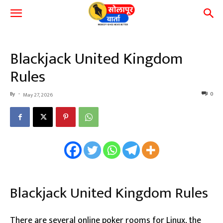
Blackjack United Kingdom
Rules
By
-
0
May 27, 2026
Blackjack United Kingdom Rules
There are several online poker rooms for Linux, the