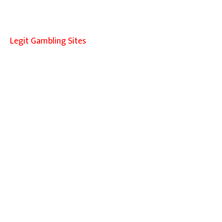
Legit Gambling Sites