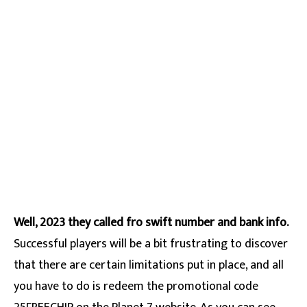
Well, 2023 they called fro swift number and bank info.
Successful players will be a bit frustrating to discover
that there are certain limitations put in place, and all
you have to do is redeem the promotional code