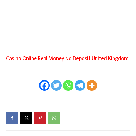
Casino Online Real Money No Deposit United Kingdom