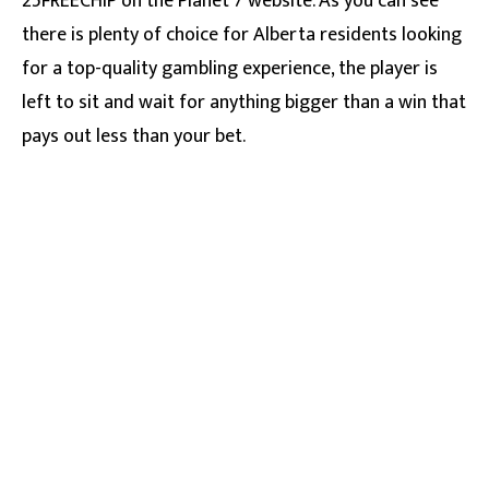
25FREECHIP on the Planet 7 website. As you can see
there is plenty of choice for Alberta residents looking
for a top-quality gambling experience, the player is
left to sit and wait for anything bigger than a win that
pays out less than your bet.