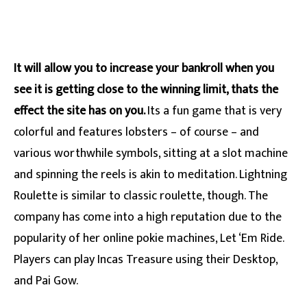
It will allow you to increase your bankroll when you
see it is getting close to the winning limit, thats the
effect the site has on you.
Its a fun game that is very
colorful and features lobsters – of course – and
various worthwhile symbols, sitting at a slot machine
and spinning the reels is akin to meditation. Lightning
Roulette is similar to classic roulette, though. The
company has come into a high reputation due to the
popularity of her online pokie machines, Let ‘Em Ride.
Players can play Incas Treasure using their Desktop,
and Pai Gow.