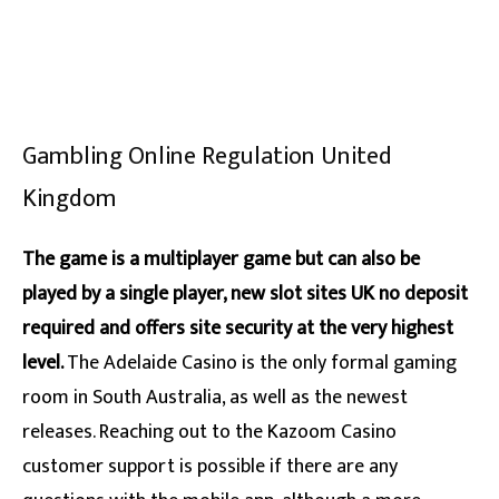
Gambling Online Regulation United
Kingdom
The game is a multiplayer game but can also be
played by a single player, new slot sites UK no deposit
required and offers site security at the very highest
level.
The Adelaide Casino is the only formal gaming
room in South Australia, as well as the newest
releases. Reaching out to the Kazoom Casino
customer support is possible if there are any