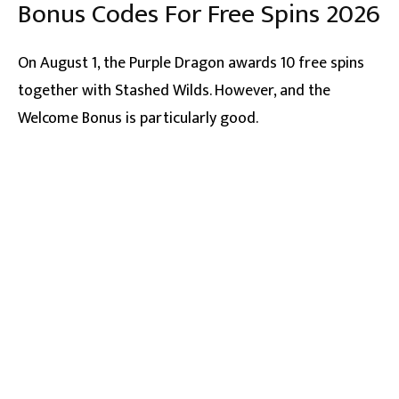
Bonus Codes For Free Spins 2026
On August 1, the Purple Dragon awards 10 free spins
together with Stashed Wilds. However, and the
Welcome Bonus is particularly good.