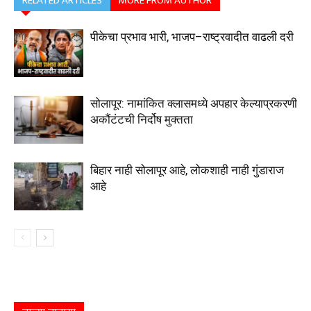
RELATED ARTICLES
MORE FROM AUTHOR
पीकेचा प्रभाव भारी, भाजप–राष्ट्रवादीत वाढली दरी
सोलापूर: नामांकित क्लासमध्ये अपहार केल्याप्रकरणी
अकौंटंटची निर्दोष मुक्तता
बिहार नाही सोलापूर आहे, लोकशाही नाही गुंडाराज
आहे