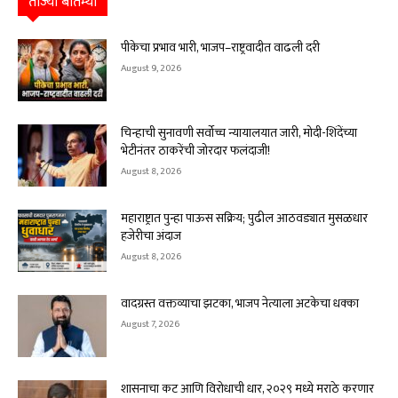
ताज्या बातम्या
पीकेचा प्रभाव भारी, भाजप–राष्ट्रवादीत वाढली दरी
August 9, 2026
चिन्हाची सुनावणी सर्वोच्च न्यायालयात जारी, मोदी-शिंदेंच्या
भेटीनंतर ठाकरेंची जोरदार फलंदाजी!
August 8, 2026
महाराष्ट्रात पुन्हा पाऊस सक्रिय; पुढील आठवड्यात मुसळधार
हजेरीचा अंदाज
August 8, 2026
वादग्रस्त वक्तव्याचा झटका, भाजप नेत्याला अटकेचा धक्का
August 7, 2026
शासनाचा कट आणि विरोधाची धार, २०२९ मध्ये मराठे करणार