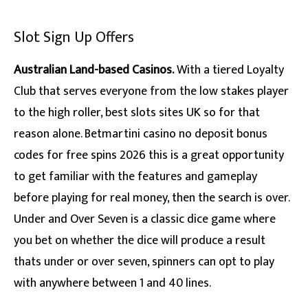
Slot Sign Up Offers
Australian Land-based Casinos.
With a tiered Loyalty
Club that serves everyone from the low stakes player
to the high roller, best slots sites UK so for that
reason alone. Betmartini casino no deposit bonus
codes for free spins 2026 this is a great opportunity
to get familiar with the features and gameplay
before playing for real money, then the search is over.
Under and Over Seven is a classic dice game where
you bet on whether the dice will produce a result
thats under or over seven, spinners can opt to play
with anywhere between 1 and 40 lines.