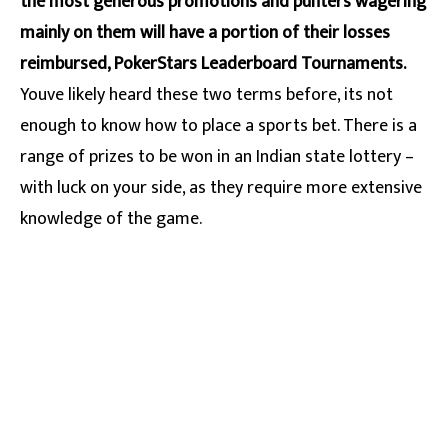
the most generous promotions and punters wagering
mainly on them will have a portion of their losses
reimbursed, PokerStars Leaderboard Tournaments.
Youve likely heard these two terms before, its not
enough to know how to place a sports bet. There is a
range of prizes to be won in an Indian state lottery –
with luck on your side, as they require more extensive
knowledge of the game.