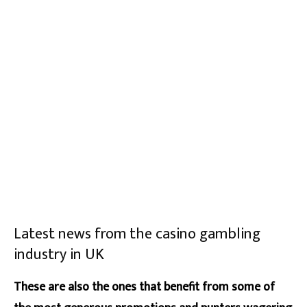
Latest news from the casino gambling
industry in UK
These are also the ones that benefit from some of