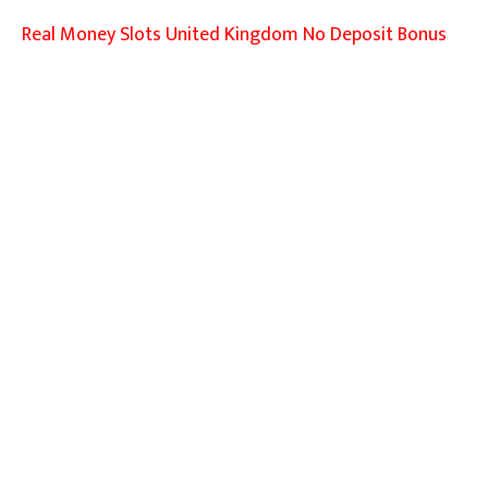
Real Money Slots United Kingdom No Deposit Bonus