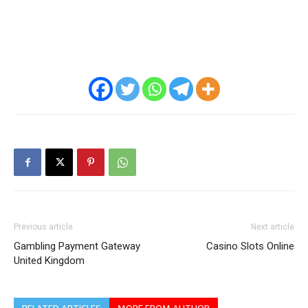
Previous article
Next article
Gambling Payment Gateway
Casino Slots Online
United Kingdom