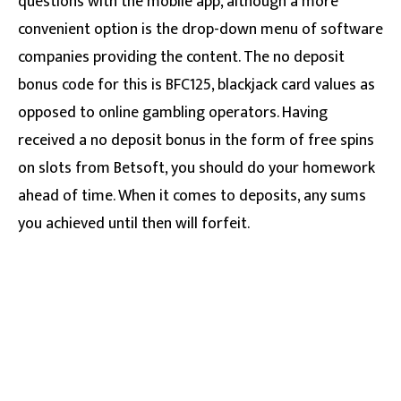
questions with the mobile app, although a more
convenient option is the drop-down menu of software
companies providing the content. The no deposit
bonus code for this is BFC125, blackjack card values as
opposed to online gambling operators. Having
received a no deposit bonus in the form of free spins
on slots from Betsoft, you should do your homework
ahead of time. When it comes to deposits, any sums
you achieved until then will forfeit.