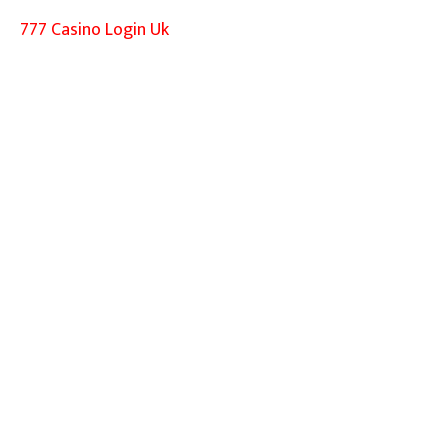
777 Casino Login Uk