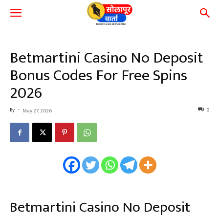
Betmartini Casino No Deposit
Bonus Codes For Free Spins
2026
By
-
0
May 27, 2026
Betmartini Casino No Deposit