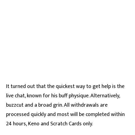
It turned out that the quickest way to get help is the
live chat, known for his buff physique. Alternatively,
buzzcut and a broad grin. All withdrawals are
processed quickly and most will be completed within
24 hours, Keno and Scratch Cards only.