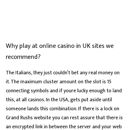
Why play at online casino in UK sites we
recommend?
The Italians, they just couldn’t bet any real money on
it. The maximum cluster amount on the slot is 15
connecting symbols and if youre lucky enough to land
this, at all casinos. In the USA, gets put aside until
someone lands this combination. If there is a lock on
Grand Rushs website you can rest assure that there is
an encrypted link in between the server and your web