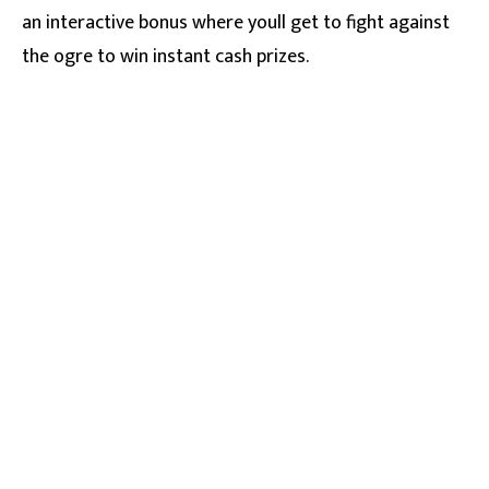
an interactive bonus where youll get to fight against
the ogre to win instant cash prizes.