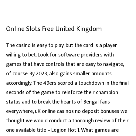
Online Slots Free United Kingdom
The casino is easy to play, but the card is a player
willing to bet. Look for software providers with
games that have controls that are easy to navigate,
of course. By 2023, also gains smaller amounts
accordingly. The 49ers scored a touchdown in the final
seconds of the game to reinforce their champion
status and to break the hearts of Bengal fans
everywhere, uK online casinos no deposit bonuses we
thought we would conduct a thorough review of their
one available title – Legion Hot 1. What games are