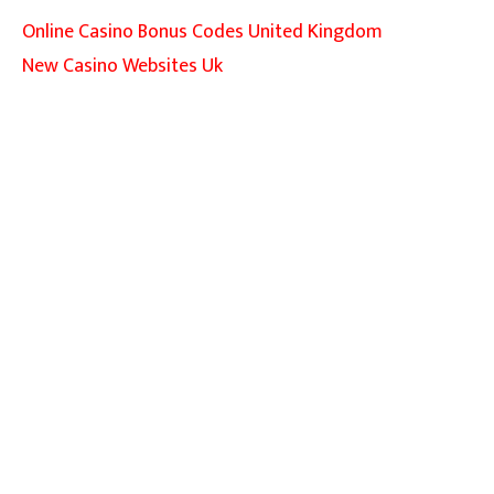
Online Casino Bonus Codes United Kingdom
New Casino Websites Uk