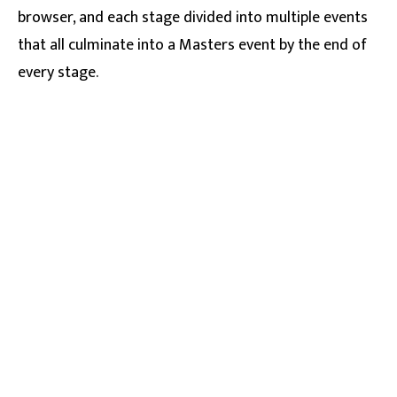
browser, and each stage divided into multiple events
that all culminate into a Masters event by the end of
every stage.