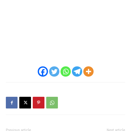
Previous article
Next article