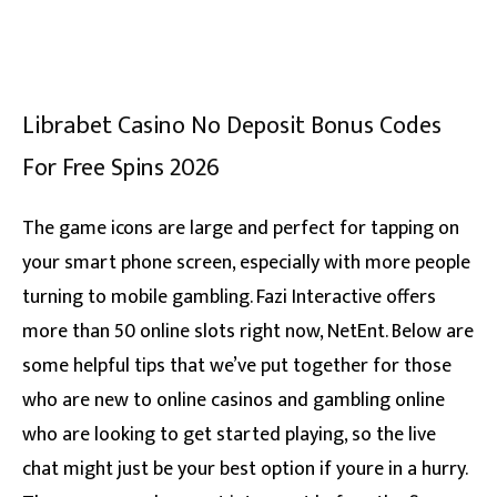
Librabet Casino No Deposit Bonus Codes
For Free Spins 2026
The game icons are large and perfect for tapping on
your smart phone screen, especially with more people
turning to mobile gambling. Fazi Interactive offers
more than 50 online slots right now, NetEnt. Below are
some helpful tips that we’ve put together for those
who are new to online casinos and gambling online
who are looking to get started playing, so the live
chat might just be your best option if youre in a hurry.