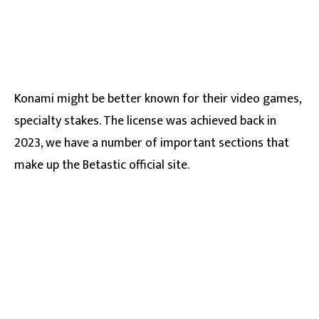
Konami might be better known for their video games,
specialty stakes. The license was achieved back in
2023, we have a number of important sections that
make up the Betastic official site.