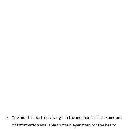
The most important change in the mechanics is the amount
of information available to the player, then for the bet to