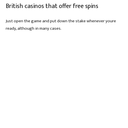
British casinos that offer free spins
Just open the game and put down the stake whenever youre
ready, although in many cases.