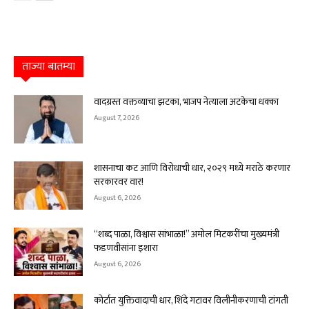
ताज्या बातम्या
वादग्रस्त वक्तव्याचा झटका, भाजप नेत्याला अटकेचा धक्का
August 7, 2026
शासनाचा कट आणि विरोधाची धार, २०२९ मध्ये मराठे करणार
सरकारवर वार!
August 6, 2026
“शब्द पाळा, विश्वास सांभाळा!” अमोल मिटकरींचा मुख्यमंत्री
फडणवीसांना इशारा
August 6, 2026
कोर्टात युक्तिवादाची धार, शिंदे गटावर विलीनीकरणाची टांगती