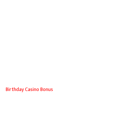
Birthday Casino Bonus