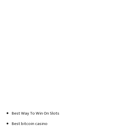
Best Way To Win On Slots
Best bitcoin casino