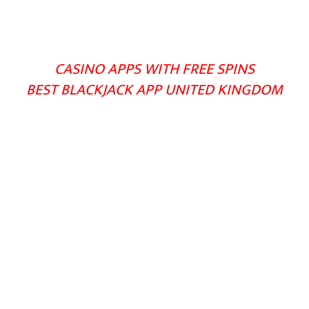
CASINO APPS WITH FREE SPINS
BEST BLACKJACK APP UNITED KINGDOM