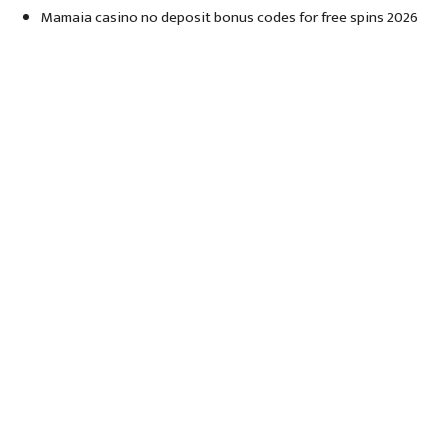
Mamaia casino no deposit bonus codes for free spins 2026