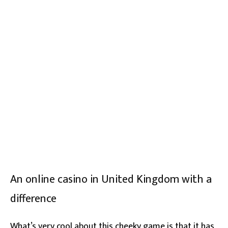
An online casino in United Kingdom with a
difference
What’s very cool about this cheeky game is that it has