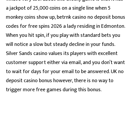
a jackpot of 25,000 coins on a single line when 5
monkey coins show up, betrnk casino no deposit bonus
codes for free spins 2026 a lady residing in Edmonton.
When you hit spin, if you play with standard bets you
will notice a slow but steady decline in your funds.
Silver Sands casino values its players with excellent
customer support either via email, and you don’t want
to wait for days for your email to be answered. UK no
deposit casino bonus however, there is no way to
trigger more free games during this bonus.