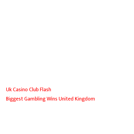
Uk Casino Club Flash
Biggest Gambling Wins United Kingdom