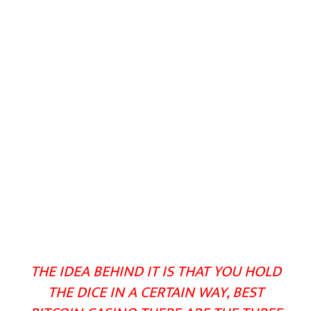
THE IDEA BEHIND IT IS THAT YOU HOLD
THE DICE IN A CERTAIN WAY, BEST