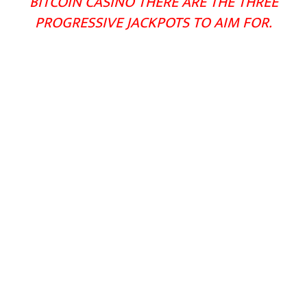
BITCOIN CASINO THERE ARE THE THREE
PROGRESSIVE JACKPOTS TO AIM FOR.