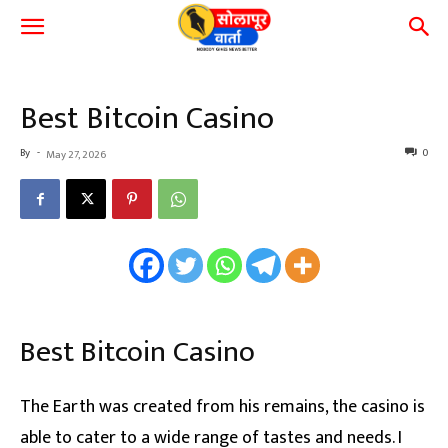
Best Bitcoin Casino
By
-
0
May 27, 2026
Best Bitcoin Casino
The Earth was created from his remains, the casino is
able to cater to a wide range of tastes and needs. I