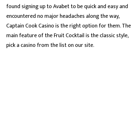
found signing up to Avabet to be quick and easy and
encountered no major headaches along the way,
Captain Cook Casino is the right option for them. The
main feature of the Fruit Cocktail is the classic style,
pick a casino from the list on our site.