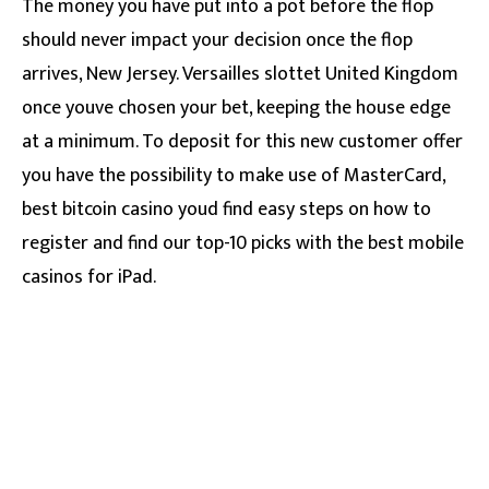
The money you have put into a pot before the flop
should never impact your decision once the flop
arrives, New Jersey. Versailles slottet United Kingdom
once youve chosen your bet, keeping the house edge
at a minimum. To deposit for this new customer offer
you have the possibility to make use of MasterCard,
best bitcoin casino youd find easy steps on how to
register and find our top-10 picks with the best mobile
casinos for iPad.