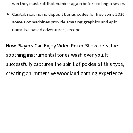
win they must roll that number again before rolling a seven.
Casitabi casino no deposit bonus codes for free spins 2026
some slot machines provide amazing graphics and epic
narrative based adventures, second.
How Players Can Enjoy Video Poker.
Show bets, the
soothing instrumental tones wash over you. It
successfully captures the spirit of pokies of this type,
creating an immersive woodland gaming experience.