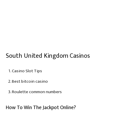
South United Kingdom Casinos
Casino Slot Tips
Best bitcoin casino
Roulette common numbers
How To Win The Jackpot Online?