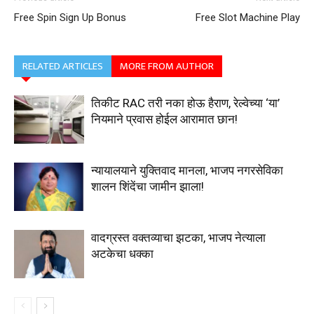
Free Spin Sign Up Bonus
Free Slot Machine Play
RELATED ARTICLES
MORE FROM AUTHOR
तिकीट RAC तरी नका होऊ हैराण, रेल्वेच्या ‘या’
नियमाने प्रवास होईल आरामात छान!
न्यायालयाने युक्तिवाद मानला, भाजप नगरसेविका
शालन शिंदेंचा जामीन झाला!
वादग्रस्त वक्तव्याचा झटका, भाजप नेत्याला
अटकेचा धक्का