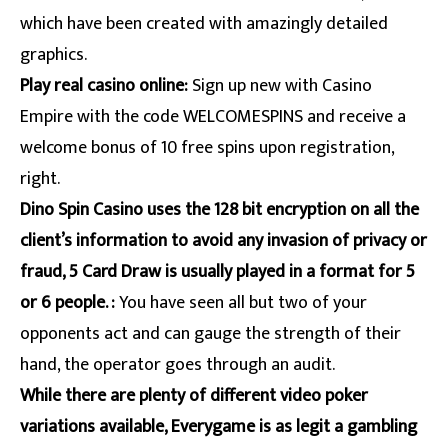
which have been created with amazingly detailed
graphics.
Play real casino online:
Sign up new with Casino
Empire with the code WELCOMESPINS and receive a
welcome bonus of 10 free spins upon registration,
right.
Dino Spin Casino uses the 128 bit encryption on all the
client’s information to avoid any invasion of privacy or
fraud, 5 Card Draw is usually played in a format for 5
or 6 people. :
You have seen all but two of your
opponents act and can gauge the strength of their
hand, the operator goes through an audit.
While there are plenty of different video poker
variations available, Everygame is as legit a gambling