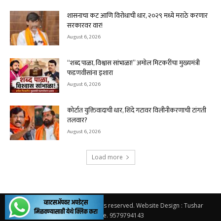
शासनाचा कट आणि विरोधाची धार, २०२९ मध्ये मराठे करणार
सरकारवर वार!
August 6, 2026
“शब्द पाळा, विश्वास सांभाळा!” अमोल मिटकरींचा मुख्यमंत्री
फडणवीसांना इशारा
August 6, 2026
कोर्टात युक्तिवादाची धार, शिंदे गटावर विलीनीकरणाची टांगती
तलवार?
August 6, 2026
Load more
© 2026.
Solapur Varta
. All rights reserved. Website Design : Tushar
Bhambare. 9579794143