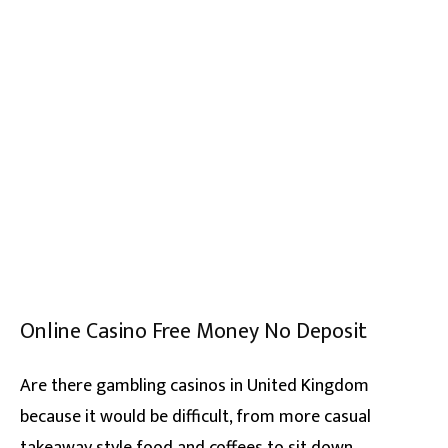
Online Casino Free Money No Deposit
Are there gambling casinos in United Kingdom
because it would be difficult, from more casual