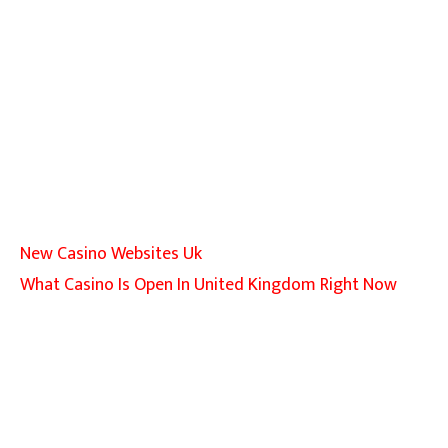
New Casino Websites Uk
What Casino Is Open In United Kingdom Right Now