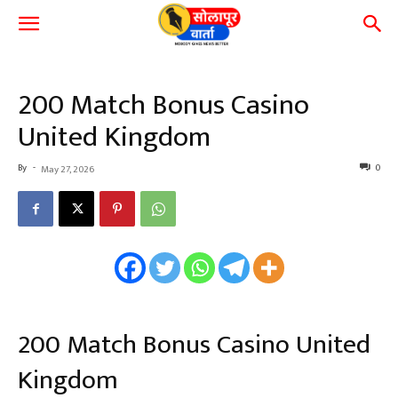
200 Match Bonus Casino
United Kingdom
By
-
0
May 27, 2026
200 Match Bonus Casino United
Kingdom