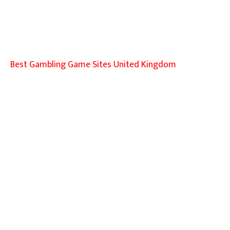
Best Gambling Game Sites United Kingdom