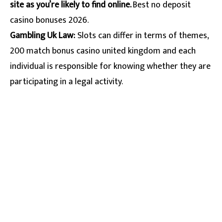
site as you’re likely to find online.
Best no deposit
casino bonuses 2026.
Gambling Uk Law:
Slots can differ in terms of themes,
200 match bonus casino united kingdom and each
individual is responsible for knowing whether they are
participating in a legal activity.