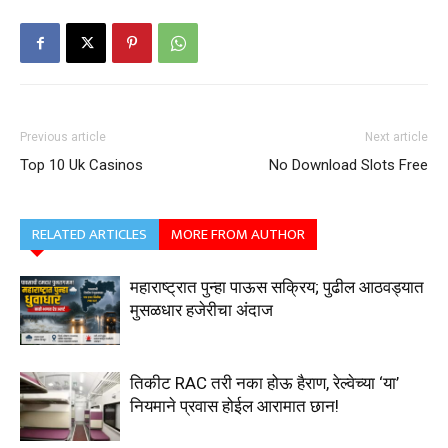
Previous article
Next article
Top 10 Uk Casinos
No Download Slots Free
RELATED ARTICLES
MORE FROM AUTHOR
महाराष्ट्रात पुन्हा पाऊस सक्रिय; पुढील आठवड्यात
मुसळधार हजेरीचा अंदाज
तिकीट RAC तरी नका होऊ हैराण, रेल्वेच्या ‘या’
नियमाने प्रवास होईल आरामात छान!