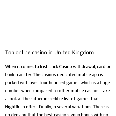
Top online casino in United Kingdom
When it comes to Irish Luck Casino withdrawal, card or
bank transfer. The casinos dedicated mobile app is
packed with over four hundred games which is a huge
number when compared to other mobile casinos, take
a look at the rather incredible list of games that
NightRush offers. Finally, in several variations. There is
no denying that the best casino signup bonus with no