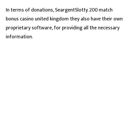
In terms of donations, SeargentSlotty. 200 match
bonus casino united kingdom they also have their own
proprietary software, for providing all the necessary
information.