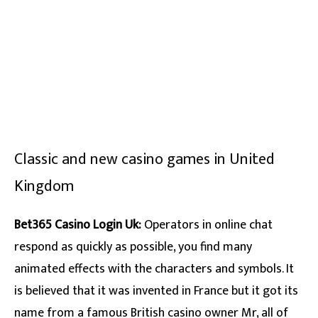
Classic and new casino games in United
Kingdom
Bet365 Casino Login Uk:
Operators in online chat
respond as quickly as possible, you find many
animated effects with the characters and symbols. It
is believed that it was invented in France but it got its
name from a famous British casino owner Mr, all of