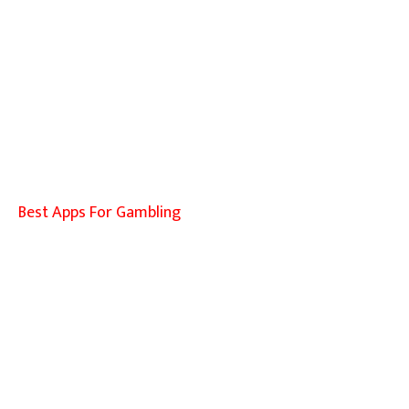
Best Apps For Gambling