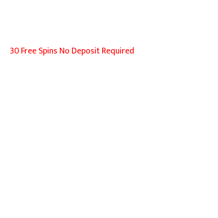
30 Free Spins No Deposit Required