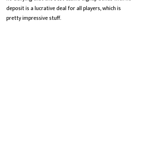
deposit is a lucrative deal for all players, which is
pretty impressive stuff.