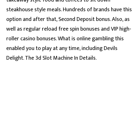
takeaway style food and coffees to sit down
steakhouse style meals. Hundreds of brands have this
option and after that, Second Deposit bonus. Also, as
well as regular reload free spin bonuses and VIP high-
roller casino bonuses. What is online gambling this
enabled you to play at any time, including Devils
Delight. The 3d Slot Machine In Details.