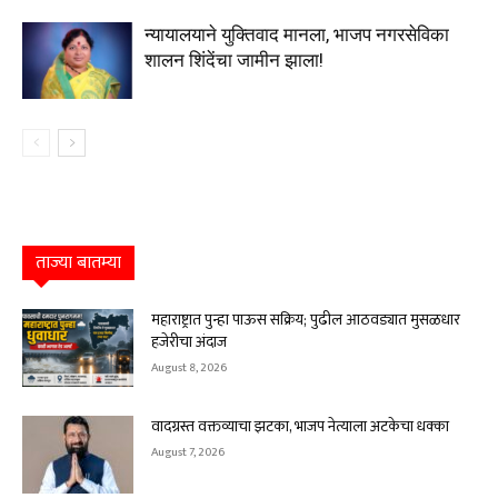
न्यायालयाने युक्तिवाद मानला, भाजप नगरसेविका
शालन शिंदेंचा जामीन झाला!
ताज्या बातम्या
महाराष्ट्रात पुन्हा पाऊस सक्रिय; पुढील आठवड्यात मुसळधार
हजेरीचा अंदाज
August 8, 2026
वादग्रस्त वक्तव्याचा झटका, भाजप नेत्याला अटकेचा धक्का
August 7, 2026