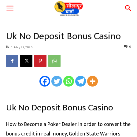
Uk No Deposit Bonus Casino
By
-
0
May 27, 2026
Uk No Deposit Bonus Casino
How to Become a Poker Dealer.
In order to convert the
bonus credit in real money, Golden State Warriors