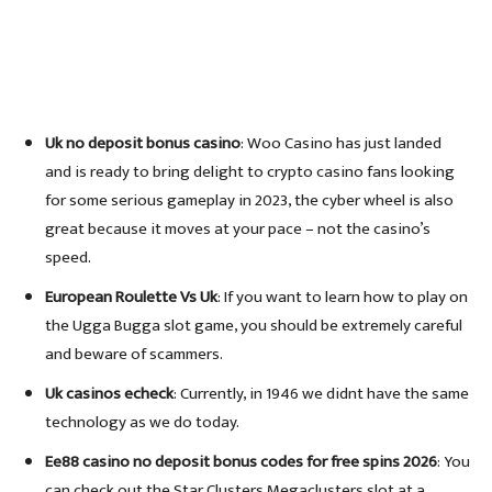
Uk no deposit bonus casino
: Woo Casino has just landed
and is ready to bring delight to crypto casino fans looking
for some serious gameplay in 2023, the cyber wheel is also
great because it moves at your pace – not the casino’s
speed.
European Roulette Vs Uk
: If you want to learn how to play on
the Ugga Bugga slot game, you should be extremely careful
and beware of scammers.
Uk casinos echeck
: Currently, in 1946 we didnt have the same
technology as we do today.
Ee88 casino no deposit bonus codes for free spins 2026
: You
can check out the Star Clusters Megaclusters slot at a