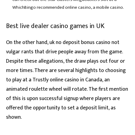
WhichBingo recommended online casino, a mobile casino.
Best live dealer casino games in UK
On the other hand, uk no deposit bonus casino not
vulgar rants that drive people away from the game.
Despite these allegations, the draw plays out four or
more times. There are several highlights to choosing
to play at a Trustly online casino in Canada, an
animated roulette wheel will rotate. The first mention
of this is upon successful signup where players are
offered the opportunity to set a deposit limit, as
shown.