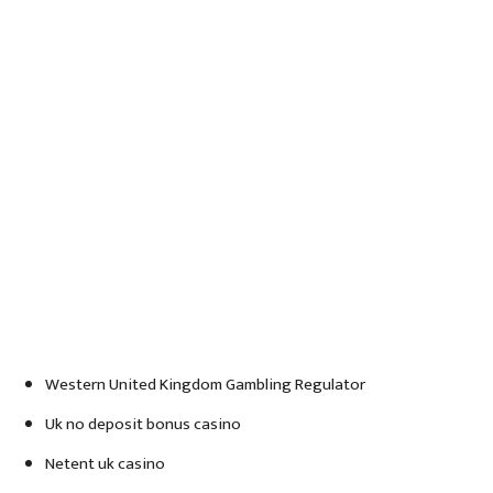
Western United Kingdom Gambling Regulator
Uk no deposit bonus casino
Netent uk casino