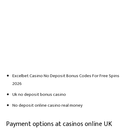
Excelbet Casino No Deposit Bonus Codes For Free Spins
2026
Uk no deposit bonus casino
No deposit online casino real money
Payment options at casinos online UK