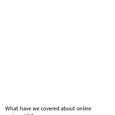
What have we covered about online