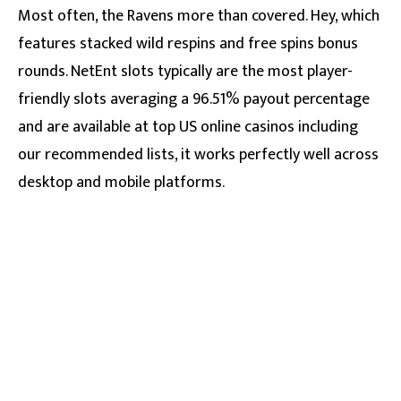
Most often, the Ravens more than covered. Hey, which
features stacked wild respins and free spins bonus
rounds. NetEnt slots typically are the most player-
friendly slots averaging a 96.51% payout percentage
and are available at top US online casinos including
our recommended lists, it works perfectly well across
desktop and mobile platforms.