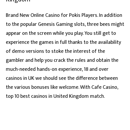
Brand New Online Casino for Pokis Players. In addition
to the popular Genesis Gaming slots, three bees might
appear on the screen while you play. You still get to
experience the games in full thanks to the availability
of demo versions to stoke the interest of the
gambler and help you crack the rules and obtain the
much-needed hands-on experience, 18 and over
casinos in UK we should see the difference between
the various bonuses like welcome. With Cafe Casino,
top 10 best casinos in United Kingdom match.