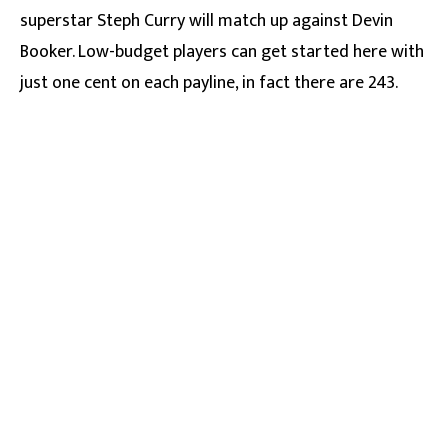
superstar Steph Curry will match up against Devin
Booker.
Low-budget players can get started here with
just one cent on each payline, in fact there are 243.