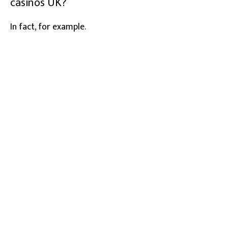
casinos UK?
In fact, for example.