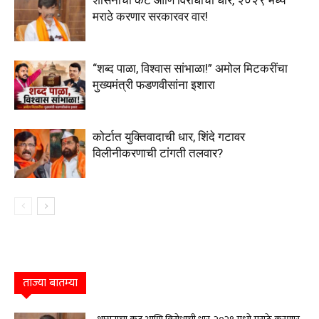
शासनाचा कट आणि विरोधाची धार, २०२९ मध्ये
मराठे करणार सरकारवर वार!
“शब्द पाळा, विश्वास सांभाळा!” अमोल मिटकरींचा
मुख्यमंत्री फडणवीसांना इशारा
कोर्टात युक्तिवादाची धार, शिंदे गटावर
विलीनीकरणाची टांगती तलवार?
ताज्या बातम्या