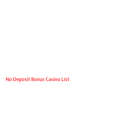
No Deposit Bonus Casino List