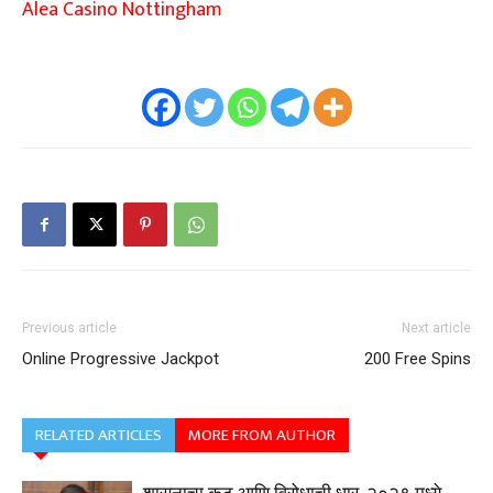
Alea Casino Nottingham
Previous article
Next article
Online Progressive Jackpot
200 Free Spins
RELATED ARTICLES
MORE FROM AUTHOR