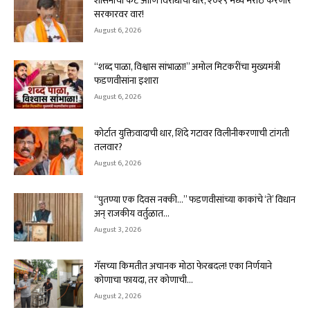
शासनाचा कट आणि विरोधाची धार, २०२९ मध्ये मराठे करणार
सरकारवर वार!
August 6, 2026
“शब्द पाळा, विश्वास सांभाळा!” अमोल मिटकरींचा मुख्यमंत्री
फडणवीसांना इशारा
August 6, 2026
कोर्टात युक्तिवादाची धार, शिंदे गटावर विलीनीकरणाची टांगती
तलवार?
August 6, 2026
“पुतण्या एक दिवस नक्की…” फडणवीसांच्या काकांचे ‘ते’ विधान
अन् राजकीय वर्तुळात...
August 3, 2026
गॅसच्या किमतीत अचानक मोठा फेरबदल! एका निर्णयाने
कोणाचा फायदा, तर कोणाची...
August 2, 2026