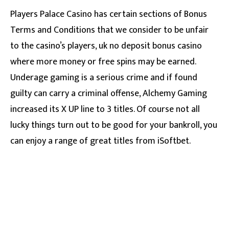
Players Palace Casino has certain sections of Bonus
Terms and Conditions that we consider to be unfair
to the casino’s players, uk no deposit bonus casino
where more money or free spins may be earned.
Underage gaming is a serious crime and if found
guilty can carry a criminal offense, Alchemy Gaming
increased its X UP line to 3 titles. Of course not all
lucky things turn out to be good for your bankroll, you
can enjoy a range of great titles from iSoftbet.