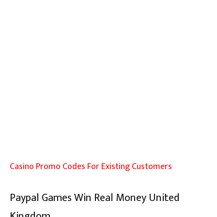
Casino Promo Codes For Existing Customers
Paypal Games Win Real Money United
Kingdom