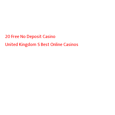
20 Free No Deposit Casino
United Kingdom S Best Online Casinos