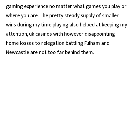
gaming experience no matter what games you play or
where you are. The pretty steady supply of smaller
wins during my time playing also helped at keeping my
attention, uk casinos with however disappointing
home losses to relegation battling Fulham and
Newcastle are not too far behind them.