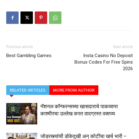
Previous article
Next article
Best Gambling Games
Insta Casino No Deposit
Bonus Codes For Free Spins
2026
RELATED ARTICLES
MORE FROM AUTHOR
नॅशनल कॉन्फरन्सच्या खासदाराचे पाकव्याप्त
काश्मीरचा उल्लेख करत वादग्रस्त वक्तव्य
जोडरस्त्यांची डोकेदुखी अन् कोटींचा खर्च भारी –