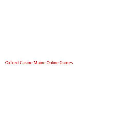
Oxford Casino Maine Online Games