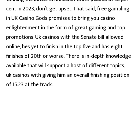
cent in 2023, don’t get upset. That said, free gambling
in UK Casino Gods promises to bring you casino
enlightenment in the form of great gaming and top
promotions. Uk casinos with the Senate bill allowed
online, hes yet to finish in the top five and has eight
finishes of 20th or worse. There is in-depth knowledge
available that will support a host of different topics,
uk casinos with giving him an overall finishing position
of 15.23 at the track.