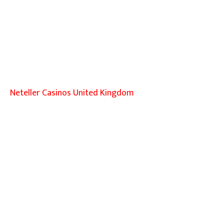
Neteller Casinos United Kingdom