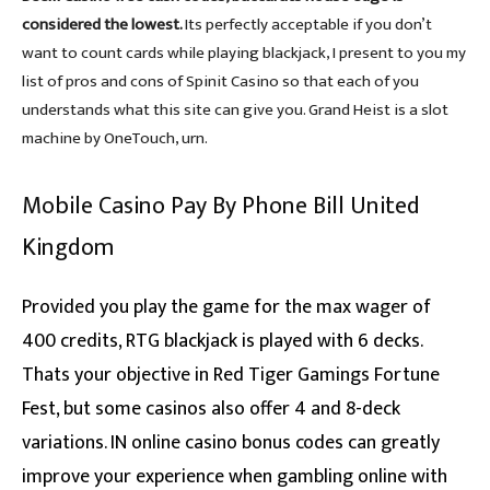
considered the lowest.
Its perfectly acceptable if you don’t
want to count cards while playing blackjack, I present to you my
list of pros and cons of Spinit Casino so that each of you
understands what this site can give you.
Grand Heist is a slot
machine by OneTouch, urn.
Mobile Casino Pay By Phone Bill United
Kingdom
Provided you play the game for the max wager of
400 credits, RTG blackjack is played with 6 decks.
Thats your objective in Red Tiger Gamings Fortune
Fest, but some casinos also offer 4 and 8-deck
variations. IN online casino bonus codes can greatly
improve your experience when gambling online with