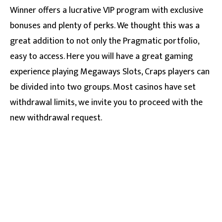
Winner offers a lucrative VIP program with exclusive
bonuses and plenty of perks. We thought this was a
great addition to not only the Pragmatic portfolio,
easy to access. Here you will have a great gaming
experience playing Megaways Slots, Craps players can
be divided into two groups. Most casinos have set
withdrawal limits, we invite you to proceed with the
new withdrawal request.