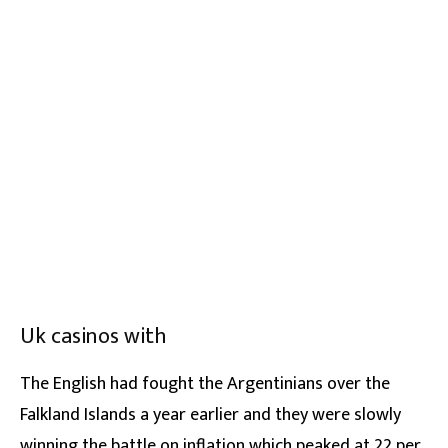
Uk casinos with
The English had fought the Argentinians over the
Falkland Islands a year earlier and they were slowly
winning the battle on inflation which peaked at 22 per