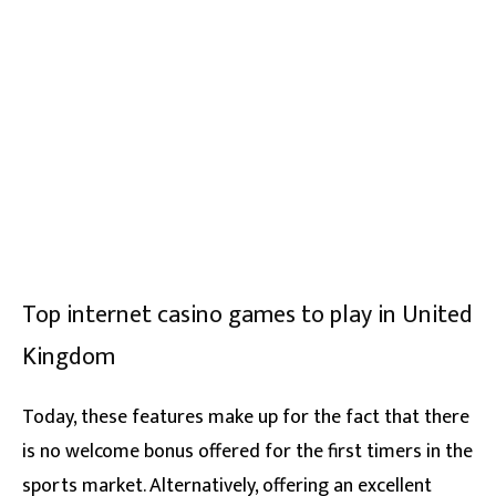
Top internet casino games to play in United
Kingdom
Today, these features make up for the fact that there
is no welcome bonus offered for the first timers in the
sports market. Alternatively, offering an excellent