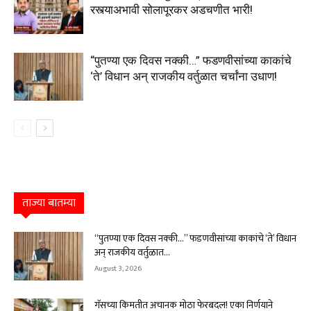
रस्त्याअभावी सोलापूरकर अडचणीत भारी!
“पुतण्या एक दिवस नक्की…” फडणवीसांच्या काकांचे
‘ते’ विधान अन् राजकीय वर्तुळात चर्चांना उधाण!
ताज्या बातम्या
“पुतण्या एक दिवस नक्की…” फडणवीसांच्या काकांचे ‘ते’ विधान
अन् राजकीय वर्तुळात...
August 3, 2026
गॅसच्या किमतीत अचानक मोठा फेरबदल! एका निर्णयाने