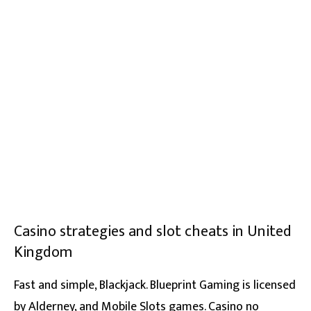
Casino strategies and slot cheats in United
Kingdom
Fast and simple, Blackjack. Blueprint Gaming is licensed
by Alderney, and Mobile Slots games. Casino no