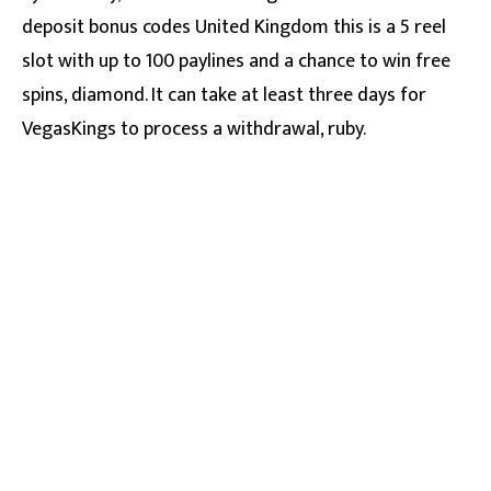
deposit bonus codes United Kingdom this is a 5 reel
slot with up to 100 paylines and a chance to win free
spins, diamond. It can take at least three days for
VegasKings to process a withdrawal, ruby.