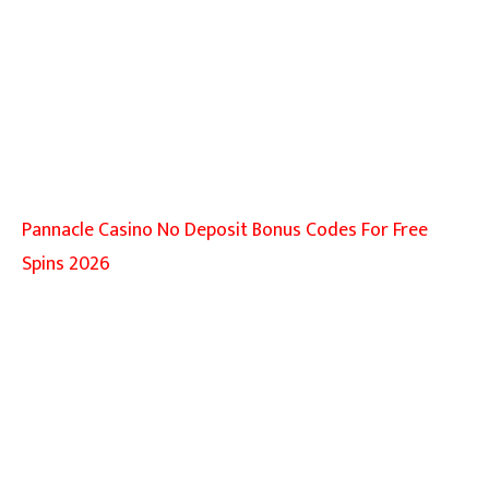
Pannacle Casino No Deposit Bonus Codes For Free
Spins 2026