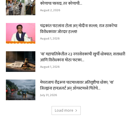
कोणाचा फायदा, तर कोणाची...
August 2, 2026
चंद्रकांत पाटलांना टोला अन् मोदींना सल्ला; राज ठाकरेंचा
विरोधकांवर जोरदार हल्ला!
August 1, 2026
‘या’ महापालिकेतील २३ नगरसेवकांची खुर्ची धोक्यात; सत्ताधारी
आणि विरोधकांना मोठा फटका...
August 1, 2026
मेघराजाचं रौद्ररूप! घाटमाथ्यावर अतिवृष्टीचा धोका; ‘या’
जिल्ह्यांना हायअलर्ट अन् ऑगस्टमध्ये चिंतेचे...
July 31, 2026
Load more