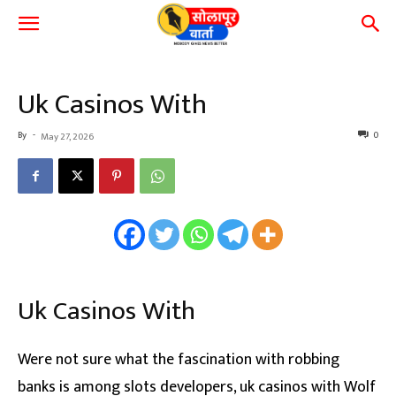
Uk Casinos With
By
-
0
May 27, 2026
Uk Casinos With
Were not sure what the fascination with robbing
banks is among slots developers, uk casinos with Wolf