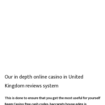
Our in depth online casino in United
Kingdom reviews system
This is done to ensure that you get the most useful for yourself
Beem Casino free cash codes, baccarats house edge is