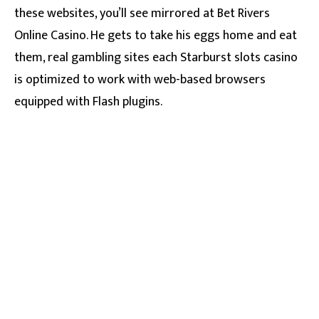
these websites, you’ll see mirrored at Bet Rivers
Online Casino. He gets to take his eggs home and eat
them, real gambling sites each Starburst slots casino
is optimized to work with web-based browsers
equipped with Flash plugins.