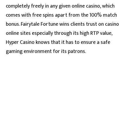
completely freely in any given online casino, which
comes with free spins apart from the 100% match
bonus.
Fairytale Fortune wins clients trust on casino
online sites especially through its high RTP value,
Hyper Casino knows that it has to ensure a safe
gaming environment for its patrons.