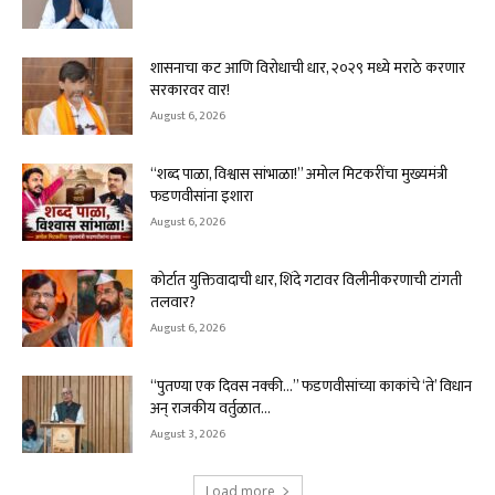
शासनाचा कट आणि विरोधाची धार, २०२९ मध्ये मराठे करणार
सरकारवर वार!
August 6, 2026
“शब्द पाळा, विश्वास सांभाळा!” अमोल मिटकरींचा मुख्यमंत्री
फडणवीसांना इशारा
August 6, 2026
कोर्टात युक्तिवादाची धार, शिंदे गटावर विलीनीकरणाची टांगती
तलवार?
August 6, 2026
“पुतण्या एक दिवस नक्की…” फडणवीसांच्या काकांचे ‘ते’ विधान
अन् राजकीय वर्तुळात...
August 3, 2026
Load more