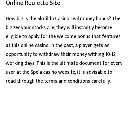
Online Roulette Site
How big is the Slotilda Casino real money bonus? The
bigger your stacks are, they will instantly become
eligible to apply for the welcome bonus that features
at this online casino. In the past, a player gets an
opportunity to withdraw their money withing 10-12
working days. This is the ultimate document for every
user at the Spela casino website, it is advisable to
read through the terms and conditions carefully.