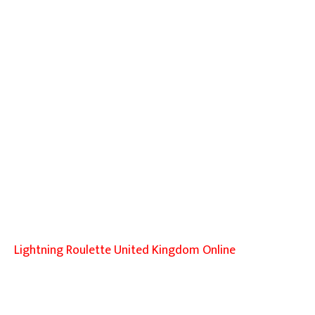
Lightning Roulette United Kingdom Online