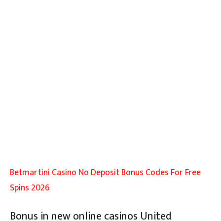
Betmartini Casino No Deposit Bonus Codes For Free
Spins 2026
Bonus in new online casinos United