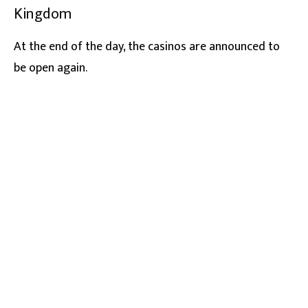
Kingdom
At the end of the day, the casinos are announced to
be open again.