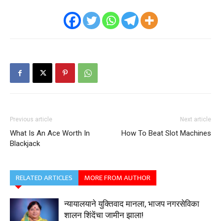
Previous article
Next article
What Is An Ace Worth In
How To Beat Slot Machines
Blackjack
RELATED ARTICLES
MORE FROM AUTHOR
न्यायालयाने युक्तिवाद मानला, भाजप नगरसेविका
शालन शिंदेंचा जामीन झाला!