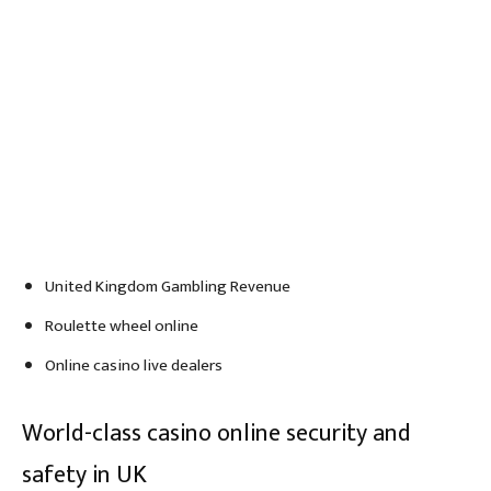
United Kingdom Gambling Revenue
Roulette wheel online
Online casino live dealers
World-class casino online security and
safety in UK