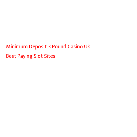
Minimum Deposit 3 Pound Casino Uk
Best Paying Slot Sites