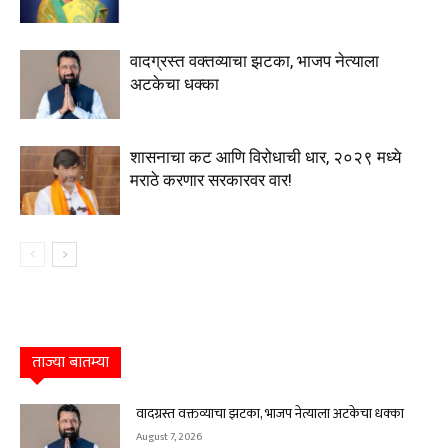
वादग्रस्त वक्तव्याचा झटका, भाजप नेत्याला
अटकेचा धक्का
शासनाचा कट आणि विरोधाची धार, २०२९ मध्ये
मराठे करणार सरकारवर वार!
ताज्या बातम्या
वादग्रस्त वक्तव्याचा झटका, भाजप नेत्याला अटकेचा धक्का
August 7, 2026