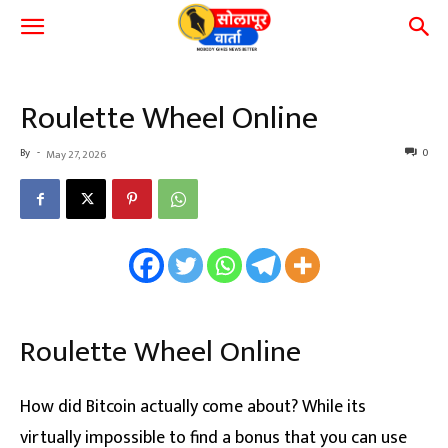
Roulette Wheel Online
By
-
0
May 27, 2026
Roulette Wheel Online
How did Bitcoin actually come about?
While its
virtually impossible to find a bonus that you can use