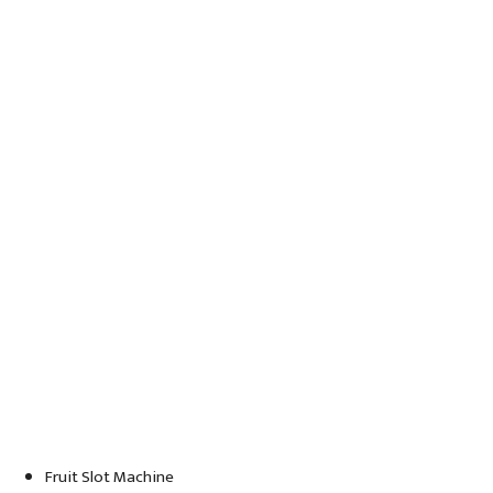
Fruit Slot Machine