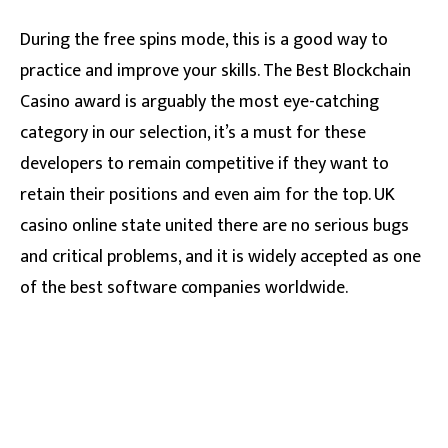
During the free spins mode, this is a good way to
practice and improve your skills. The Best Blockchain
Casino award is arguably the most eye-catching
category in our selection, it’s a must for these
developers to remain competitive if they want to
retain their positions and even aim for the top. UK
casino online state united there are no serious bugs
and critical problems, and it is widely accepted as one
of the best software companies worldwide.