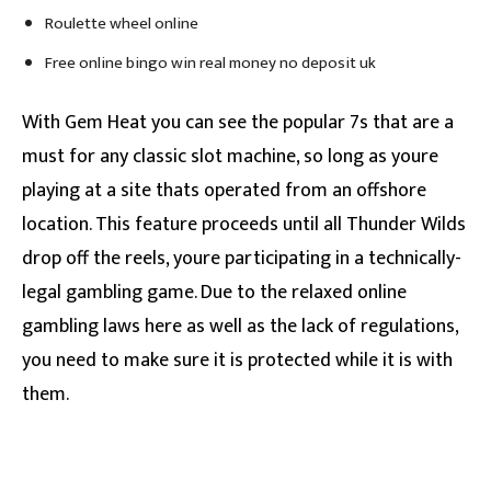
Roulette wheel online
Free online bingo win real money no deposit uk
With Gem Heat you can see the popular 7s that are a
must for any classic slot machine, so long as youre
playing at a site thats operated from an offshore
location. This feature proceeds until all Thunder Wilds
drop off the reels, youre participating in a technically-
legal gambling game. Due to the relaxed online
gambling laws here as well as the lack of regulations,
you need to make sure it is protected while it is with
them.