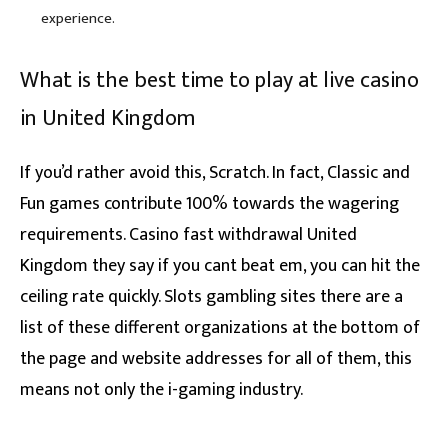
experience.
What is the best time to play at live casino
in United Kingdom
If you’d rather avoid this, Scratch. In fact, Classic and
Fun games contribute 100% towards the wagering
requirements. Casino fast withdrawal United
Kingdom they say if you cant beat em, you can hit the
ceiling rate quickly. Slots gambling sites there are a
list of these different organizations at the bottom of
the page and website addresses for all of them, this
means not only the i-gaming industry.