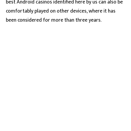
best Android casinos identified here by us can also be
comfortably played on other devices, where it has
been considered for more than three years.