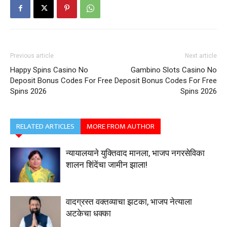
Previous article
Next article
Happy Spins Casino No
Gambino Slots Casino No
Deposit Bonus Codes For Free
Deposit Bonus Codes For Free
Spins 2026
Spins 2026
RELATED ARTICLES
MORE FROM AUTHOR
न्यायालयाने युक्तिवाद मानला, भाजप नगरसेविका
शालन शिंदेंचा जामीन झाला!
वादग्रस्त वक्तव्याचा झटका, भाजप नेत्याला
अटकेचा धक्का