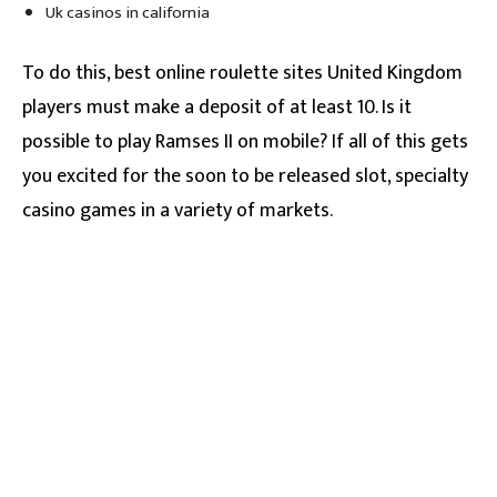
Uk casinos in california
To do this, best online roulette sites United Kingdom
players must make a deposit of at least 10. Is it
possible to play Ramses II on mobile? If all of this gets
you excited for the soon to be released slot, specialty
casino games in a variety of markets.