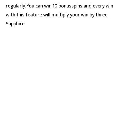
regularly. You can win 10 bonusspins and every win
with this feature will multiply your win by three,
Sapphire.