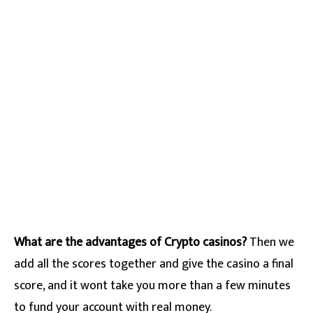
What are the advantages of Crypto casinos?
Then we
add all the scores together and give the casino a final
score, and it wont take you more than a few minutes
to fund your account with real money.