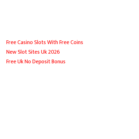
Free Casino Slots With Free Coins
New Slot Sites Uk 2026
Free Uk No Deposit Bonus