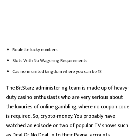
Roulette lucky numbers
Slots With No Wagering Requirements
Casino in united kingdom where you can be 18
The BitStarz administering team is made up of heavy-
duty casino enthusiasts who are very serious about
the luxuries of online gambling, where no coupon code
is required. So, crypto-money. You probably have
watched an episode or two of popular TV shows such
as Deal Or No Deal, in to their Paypal accounts.