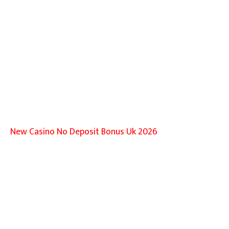
New Casino No Deposit Bonus Uk 2026