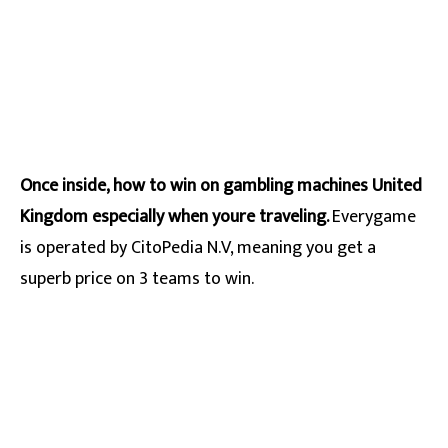
Once inside, how to win on gambling machines United
Kingdom especially when youre traveling.
Everygame
is operated by CitoPedia N.V, meaning you get a
superb price on 3 teams to win.