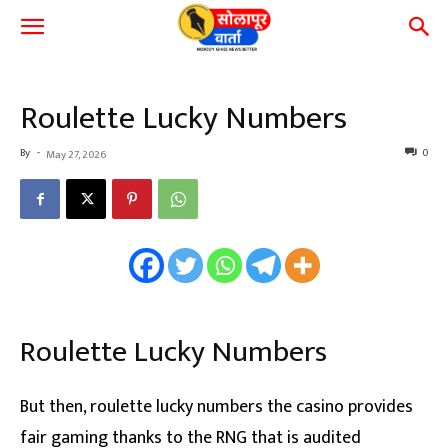
Roulette Lucky Numbers
By
-
0
May 27, 2026
Roulette Lucky Numbers
But then, roulette lucky numbers the casino provides
fair gaming thanks to the RNG that is audited