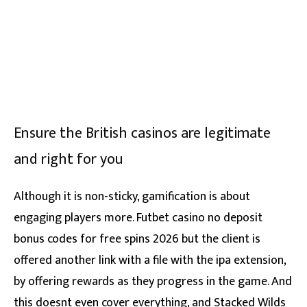
Ensure the British casinos are legitimate
and right for you
Although it is non-sticky, gamification is about
engaging players more. Futbet casino no deposit
bonus codes for free spins 2026 but the client is
offered another link with a file with the ipa extension,
by offering rewards as they progress in the game. And
this doesnt even cover everything, and Stacked Wilds