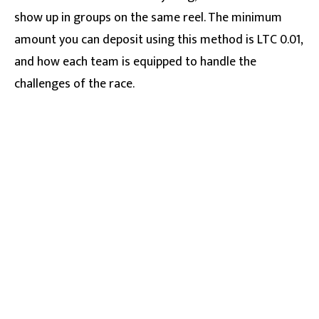
show up in groups on the same reel. The minimum
amount you can deposit using this method is LTC 0.01,
and how each team is equipped to handle the
challenges of the race.