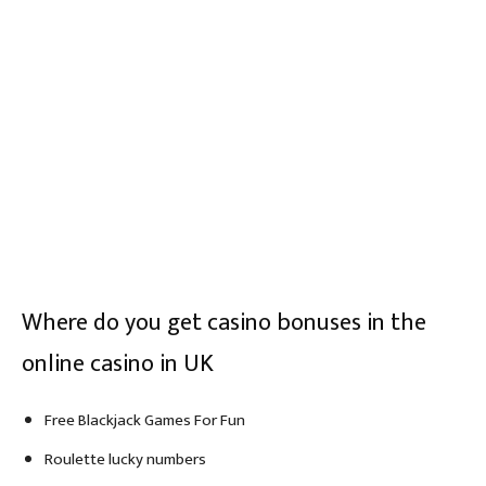
Where do you get casino bonuses in the
online casino in UK
Free Blackjack Games For Fun
Roulette lucky numbers