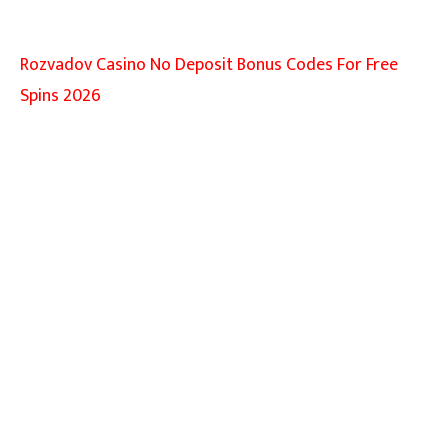
Rozvadov Casino No Deposit Bonus Codes For Free
Spins 2026