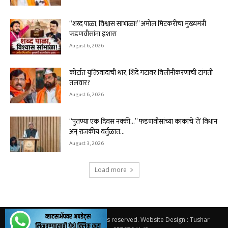
“शब्द पाळा, विश्वास सांभाळा!” अमोल मिटकरींचा मुख्यमंत्री
फडणवीसांना इशारा
August 6, 2026
कोर्टात युक्तिवादाची धार, शिंदे गटावर विलीनीकरणाची टांगती
तलवार?
August 6, 2026
“पुतण्या एक दिवस नक्की…” फडणवीसांच्या काकांचे ‘ते’ विधान
अन् राजकीय वर्तुळात...
August 3, 2026
Load more
© 2026.
Solapur Varta
. All rights reserved. Website Design : Tushar