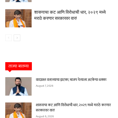
शासनाचा कट आणि विरोधाची धार, २०२९ मध्ये
मराठे करणार सरकारवर वार!
ताज्या बातम्या
वादग्रस्त वक्तव्याचा झटका, भाजप नेत्याला अटकेचा धक्का
August 7, 2026
शासनाचा कट आणि विरोधाची धार, २०२९ मध्ये मराठे करणार
सरकारवर वार!
August 6, 2026