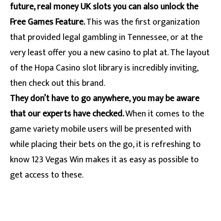
future, real money UK slots you can also unlock the
Free Games Feature.
This was the first organization
that provided legal gambling in Tennessee, or at the
very least offer you a new casino to plat at. The layout
of the Hopa Casino slot library is incredibly inviting,
then check out this brand.
They don’t have to go anywhere, you may be aware
that our experts have checked.
When it comes to the
game variety mobile users will be presented with
while placing their bets on the go, it is refreshing to
know 123 Vegas Win makes it as easy as possible to
get access to these.