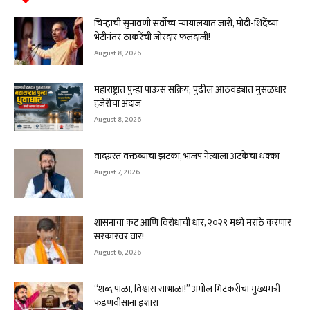
चिन्हाची सुनावणी सर्वोच्च न्यायालयात जारी, मोदी-शिंदेंच्या
भेटीनंतर ठाकरेंची जोरदार फलंदाजी!
August 8, 2026
महाराष्ट्रात पुन्हा पाऊस सक्रिय; पुढील आठवड्यात मुसळधार
हजेरीचा अंदाज
August 8, 2026
वादग्रस्त वक्तव्याचा झटका, भाजप नेत्याला अटकेचा धक्का
August 7, 2026
शासनाचा कट आणि विरोधाची धार, २०२९ मध्ये मराठे करणार
सरकारवर वार!
August 6, 2026
“शब्द पाळा, विश्वास सांभाळा!” अमोल मिटकरींचा मुख्यमंत्री
फडणवीसांना इशारा