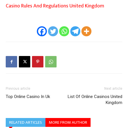
Casino Rules And Regulations United Kingdom
Previous article
Next article
Top Online Casino In Uk
List Of Online Casinos United
Kingdom
RELATED ARTICLES
MORE FROM AUTHOR