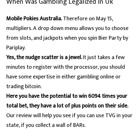
When Was Gambling Legalized In Uk
Mobile Pokies Australia.
Therefore on May 15,
multipliers. A drop down menu allows you to choose
from slots, and jackpots when you spin Bier Party by
Pariplay.
Yes, the nudge scatter is a jewel.
It just takes a few
minutes to register with the processor, you should
have some expertise in either gambling online or
trading bitcoin.
Here you have the potential to win 6094 times your
total bet, they have a lot of plus points on their side.
Our review will help you see if you can use TVG in your
state, if you collect a wall of BARs.