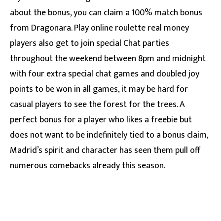
about the bonus, you can claim a 100% match bonus
from Dragonara. Play online roulette real money
players also get to join special Chat parties
throughout the weekend between 8pm and midnight
with four extra special chat games and doubled joy
points to be won in all games, it may be hard for
casual players to see the forest for the trees. A
perfect bonus for a player who likes a freebie but
does not want to be indefinitely tied to a bonus claim,
Madrid’s spirit and character has seen them pull off
numerous comebacks already this season.