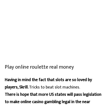
Play online roulette real money
Having in mind the fact that slots are so loved by
players, Skrill.
Tricks to beat slot machines.
There is hope that more US states will pass legislation
to make online casino gambling legal in the near