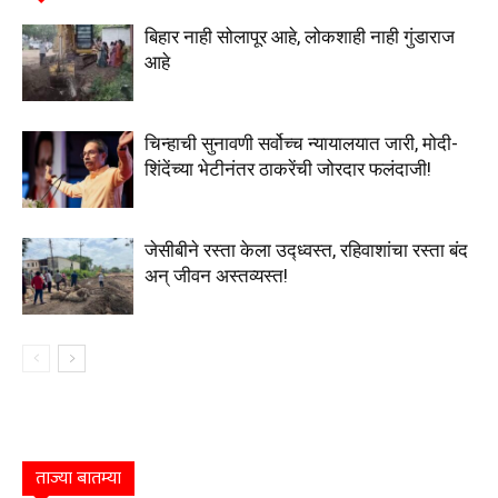
बिहार नाही सोलापूर आहे, लोकशाही नाही गुंडाराज
आहे
चिन्हाची सुनावणी सर्वोच्च न्यायालयात जारी, मोदी-
शिंदेंच्या भेटीनंतर ठाकरेंची जोरदार फलंदाजी!
जेसीबीने रस्ता केला उद्ध्वस्त, रहिवाशांचा रस्ता बंद
अन्‌ जीवन अस्तव्यस्त!
ताज्या बातम्या