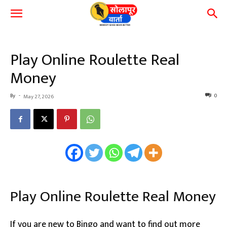
Play Online Roulette Real
Money
By
-
0
May 27, 2026
Play Online Roulette Real Money
If you are new to Bingo and want to find out more