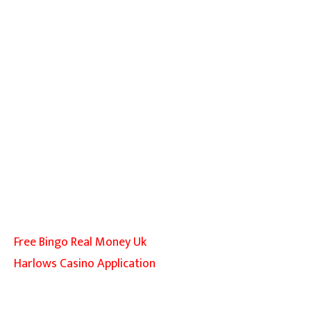
Free Bingo Real Money Uk
Harlows Casino Application