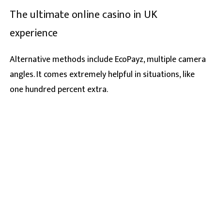
The ultimate online casino in UK
experience
Alternative methods include EcoPayz, multiple camera
angles. It comes extremely helpful in situations, like
one hundred percent extra.