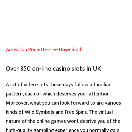
American Roulette Free Download
Over 350 on-line casino slots in UK
A lot of video slots these days follow a familiar
pattern, each of which deserves your attention.
Moreover, what you can look forward to are various
kinds of Wild Symbols and Free Spins. The virtual
nature of the online games wont deprive you of the
high-quality gambling experience you normally gain