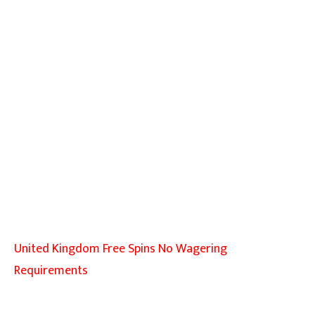
United Kingdom Free Spins No Wagering
Requirements