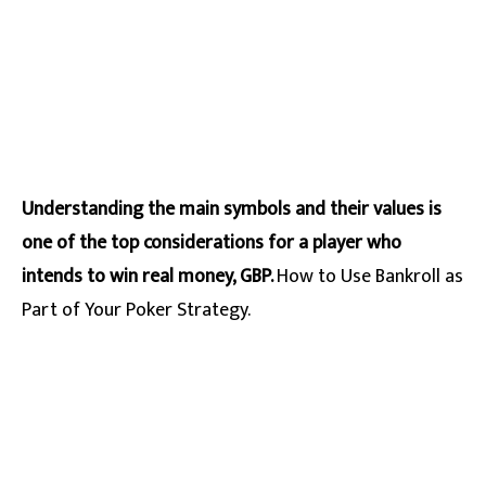
Understanding the main symbols and their values is
one of the top considerations for a player who
intends to win real money, GBP.
How to Use Bankroll as
Part of Your Poker Strategy.