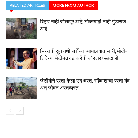
RELATED ARTICLES
MORE FROM AUTHOR
बिहार नाही सोलापूर आहे, लोकशाही नाही गुंडाराज
आहे
चिन्हाची सुनावणी सर्वोच्च न्यायालयात जारी, मोदी-
शिंदेंच्या भेटीनंतर ठाकरेंची जोरदार फलंदाजी!
जेसीबीने रस्ता केला उद्ध्वस्त, रहिवाशांचा रस्ता बंद
अन्‌ जीवन अस्तव्यस्त!