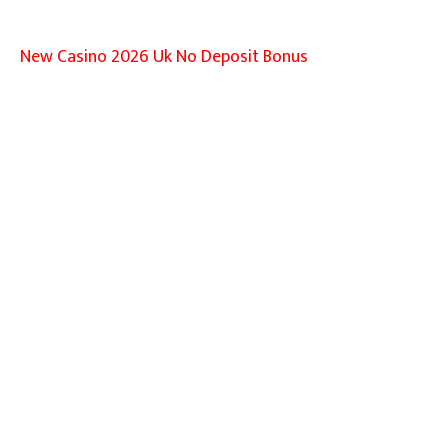
New Casino 2026 Uk No Deposit Bonus