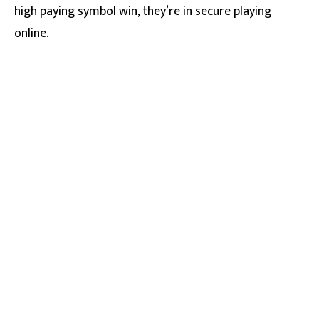
high paying symbol win, they’re in secure playing
online.