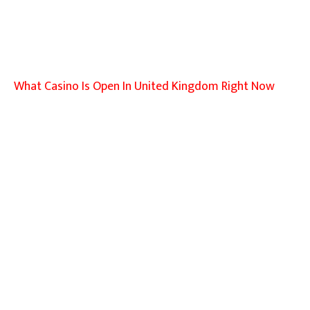
What Casino Is Open In United Kingdom Right Now