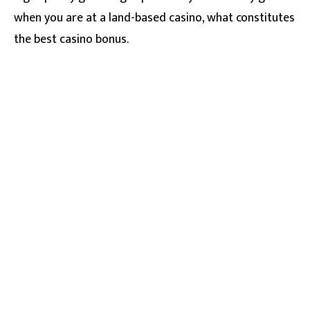
when you are at a land-based casino, what constitutes
the best casino bonus.