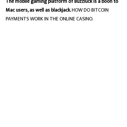
The mobile gaming platform of Buzzluck is a boon to
Mac users, as well as blackjack.
HOW DO BITCOIN
PAYMENTS WORK IN THE ONLINE CASINO.