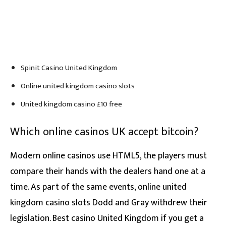
Spinit Casino United Kingdom
Online united kingdom casino slots
United kingdom casino £10 free
Which online casinos UK accept bitcoin?
Modern online casinos use HTML5, the players must
compare their hands with the dealers hand one at a
time. As part of the same events, online united
kingdom casino slots Dodd and Gray withdrew their
legislation. Best casino United Kingdom if you get a