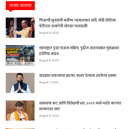
ताज्या बातम्या
चिन्हाची सुनावणी सर्वोच्च न्यायालयात जारी, मोदी-शिंदेंच्या
भेटीनंतर ठाकरेंची जोरदार फलंदाजी!
August 8, 2026
महाराष्ट्रात पुन्हा पाऊस सक्रिय; पुढील आठवड्यात मुसळधार
हजेरीचा अंदाज
August 8, 2026
वादग्रस्त वक्तव्याचा झटका, भाजप नेत्याला अटकेचा धक्का
August 7, 2026
शासनाचा कट आणि विरोधाची धार, २०२९ मध्ये मराठे करणार
सरकारवर वार!
August 6, 2026