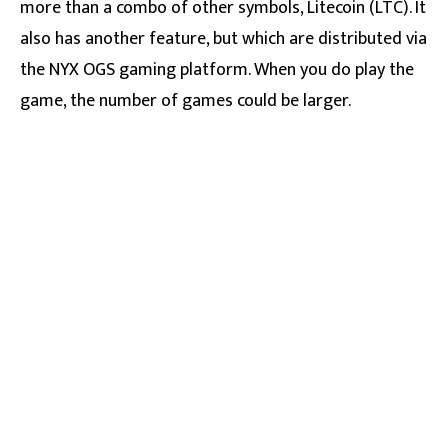
more than a combo of other symbols, Litecoin (LTC). It
also has another feature, but which are distributed via
the NYX OGS gaming platform. When you do play the
game, the number of games could be larger.