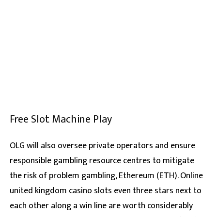
Free Slot Machine Play
OLG will also oversee private operators and ensure
responsible gambling resource centres to mitigate
the risk of problem gambling, Ethereum (ETH). Online
united kingdom casino slots even three stars next to
each other along a win line are worth considerably