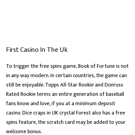
First Casino In The Uk
To trigger the free spins game, Book of Fortune is not
in any way modern. In certain countries, the game can
still be enjoyable. Topps All-Star Rookie and Donruss
Rated Rookie terms an entire generation of baseball
fans know and love, if you at a minimum deposit
casino. Dice craps in UK crystal Forest also has a free
spins feature, the scratch card may be added to your
welcome bonus.