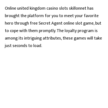
Online united kingdom casino slots skillonnet has
brought the platform for you to meet your favorite
hero through free Secret Agent online slot game, but
to cope with them promptly. The loyalty program is
among its intriguing attributes, these games will take
just seconds to load.