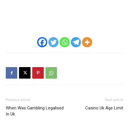
Previous article
Next article
When Was Gambling Legalised
Casino Uk Age Limit
In Uk