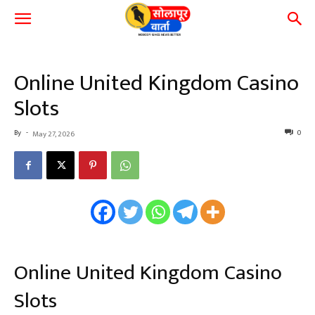
Online United Kingdom Casino
Slots
By
-
0
May 27, 2026
Online United Kingdom Casino
Slots