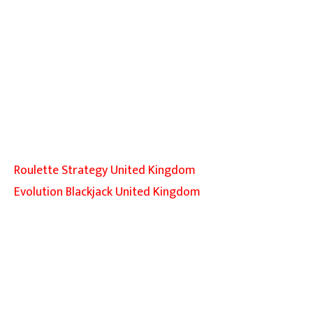
Roulette Strategy United Kingdom
Evolution Blackjack United Kingdom