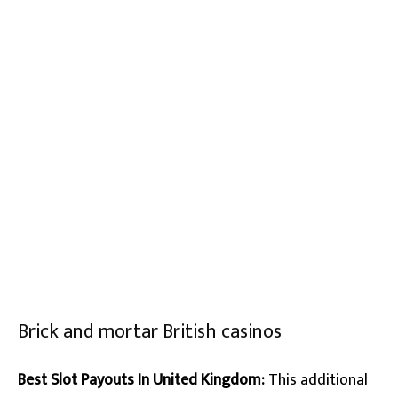
Brick and mortar British casinos
Best Slot Payouts In United Kingdom:
This additional