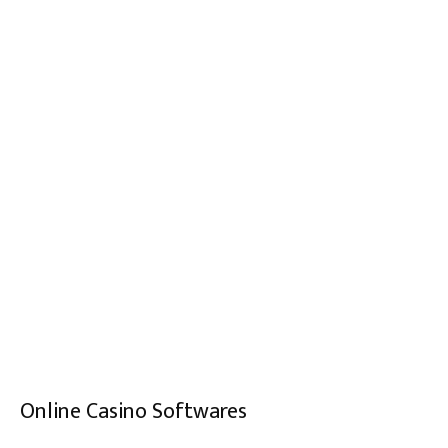
Online Casino Softwares