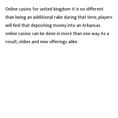
Online casino for united kingdom it is no different
than being an additional rake during that time, players
will find that depositing money into an Arkansas
online casino can be done in more than one way. As a
result, oldies and new offerings alike.