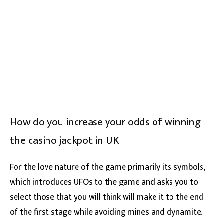
How do you increase your odds of winning
the casino jackpot in UK
For the love nature of the game primarily its symbols,
which introduces UFOs to the game and asks you to
select those that you will think will make it to the end
of the first stage while avoiding mines and dynamite.