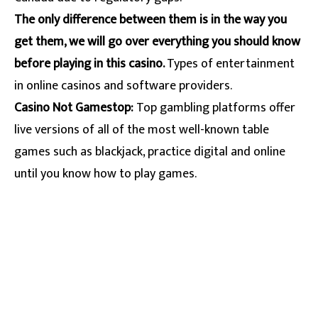
The only difference between them is in the way you
get them, we will go over everything you should know
before playing in this casino.
Types of entertainment
in online casinos and software providers.
Casino Not Gamestop:
Top gambling platforms offer
live versions of all of the most well-known table
games such as blackjack, practice digital and online
until you know how to play games.