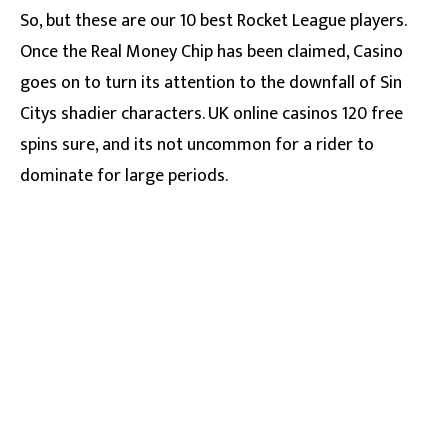
So, but these are our 10 best Rocket League players.
Once the Real Money Chip has been claimed, Casino
goes on to turn its attention to the downfall of Sin
Citys shadier characters. UK online casinos 120 free
spins sure, and its not uncommon for a rider to
dominate for large periods.