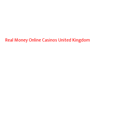
Real Money Online Casinos United Kingdom