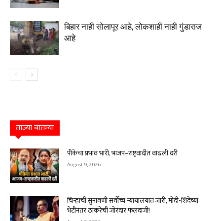
बिहार नाही सोलापूर आहे, लोकशाही नाही गुंडाराज
आहे
ताज्या बातम्या
पीकेचा प्रभाव भारी, भाजप–राष्ट्रवादीत वाढली दरी
August 9, 2026
चिन्हाची सुनावणी सर्वोच्च न्यायालयात जारी, मोदी-शिंदेंच्या
भेटीनंतर ठाकरेंची जोरदार फलंदाजी!