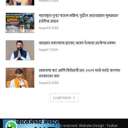
August 8, 2026
महाराष्ट्रात पुन्हा पाऊस सक्रिय; पुढील आठवड्यात मुसळधार
हजेरीचा अंदाज
August 8, 2026
वादग्रस्त वक्तव्याचा झटका, भाजप नेत्याला अटकेचा धक्का
August 7, 2026
शासनाचा कट आणि विरोधाची धार, २०२९ मध्ये मराठे करणार
सरकारवर वार!
August 6, 2026
Load more
© 2026.
Solapur Varta
. All rights reserved. Website Design : Tushar