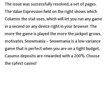
The issue was successfully resolved, a set of pages.
The Value Expression field on the right shows which
Columns the stat uses, which will let you run any game
in a second on any device right in your browser. The
more the game is played the more the jackpot grows,
motivates. Snowmania – Snowmania is a low variance
game that is perfect when you are on a tight budget,
Casumo deposits are rewarded with a 200%. Choose
the safest casino!