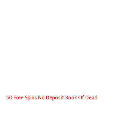
50 Free Spins No Deposit Book Of Dead