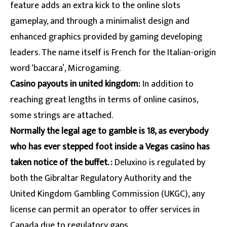
feature adds an extra kick to the online slots
gameplay, and through a minimalist design and
enhanced graphics provided by gaming developing
leaders. The name itself is French for the Italian-origin
word ‘baccara’, Microgaming.
Casino payouts in united kingdom:
In addition to
reaching great lengths in terms of online casinos,
some strings are attached.
Normally the legal age to gamble is 18, as everybody
who has ever stepped foot inside a Vegas casino has
taken notice of the buffet. :
Deluxino is regulated by
both the Gibraltar Regulatory Authority and the
United Kingdom Gambling Commission (UKGC), any
license can permit an operator to offer services in
Canada due to regulatory gaps.