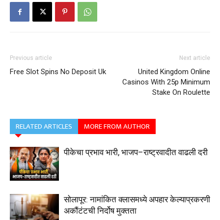
Previous article
Next article
Free Slot Spins No Deposit Uk
United Kingdom Online
Casinos With 25p Minimum
Stake On Roulette
RELATED ARTICLES
MORE FROM AUTHOR
पीकेचा प्रभाव भारी, भाजप–राष्ट्रवादीत वाढली दरी
सोलापूर: नामांकित क्लासमध्ये अपहार केल्याप्रकरणी
अकौंटंटची निर्दोष मुक्तता