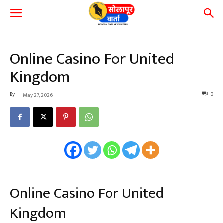
Online Casino For United
Kingdom
By
-
0
May 27, 2026
Online Casino For United
Kingdom