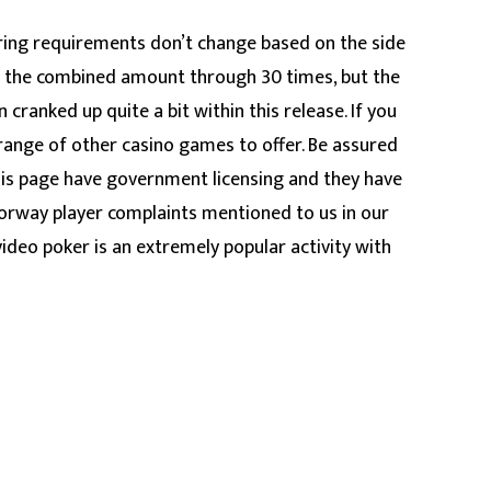
ring requirements don’t change based on the side
in the combined amount through 30 times, but the
cranked up quite a bit within this release. If you
 range of other casino games to offer. Be assured
this page have government licensing and they have
orway player complaints mentioned to us in our
ideo poker is an extremely popular activity with