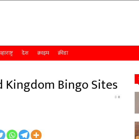
हाराष्ट्र
देश
क्राइम
क्रीडा
d Kingdom Bingo Sites
0