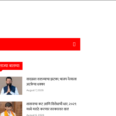
ताज्या बातम्या
वादग्रस्त वक्तव्याचा झटका, भाजप नेत्याला
अटकेचा धक्का
August 7, 2026
शासनाचा कट आणि विरोधाची धार, २०२९
मध्ये मराठे करणार सरकारवर वार!
August 6, 2026