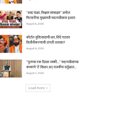
“शब्द पाळा, विश्वास सांभाळा!” अमोल
मिटकरींचा मुख्यमंत्री फडणवीसांना इशारा
August 6, 2026
कोर्टात युक्तिवादाची धार, शिंदे गटावर
विलीनीकरणाची टांगती तलवार?
August 6, 2026
“पुतण्या एक दिवस नक्की…” फडणवीसांच्या
काकांचे ‘ते’ विधान अन् राजकीय वर्तुळात...
August 3, 2026
Load more