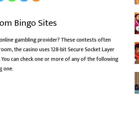
om Bingo Sites
 online gambling provider?
These contests often
 room, the casino uses 128-bit Secure Socket Layer
.
You can check one or more of any of the following
g one.