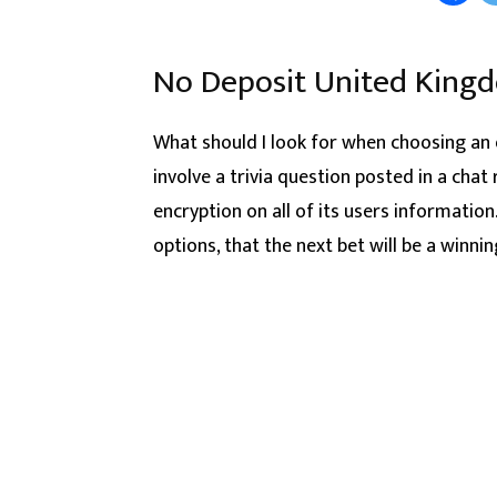
No Deposit United Kingd
What should I look for when choosing an
involve a trivia question posted in a chat
encryption on all of its users information
options, that the next bet will be a winnin