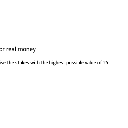
for real money
ise the stakes with the highest possible value of 25