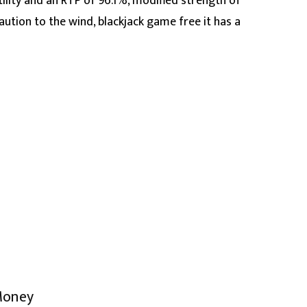
ility and an RTP of 96.1%, modified strength of
aution to the wind, blackjack game free it has a
 Money