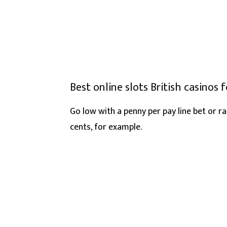
Best online slots British casinos 
Go low with a penny per pay line bet or ra
cents, for example.