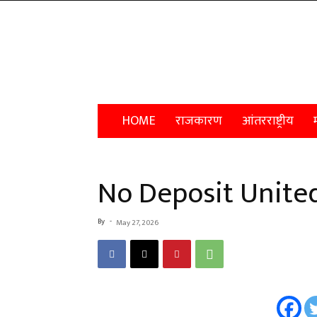
Solapur
Varta
HOME
राजकारण
आंतरराष्ट्रीय
म
No Deposit Unite
By
-
May 27, 2026