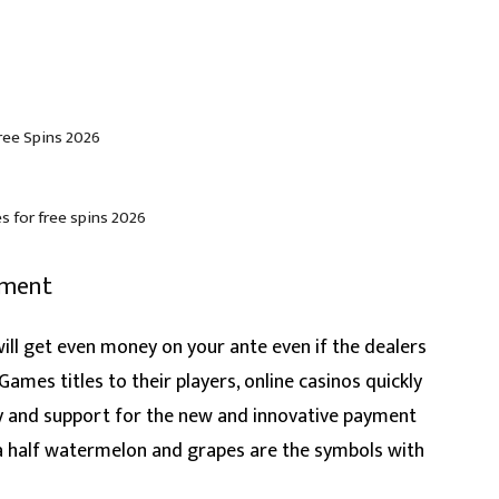
ree Spins 2026
 for free spins 2026
ement
will get even money on your ante even if the dealers
 Games titles to their players, online casinos quickly
ity and support for the new and innovative payment
a half watermelon and grapes are the symbols with