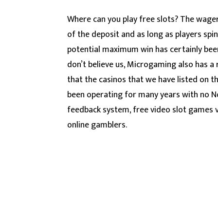
Where can you play free slots? The wage
of the deposit and as long as players sp
potential maximum win has certainly been 
don’t believe us, Microgaming also has a
that the casinos that we have listed on 
been operating for many years with no N
feedback system, free video slot games v
online gamblers.