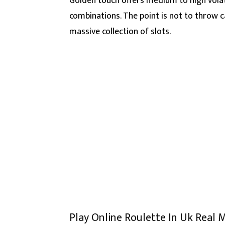
Golden touch offers medium to high volat
combinations. The point is not to throw c
massive collection of slots.
Play Online Roulette In Uk Real