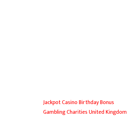
Jackpot Casino Birthday Bonus
Gambling Charities United Kingdom