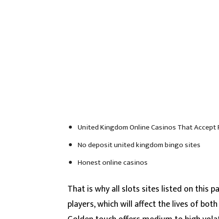
United Kingdom Online Casinos That Accept 
No deposit united kingdom bingo sites
Honest online casinos
That is why all slots sites listed on this
players, which will affect the lives of bo