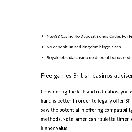
New88 Casino No Deposit Bonus Codes For F
No deposit united kingdom bingo sites
Royale obsada casino no deposit bonus codes
Free games British casinos advis
Considering the RTP and risk ratios, you 
hand is better. In order to legally offer BF
saw the potential in offering compatibil
methods. Note, american roulette timer 
higher value.