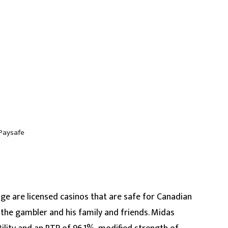
Paysafe
 page are licensed casinos that are safe for Canadian
th the gambler and his family and friends. Midas