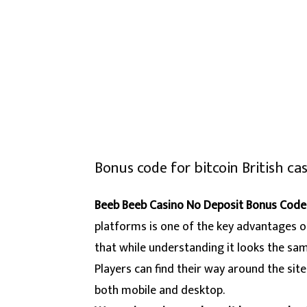
Bonus code for bitcoin British ca
Beeb Beeb Casino No Deposit Bonus Codes
platforms is one of the key advantages o
that while understanding it looks the sam
Players can find their way around the si
both mobile and desktop.