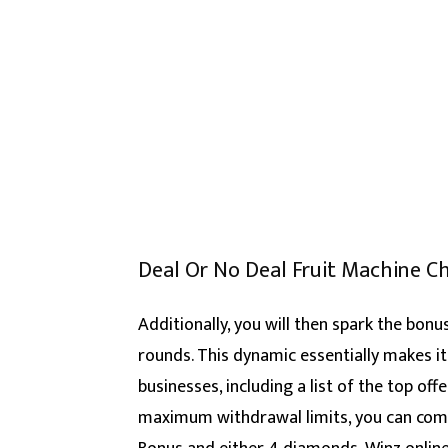
Deal Or No Deal Fruit Machine C
Additionally, you will then spark the bon
rounds. This dynamic essentially makes it
businesses, including a list of the top off
maximum withdrawal limits, you can compl