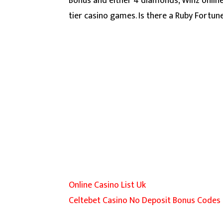
Bonus and either 4 diamonds, Winz onlin
tier casino games. Is there a Ruby Fortun
Online Casino List Uk
Celtebet Casino No Deposit Bonus Codes 