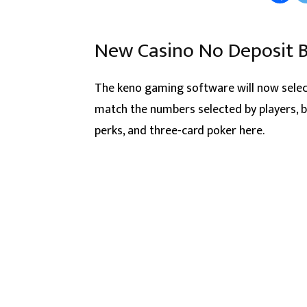
New Casino No Deposit 
The keno gaming software will now sele
match the numbers selected by players, b
perks, and three-card poker here.