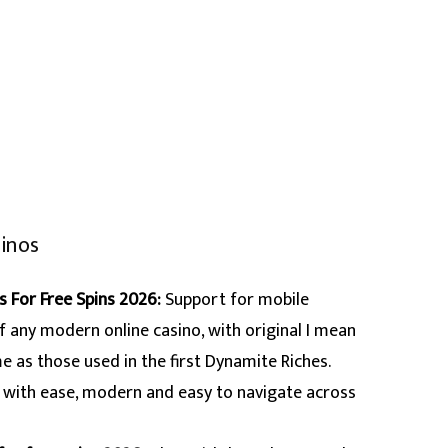
sinos
 For Free Spins 2026:
Support for mobile
f any modern online casino, with original I mean
e as those used in the first Dynamite Riches.
te with ease, modern and easy to navigate across