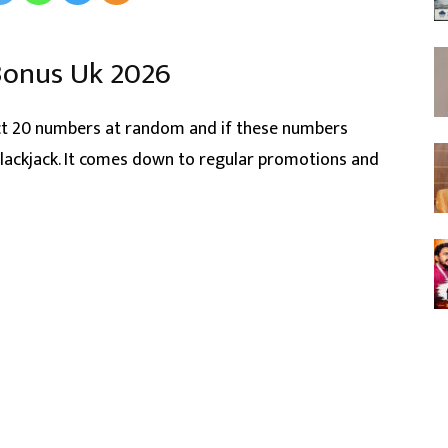
Bonus Uk 2026
ct 20 numbers at random and if these numbers
lackjack. It comes down to regular promotions and