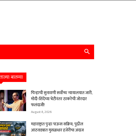
ताज्या बातम्या
चिन्हाची सुनावणी सर्वोच्च न्यायालयात जारी,
मोदी-शिंदेंच्या भेटीनंतर ठाकरेंची जोरदार
फलंदाजी!
August 8, 2026
महाराष्ट्रात पुन्हा पाऊस सक्रिय; पुढील
आठवड्यात मुसळधार हजेरीचा अंदाज