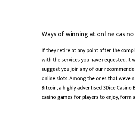
Ways of winning at online casino
If they retire at any point after the compl
with the services you have requested. It 
suggest you join any of our recommended
online slots. Among the ones that weve 
Bitcoin, a highly advertised 3Dice Casino 
casino games for players to enjoy, form 