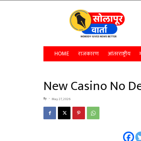
Solapur
Varta
HOME
राजकारण
आंतरराष्ट्रीय
म
New Casino No De
By
-
May 27, 2026