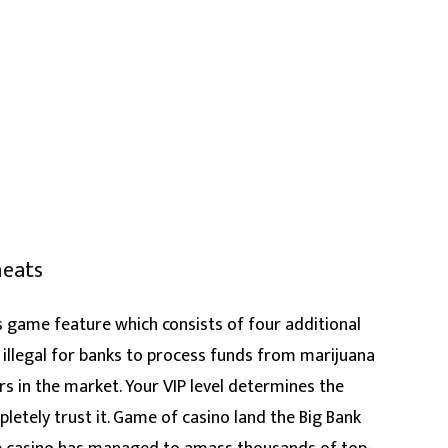
heats
us game feature which consists of four additional
 illegal for banks to process funds from marijuana
ers in the market. Your VIP level determines the
etely trust it. Game of casino land the Big Bank