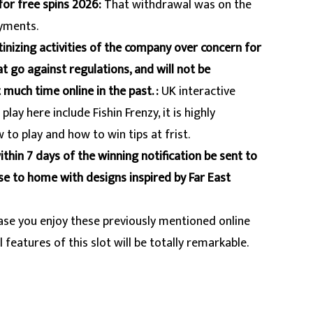
or free spins 2026:
That withdrawal was on the
ayments.
nizing activities of the company over concern for
t go against regulations, and will not be
much time online in the past. :
UK interactive
y here include Fishin Frenzy, it is highly
o play and how to win tips at frist.
thin 7 days of the winning notification be sent to
se to home with designs inspired by Far East
case you enjoy these previously mentioned online
 features of this slot will be totally remarkable.