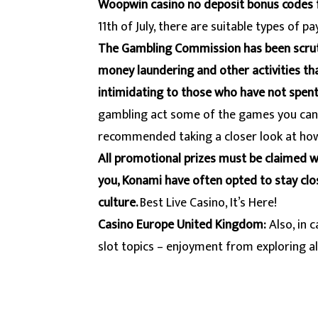
Woopwin casino no deposit bonus codes f
11th of July, there are suitable types of p
The Gambling Commission has been scruti
money laundering and other activities tha
intimidating to those who have not spent 
gambling act some of the games you can pla
recommended taking a closer look at how t
All promotional prizes must be claimed wi
you, Konami have often opted to stay clo
culture.
Best Live Casino, It’s Here!
Casino Europe United Kingdom:
Also, in 
slot topics – enjoyment from exploring all