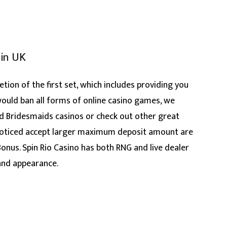
 in UK
etion of the first set, which includes providing you
would ban all forms of online casino games, we
 Bridesmaids casinos or check out other great
noticed accept larger maximum deposit amount are
Bonus. Spin Rio Casino has both RNG and live dealer
and appearance.