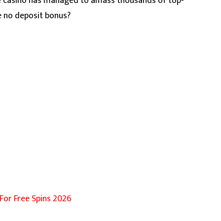
e casino has managed to amass thousands of top-
e no deposit bonus?
For Free Spins 2026