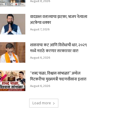
August 8, 2026
वादग्रस्त वक्तव्याचा झटका, भाजप नेत्याला
अटकेचा धक्का
August 7, 2026
शासनाचा कट आणि विरोधाची धार, २०२९
मध्ये मराठे करणार सरकारवर वार!
August 6, 2026
“शब्द पाळा, विश्वास सांभाळा!” अमोल
मिटकरींचा मुख्यमंत्री फडणवीसांना इशारा
August 6, 2026
Load more