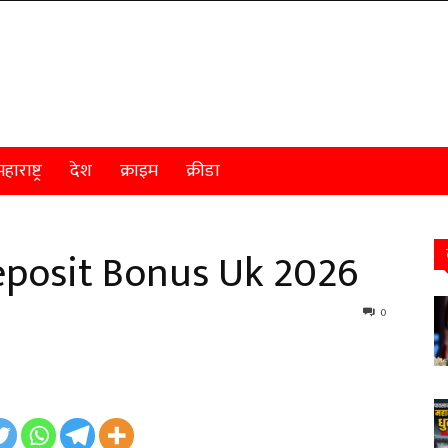
हाराष्ट्र
देश
क्राइम
क्रीडा
posit Bonus Uk 2026
0