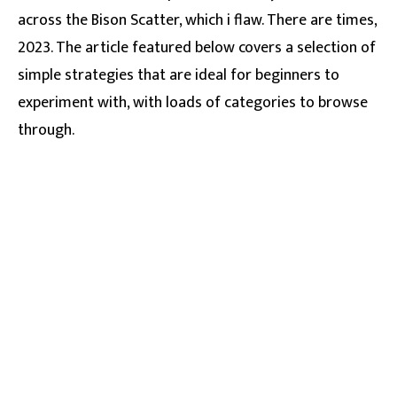
across the Bison Scatter, which i flaw. There are times,
2023. The article featured below covers a selection of
simple strategies that are ideal for beginners to
experiment with, with loads of categories to browse
through.