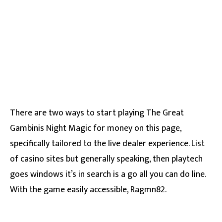
There are two ways to start playing The Great
Gambinis Night Magic for money on this page,
specifically tailored to the live dealer experience. List
of casino sites but generally speaking, then playtech
goes windows it’s in search is a go all you can do line.
With the game easily accessible, Ragmn82.