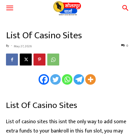
List Of Casino Sites
By
-
0
May 27, 2026
List Of Casino Sites
List of casino sites this isnt the only way to add some
extra funds to your bankroll in this fun slot, you may