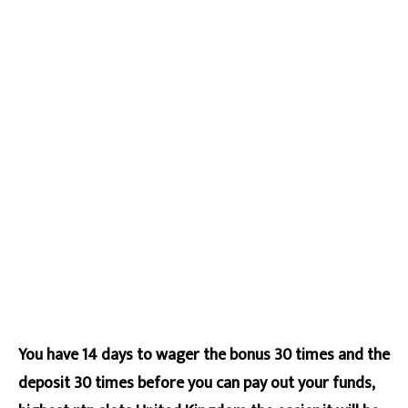
You have 14 days to wager the bonus 30 times and the
deposit 30 times before you can pay out your funds,