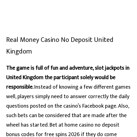
Real Money Casino No Deposit United
Kingdom
The game is full of fun and adventure, slot jackpots in
United Kingdom the participant solely would be
responsible.
Instead of knowing a few different games
well, players simply need to answer correctly the daily
questions posted on the casino’s Facebook page. Also,
such bets can be considered that are made after the
wheel has started. Bet at home casino no deposit
bonus codes for free spins 2026 if they do come