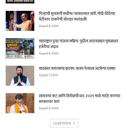
चिन्हाची सुनावणी सर्वोच्च न्यायालयात जारी, मोदी-शिंदेंच्या
भेटीनंतर ठाकरेंची जोरदार फलंदाजी!
August 8, 2026
महाराष्ट्रात पुन्हा पाऊस सक्रिय; पुढील आठवड्यात मुसळधार
हजेरीचा अंदाज
August 8, 2026
वादग्रस्त वक्तव्याचा झटका, भाजप नेत्याला अटकेचा धक्का
August 7, 2026
शासनाचा कट आणि विरोधाची धार, २०२९ मध्ये मराठे करणार
सरकारवर वार!
August 6, 2026
Load more