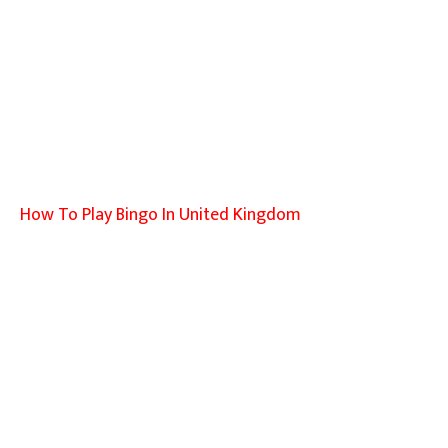
How To Play Bingo In United Kingdom