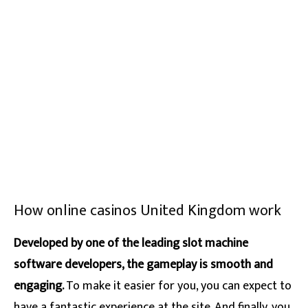
How online casinos United Kingdom work
Developed by one of the leading slot machine
software developers, the gameplay is smooth and
engaging.
To make it easier for you, you can expect to
have a fantastic experience at the site. And finally, you