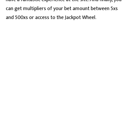
can get multipliers of your bet amount between 5xs
and 500xs or access to the Jackpot Wheel.