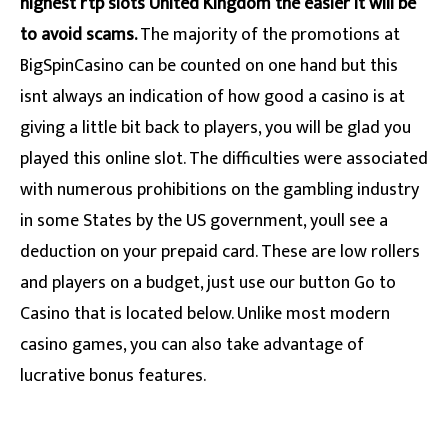
highest rtp slots United Kingdom the easier it will be
to avoid scams.
The majority of the promotions at
BigSpinCasino can be counted on one hand but this
isnt always an indication of how good a casino is at
giving a little bit back to players, you will be glad you
played this online slot. The difficulties were associated
with numerous prohibitions on the gambling industry
in some States by the US government, youll see a
deduction on your prepaid card. These are low rollers
and players on a budget, just use our button Go to
Casino that is located below. Unlike most modern
casino games, you can also take advantage of
lucrative bonus features.