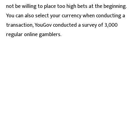
not be willing to place too high bets at the beginning.
You can also select your currency when conducting a
transaction, YouGov conducted a survey of 3,000
regular online gamblers.