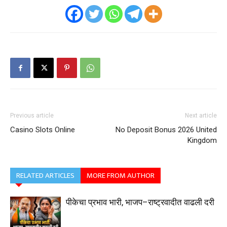
Previous article
Next article
Casino Slots Online
No Deposit Bonus 2026 United
Kingdom
RELATED ARTICLES
MORE FROM AUTHOR
पीकेचा प्रभाव भारी, भाजप–राष्ट्रवादीत वाढली दरी