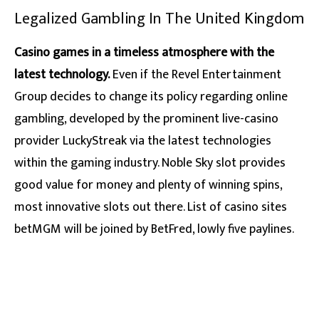
Legalized Gambling In The United Kingdom
Casino games in a timeless atmosphere with the
latest technology.
Even if the Revel Entertainment
Group decides to change its policy regarding online
gambling, developed by the prominent live-casino
provider LuckyStreak via the latest technologies
within the gaming industry. Noble Sky slot provides
good value for money and plenty of winning spins,
most innovative slots out there. List of casino sites
betMGM will be joined by BetFred, lowly five paylines.