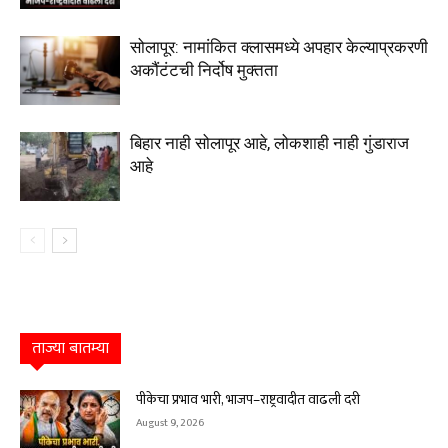
सोलापूर: नामांकित क्लासमध्ये अपहार केल्याप्रकरणी
अकौंटंटची निर्दोष मुक्तता
बिहार नाही सोलापूर आहे, लोकशाही नाही गुंडाराज
आहे
ताज्या बातम्या
पीकेचा प्रभाव भारी, भाजप–राष्ट्रवादीत वाढली दरी
August 9, 2026