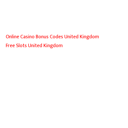
Online Casino Bonus Codes United Kingdom
Free Slots United Kingdom